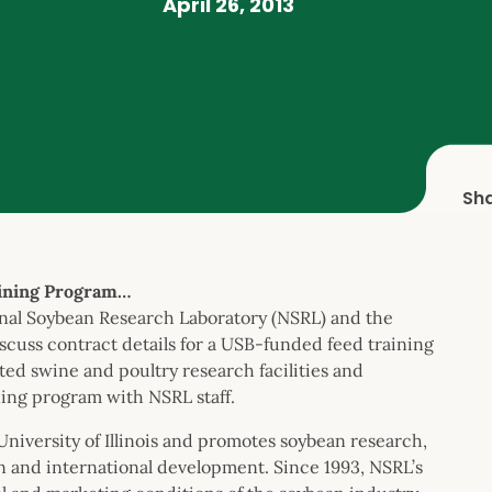
April 26, 2013
Sh
ining Program…
onal Soybean Research Laboratory (NSRL) and the
iscuss contract details for a USB-funded feed training
ted swine and poultry research facilities and
ning program with NSRL staff.
University of Illinois and promotes soybean research,
n and international development. Since 1993, NSRL’s