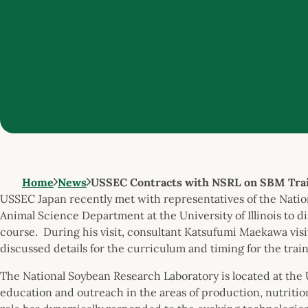
Home
News
USSEC Contracts with NSRL on SBM Tra
USSEC Japan recently met with representatives of the Nati
Animal Science Department at the University of Illinois to d
course. During his visit, consultant Katsufumi Maekawa visi
discussed details for the curriculum and timing for the trai
The National Soybean Research Laboratory is located at the 
education and outreach in the areas of production, nutritio