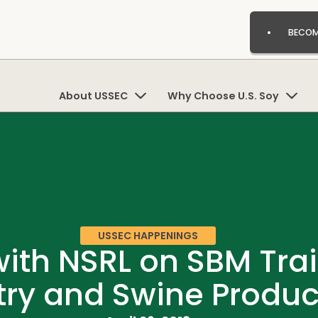
BECOM
About USSEC
Why Choose U.S. Soy
USSEC HAPPENINGS
ith NSRL on SBM Trai
try and Swine Produc