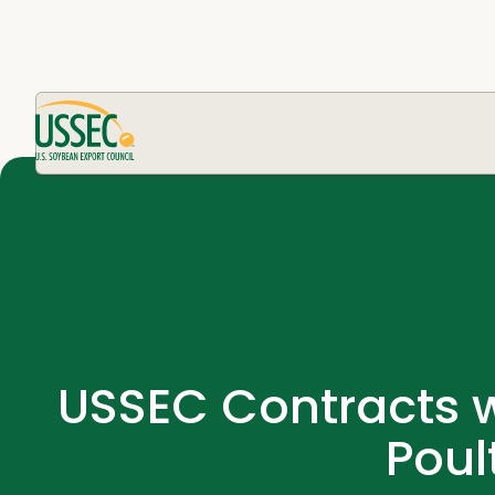
USSEC Contracts w
Poul