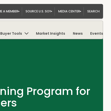
E A MEMBER
SOURCE U.S. SOY
MEDIA CENTER
SEARCH
Buyer Tools
Market Insights
News
Events
ning Program for
ers