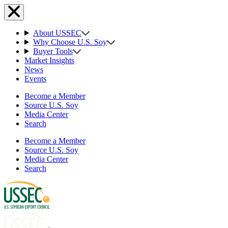
About USSEC
Why Choose U.S. Soy
Buyer Tools
Market Insights
News
Events
Become a Member
Source U.S. Soy
Media Center
Search
Become a Member
Source U.S. Soy
Media Center
Search