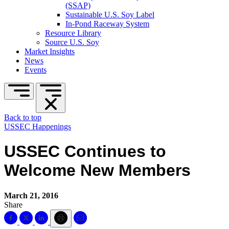
(SSAP)
Sustainable U.S. Soy Label
In-Pond Raceway System
Resource Library
Source U.S. Soy
Market Insights
News
Events
Back to top
USSEC Happenings
USSEC Continues to
Welcome New Members
March 21, 2016
Share