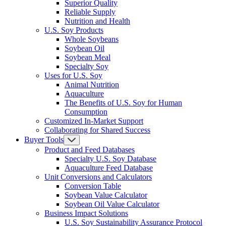
Superior Quality
Reliable Supply
Nutrition and Health
U.S. Soy Products
Whole Soybeans
Soybean Oil
Soybean Meal
Specialty Soy
Uses for U.S. Soy
Animal Nutrition
Aquaculture
The Benefits of U.S. Soy for Human
Consumption
Customized In-Market Support
Collaborating for Shared Success
Buyer Tools
Product and Feed Databases
Specialty U.S. Soy Database
Aquaculture Feed Database
Unit Conversions and Calculators
Conversion Table
Soybean Value Calculator
Soybean Oil Value Calculator
Business Impact Solutions
U.S. Soy Sustainability Assurance Protocol