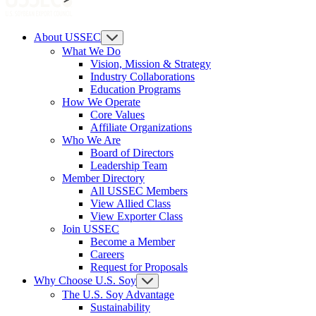
About USSEC
What We Do
Vision, Mission & Strategy
Industry Collaborations
Education Programs
How We Operate
Core Values
Affiliate Organizations
Who We Are
Board of Directors
Leadership Team
Member Directory
All USSEC Members
View Allied Class
View Exporter Class
Join USSEC
Become a Member
Careers
Request for Proposals
Why Choose U.S. Soy
The U.S. Soy Advantage
Sustainability