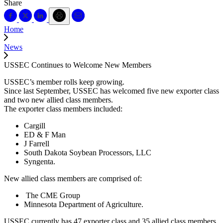
Share
Home
News
USSEC Continues to Welcome New Members
USSEC’s member rolls keep growing.
Since last September, USSEC has welcomed five new exporter class
and two new allied class members.
The exporter class members included:
Cargill
ED & F Man
J Farrell
South Dakota Soybean Processors, LLC
Syngenta.
New allied class members are comprised of:
The CME Group
Minnesota Department of Agriculture.
USSEC currently has 47 exporter class and 35 allied class members.