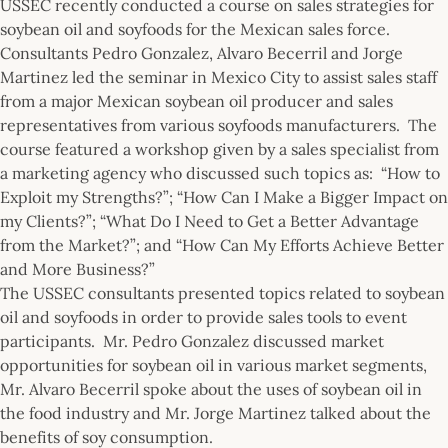
USSEC recently conducted a course on sales strategies for
soybean oil and soyfoods for the Mexican sales force.
Consultants Pedro Gonzalez, Alvaro Becerril and Jorge
Martinez led the seminar in Mexico City to assist sales staff
from a major Mexican soybean oil producer and sales
representatives from various soyfoods manufacturers. The
course featured a workshop given by a sales specialist from
a marketing agency who discussed such topics as: “How to
Exploit my Strengths?”; “How Can I Make a Bigger Impact on
my Clients?”; “What Do I Need to Get a Better Advantage
from the Market?”; and “How Can My Efforts Achieve Better
and More Business?”
The USSEC consultants presented topics related to soybean
oil and soyfoods in order to provide sales tools to event
participants. Mr. Pedro Gonzalez discussed market
opportunities for soybean oil in various market segments,
Mr. Alvaro Becerril spoke about the uses of soybean oil in
the food industry and Mr. Jorge Martinez talked about the
benefits of soy consumption.