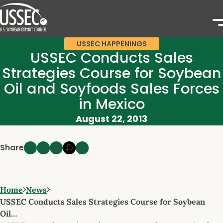
USSEC HAPPENINGS
USSEC Conducts Sales
Strategies Course for Soybean
Oil and Soyfoods Sales Forces
in Mexico
August 22, 2013
Share
Home
News
USSEC Conducts Sales Strategies Course for Soybean
Oil…