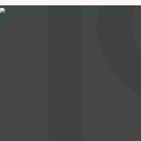
Sales strategies course for soy sales forces in Mexico City