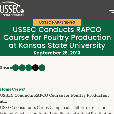
USSEC HAPPENINGS
USSEC Conducts RAPCO
Course for Poultry Production
at Kansas State University
September 26, 2013
Share
Home
News
USSEC Conducts RAPCO Course for Poultry Production
at…
USSEC consultants Carlos Campabadal, Alberto Celis and
Miguel Escobar conducted the Regional Animal Production