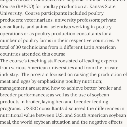
Course (RAPCO) for poultry production at Kansas State
University. Course participants included poultry
producers; veterinarians; university professors; private
consultants; and animal scientists working in poultry
operations or as poultry production consultants for a
number of poultry farms in their respective countries. A
total of 30 technicians from 11 different Latin American
countries attended this course.
The course’s teaching staff consisted of leading experts
from various American universities and from the private
industry. The program focused on raising the production of
meat and eggs by emphasizing poultry nutrition;
management areas; and how to achieve better broiler and
breeder performances; as well as the use of soybean
products in broiler, laying hen and breeder feeding
programs. USSEC consultants discussed the differences in
nutritional value between U.S. and South American soybean
meal, the world soybean situation and the negative effects