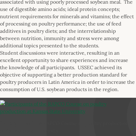
associated with using poorly processed soybean meal. The
use of digestible amino acids; ideal protein concepts;
nutrient requirements for minerals and vitamins; the effect
of processing on poultry performance; the use of feed
additives in poultry diets; and the interrelationship
between nutrition, immunity and stress were among
additional topics presented to the students.
Student discussions were interactive, resulting in an
excellent opportunity to share experiences and increase
the knowledge of all participants. USSEC achieved its
objective of supporting a better production standard for
poultry producers in Latin America in order to increase the
consumption of U.S. soybean products in the region.
Participants of the RAPCO Course on poultry production
at Kansas State University