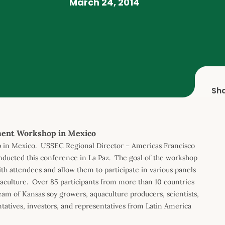
March 24, 2014
Sh
ment Workshop in Mexico
 in Mexico. USSEC Regional Director – Americas Francisco
ducted this conference in La Paz. The goal of the workshop
th attendees and allow them to participate in various panels
quaculture. Over 85 participants from more than 10 countries
eam of Kansas soy growers, aquaculture producers, scientists,
tatives, investors, and representatives from Latin America