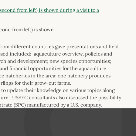
cond from left) is shown
rom different countries gave presentations and held
sed included: aquaculture overview, policies and
arch and development; new species opportunities;
and financial opportunities for the aquaculture
ree hatcheries in the area; one hatchery produces
rlings for their grow-out farms.
to update their knowledge on various topics along
ture. USSEC consultants also discussed the possibility
entrate (SPC) manufactured by a U.S. company.