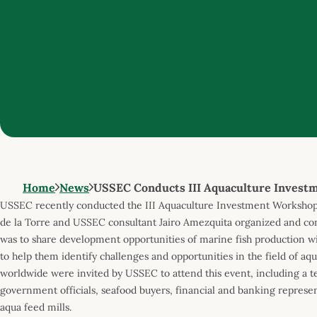
Home
News
USSEC Conducts III Aquaculture Invest
USSEC recently conducted the III Aquaculture Investment Workshop
de la Torre and USSEC consultant Jairo Amezquita organized and con
was to share development opportunities of marine fish production wi
to help them identify challenges and opportunities in the field of a
worldwide were invited by USSEC to attend this event, including a t
government officials, seafood buyers, financial and banking represen
aqua feed mills.