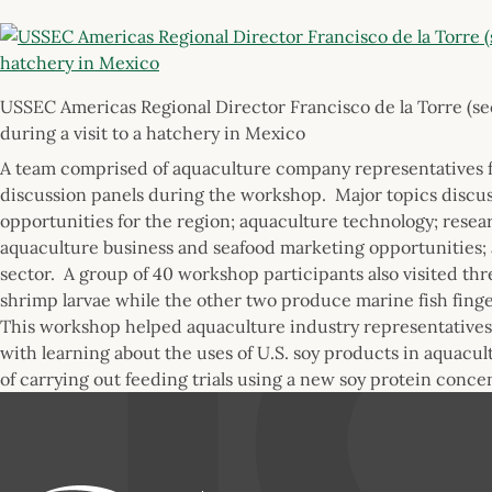
USSEC Americas Regional Director Francisco de la Torre (se
during a visit to a hatchery in Mexico
A team comprised of aquaculture company representatives f
discussion panels during the workshop. Major topics discus
opportunities for the region; aquaculture technology; rese
aquaculture business and seafood marketing opportunities; 
sector. A group of 40 workshop participants also visited th
shrimp larvae while the other two produce marine fish finge
This workshop helped aquaculture industry representatives 
with learning about the uses of U.S. soy products in aquacul
of carrying out feeding trials using a new soy protein conc