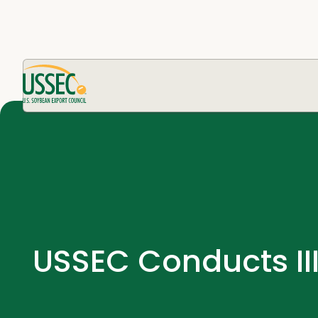
USSEC Conducts II