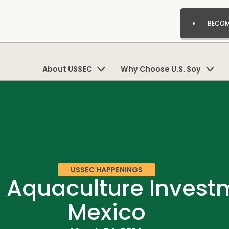
BECOM
About USSEC
Why Choose U.S. Soy
USSEC HAPPENINGS
I Aquaculture Inves
Mexico