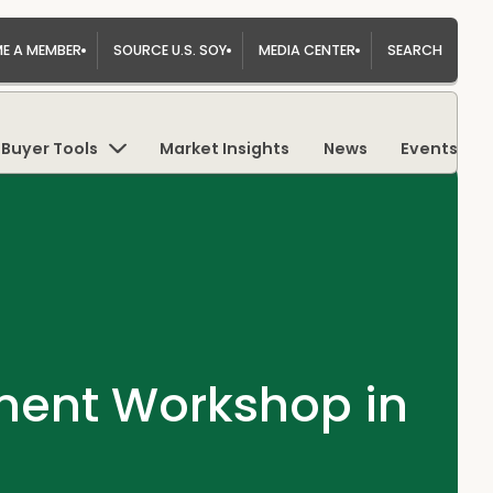
E A MEMBER
SOURCE U.S. SOY
MEDIA CENTER
SEARCH
Buyer Tools
Market Insights
News
Events
tment Workshop in