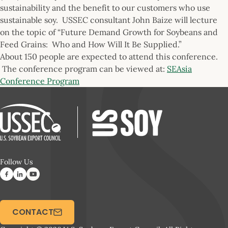
sustainability and the benefit to our customers who use
sustainable soy. USSEC consultant John Baize will lecture
on the topic of “Future Demand Growth for Soybeans and
Feed Grains: Who and How Will It Be Supplied.”
About 150 people are expected to attend this conference.
The conference program can be viewed at:
SEAsia
Conference Program
Follow Us
CONTACT