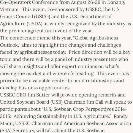
Co-Operators Conference from August 26-29 in Danang,
Vietnam. This event, co-sponsored by USSEC, the U.S.
Grains Council (USCG) and the U.S. Department of
Agriculture (USDA), is widely recognized by the industry as
the premier agricultural event of the year.
The conference theme this year, “Global Agribusiness
Outlook,” aims to highlight the changes and challenges
faced by agribusinesses today. Price direction will be a key
topic and there will be a panel of industry presenters who
will share insights and offer expert opinions on what’s
moving the market and where it’s heading. This event has
proven to be a valuable center to build relationships and
develop business opportunities.
USSEC CEO Jim Sutter will provide opening remarks and
United Soybean Board (USB) Chairman Jim Call will speak to
participants about “U.S. Soybean Crop Perspectives 2014-
2015: Achieving Sustainability in U.S. Agriculture.” Randy
Mann, USSEC Chairman and American Soybean Association
(ASA) Secretary, will talk about the U.S. Soybean