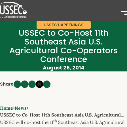
USSEC HAPPENINGS
USSEC to Co-Host 11th
Southeast Asia U.S.
Agricultural Co-Operators
Conference
August 25, 2014
Share
Home
News
USSEC to Co-Host 11th Southeast Asia U.S. Agricultural…
th
USSEC will co-host the 11
Southeast Asia U.S. Agricultural