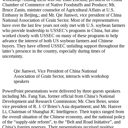
Chamber of Commerce of Native Foodstuffs and Produce; Mr.
Bruce Zanin, minister counselor of Agricultural Affairs at U.S.
Embassy in Beijing,; and Mr. Qie Jianwei, vice president of China
National Association of Grain Sector. Most of the representatives
have over the last few years not only met with U.S. soybean farmers
who provide leadership to USSEC’s programs in China, but also
worked closely with USSEC on many of these programs to help
advance the interest of both US soybean farmers and Chinese
buyers. They have offered USSEC unfailing support throughout the
latter’s presence in the country, especially during times of
uncertainty.
Qie Jianwei, Vice President of China National
Association of Grain Sector, interacts with workshop
speakers
PowerPoint presentations were delivered by three guests speakers
including Ms. Fang Yan, former official from China’s National
Development and Research Commission; Mr. Chen Beier, senior
vice president of R. J. O’Brien’s Asia department; and Mr. Hanver
Li, Chairman of Shanghai JC Intelligence. Their topics ranged from
the overall situation of the Chinese economy, and the national policy
of the “supply-side reform”, to the “Belt and Road Initiative”, and
China’s foreign reserves. Their presentations received positive