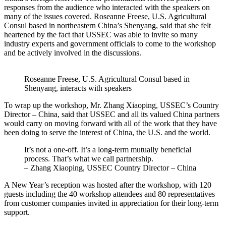
responses from the audience who interacted with the speakers on
many of the issues covered. Roseanne Freese, U.S. Agricultural
Consul based in northeastern China’s Shenyang, said that she felt
heartened by the fact that USSEC was able to invite so many
industry experts and government officials to come to the workshop
and be actively involved in the discussions.
Roseanne Freese, U.S. Agricultural Consul based in
Shenyang, interacts with speakers
To wrap up the workshop, Mr. Zhang Xiaoping, USSEC’s Country
Director – China, said that USSEC and all its valued China partners
would carry on moving forward with all of the work that they have
been doing to serve the interest of China, the U.S. and the world.
It’s not a one-off. It’s a long-term mutually beneficial
process. That’s what we call partnership.
– Zhang Xiaoping, USSEC Country Director – China
A New Year’s reception was hosted after the workshop, with 120
guests including the 40 workshop attendees and 80 representatives
from customer companies invited in appreciation for their long-term
support.