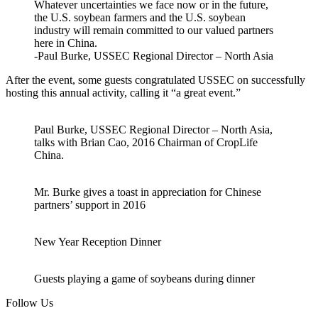
Whatever uncertainties we face now or in the future,
the U.S. soybean farmers and the U.S. soybean
industry will remain committed to our valued partners
here in China.
-Paul Burke, USSEC Regional Director – North Asia
After the event, some guests congratulated USSEC on successfully
hosting this annual activity, calling it “a great event.”
Paul Burke, USSEC Regional Director – North Asia,
talks with Brian Cao, 2016 Chairman of CropLife
China.
Mr. Burke gives a toast in appreciation for Chinese
partners’ support in 2016
New Year Reception Dinner
Guests playing a game of soybeans during dinner
Follow Us