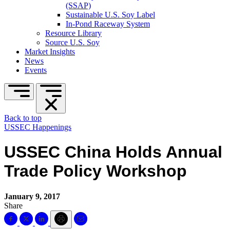
(SSAP)
Sustainable U.S. Soy Label
In-Pond Raceway System
Resource Library
Source U.S. Soy
Market Insights
News
Events
Back to top
USSEC Happenings
USSEC China Holds Annual
Trade Policy Workshop
January 9, 2017
Share