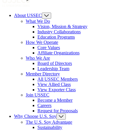
About USSEC
What We Do
Vision, Mission & Strategy
Industry Collaborations
Education Programs
How We Operate
Core Values
Affiliate Organizations
Who We Are
Board of Directors
Leadership Team
Member Directory
All USSEC Members
View Allied Class
View Exporter Class
Join USSEC
Become a Member
Careers
Request for Proposals
Why Choose U.S. Soy
The U.S. Soy Advantage
Sustainability