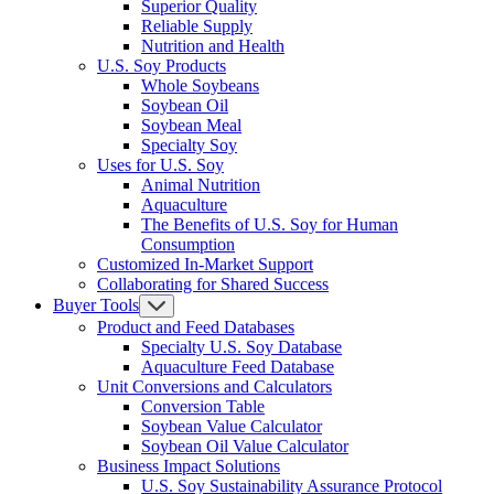
Superior Quality
Reliable Supply
Nutrition and Health
U.S. Soy Products
Whole Soybeans
Soybean Oil
Soybean Meal
Specialty Soy
Uses for U.S. Soy
Animal Nutrition
Aquaculture
The Benefits of U.S. Soy for Human
Consumption
Customized In-Market Support
Collaborating for Shared Success
Buyer Tools
Product and Feed Databases
Specialty U.S. Soy Database
Aquaculture Feed Database
Unit Conversions and Calculators
Conversion Table
Soybean Value Calculator
Soybean Oil Value Calculator
Business Impact Solutions
U.S. Soy Sustainability Assurance Protocol