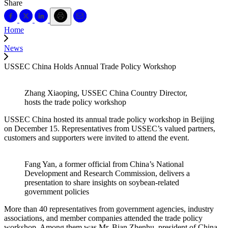
Share
Home
News
USSEC China Holds Annual Trade Policy Workshop
Zhang Xiaoping, USSEC China Country Director,
hosts the trade policy workshop
USSEC China hosted its annual trade policy workshop in Beijing
on December 15. Representatives from USSEC’s valued partners,
customers and supporters were invited to attend the event.
Fang Yan, a former official from China’s National
Development and Research Commission, delivers a
presentation to share insights on soybean-related
government policies
More than 40 representatives from government agencies, industry
associations, and member companies attended the trade policy
workshop. Among them was Mr. Bian Zhenhu, president of China