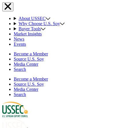
About USSEC
Why Choose U.S. Soy
Buyer Tools
Market Insights
News
Events
Become a Member
Source U.S. Soy
Media Center
Search
Become a Member
Source U.S. Soy
Media Center
Search