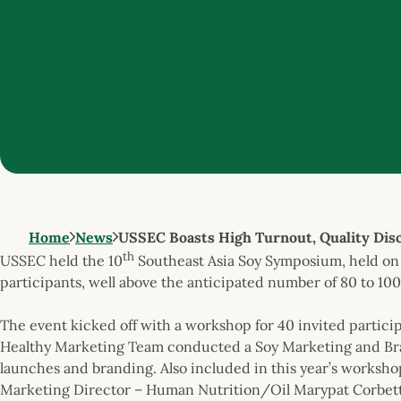
Home
News
USSEC Boasts High Turnout, Quality Disc
th
USSEC held the 10
Southeast Asia Soy Symposium, held on 
participants, well above the anticipated number of 80 to 100
The event kicked off with a workshop for 40 invited partici
Healthy Marketing Team conducted a Soy Marketing and Br
launches and branding. Also included in this year’s worksh
Marketing Director – Human Nutrition/Oil Marypat Corbett a