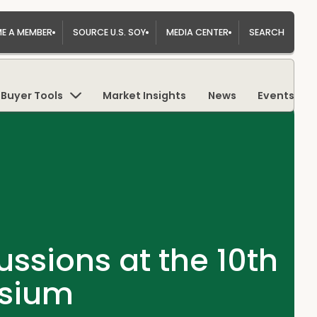
E A MEMBER
SOURCE U.S. SOY
MEDIA CENTER
SEARCH
Buyer Tools
Market Insights
News
Events
ssions at the 10th
osium