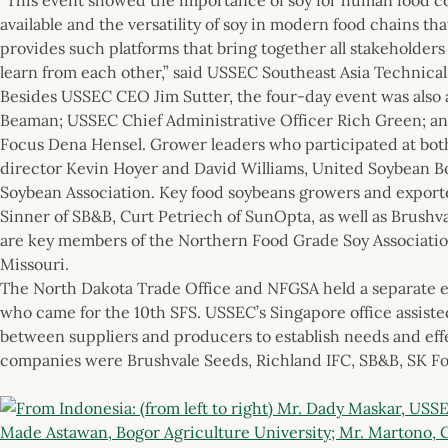
available and the versatility of soy in modern food chains tha
provides such platforms that bring together all stakeholders
learn from each other,” said USSEC Southeast Asia Technica
Besides USSEC CEO Jim Sutter, the four-day event was also
Beaman; USSEC Chief Administrative Officer Rich Green; 
Focus Dena Hensel. Grower leaders who participated at bot
director Kevin Hoyer and David Williams, United Soybean B
Soybean Association. Key food soybeans growers and exporte
Sinner of SB&B, Curt Petriech of SunOpta, as well as Brushv
are key members of the Northern Food Grade Soy Associatio
Missouri.
The North Dakota Trade Office and NFGSA held a separate e
who came for the 10th SFS. USSEC’s Singapore office assiste
between suppliers and producers to establish needs and effe
companies were Brushvale Seeds, Richland IFC, SB&B, SK F