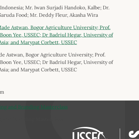
 Indonesia; Mr. Iwan Surjadi Handoko, Kalbe; Dr.
Garuda Food; Mr. Deddy Fleur, Akasha Wira
de Astwan, Bogor Agriculture University; Prof.
Boon Yee, USSEC; Dr Badriul Hegar, University of
Asia; and Marypat Corbett, USSEC
um
g and Branding Masterclass