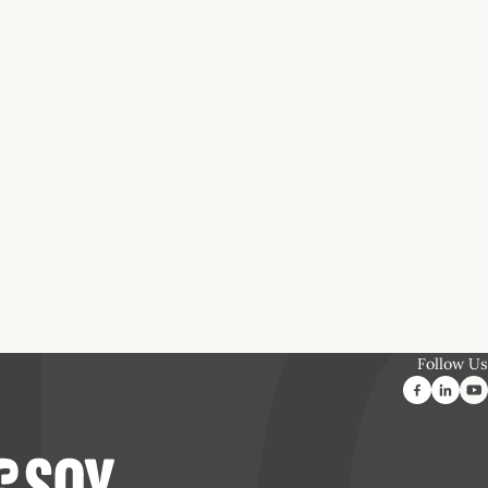
Follow Us