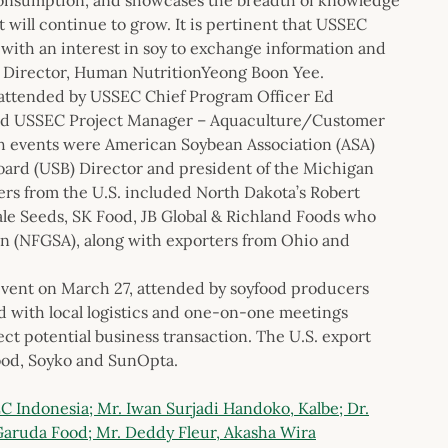
t will continue to grow. It is pertinent that USSEC
 with an interest in soy to exchange information and
l Director, Human NutritionYeong Boon Yee.
 attended by USSEC Chief Program Officer Ed
and USSEC Project Manager – Aquaculture/Customer
h events were American Soybean Association (ASA)
oard (USB) Director and president of the Michigan
rs from the U.S. included North Dakota’s Robert
ale Seeds, SK Food, JB Global & Richland Foods who
n (NFGSA), along with exporters from Ohio and
vent on March 27, attended by soyfood producers
d with local logistics and one-on-one meetings
ct potential business transaction. The U.S. export
ood, Soyko and SunOpta.