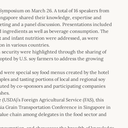
 Symposium on March 26. A total of 16 speakers from
Singapore shared their knowledge, expertise and
eting and a panel discussion. Presentations included
nd ingredients as well as beverage consumption. The
ut and infant nutrition were addressed, as were
on in various countries.
on security were highlighted through the sharing of
opted by U.S. soy farmers to address the growing
d were special soy food menus created by the hotel
les and tasting portions of local and regional soy
buted by co-sponsors and participating companies
shes.
USDA)’s Foreign Agricultural Service (FAS), this
ia Grain Transportation Conference in Singapore in
value chain among delegates in the food sector and
consumption, and showcases the breadth of knowledge