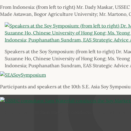
From Indonesia: (from left to right) Mr. Dady Maskar, USSEC
Made Astawan, Bogor Agriculture University; Mr. Martono, 
Speakers at the Soy Symposium: (from left to right) Dr. Ma
Suzanne Ho, Chinese University of Hong Kong; Ms. Yeong 
Indonesia; Pusphanathan Sundram, EAS Strategic Advice 
Participants and speakers at the 10th S.E. Asia Soy Symposi
USSEC consultant Sam Waterfall conducts the Soy Marketin