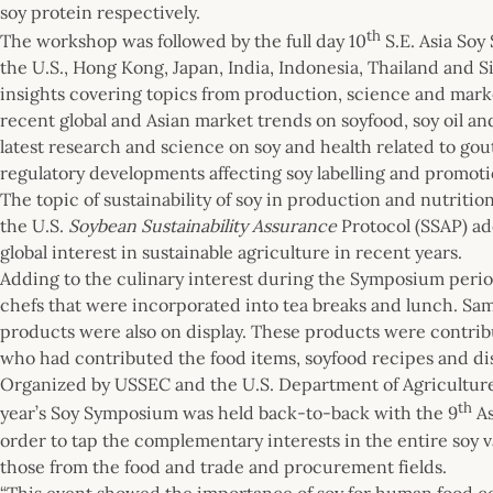
soy protein respectively.
th
The workshop was followed by the full day 10
S.E. Asia Soy
the U.S., Hong Kong, Japan, India, Indonesia, Thailand and 
insights covering topics from production, science and mark
recent global and Asian market trends on soyfood, soy oil a
latest research and science on soy and health related to go
regulatory developments affecting soy labelling and promoti
The topic of sustainability of soy in production and nutriti
the U.S.
Soybean Sustainability Assurance
Protocol (SSAP) ad
global interest in sustainable agriculture in recent years.
Adding to the culinary interest during the Symposium perio
chefs that were incorporated into tea breaks and lunch. Samp
products were also on display. These products were contri
who had contributed the food items, soyfood recipes and di
Organized by USSEC and the U.S. Department of Agriculture (
th
year’s Soy Symposium was held back-to-back with the 9
As
order to tap the complementary interests in the entire soy 
those from the food and trade and procurement fields.
“This event showed the importance of soy for human food 