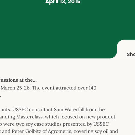
April 13, 2015
Sh
ussions at the…
March 25-26. The event attracted over 140
.
pants. USSEC consultant Sam Waterfall from the
anding Masterclass, which focused on new product
op were two soy case studies presented by USSEC
nd Peter Golbitz of Agromeris, covering soy oil and