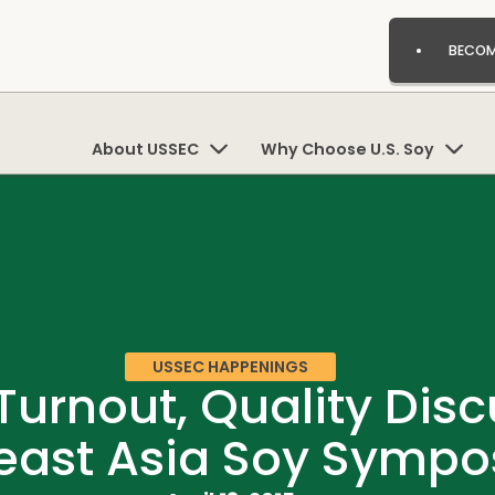
BECOM
About USSEC
Why Choose U.S. Soy
USSEC HAPPENINGS
urnout, Quality Discu
east Asia Soy Symp