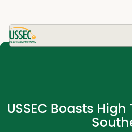
USSEC Boasts High T
South