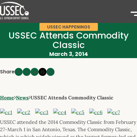
USSEC HAPPENINGS
USSEC Attends Commodity
Classic
March 3, 2014
Share
Home
News
USSEC Attends Commodity Classic
USSEC attended the 2014 Commodity Classic from February
27-March 1 in San Antonio, Texas. The Commodity Classic,
which is which widely viewed as the largest farmer-led and