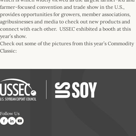
farmer-focused convention and trade show in the U.S.,
provides opportunities for growers, member associations,
agribusinesses and media to check out new products and
connect with each other. USSEC exhibited a booth at this
year’s show.
Check out some of the pictures from this year’s Commodity
Classic:
Follow Us