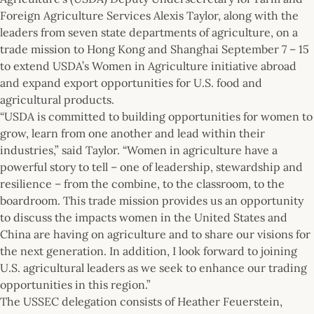
Foreign Agriculture Services Alexis Taylor, along with the
leaders from seven state departments of agriculture, on a
trade mission to Hong Kong and Shanghai September 7 – 15
to extend USDA’s Women in Agriculture initiative abroad
and expand export opportunities for U.S. food and
agricultural products.
“USDA is committed to building opportunities for women to
grow, learn from one another and lead within their
industries,” said Taylor. “Women in agriculture have a
powerful story to tell – one of leadership, stewardship and
resilience – from the combine, to the classroom, to the
boardroom. This trade mission provides us an opportunity
to discuss the impacts women in the United States and
China are having on agriculture and to share our visions for
the next generation. In addition, I look forward to joining
U.S. agricultural leaders as we seek to enhance our trading
opportunities in this region.”
The USSEC delegation consists of Heather Feuerstein,