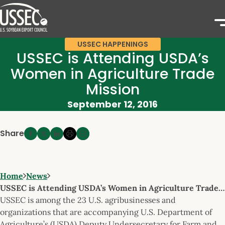
USSEC HAPPENINGS
USSEC is Attending USDA’s
Women in Agriculture Trade
Mission
September 12, 2016
Share
Home
News
USSEC is Attending USDA’s Women in Agriculture Trade…
USSEC is among the 23 U.S. agribusinesses and
organizations that are accompanying U.S. Department of
Agriculture’s (USDA) Deputy Undersecretary for Farm and