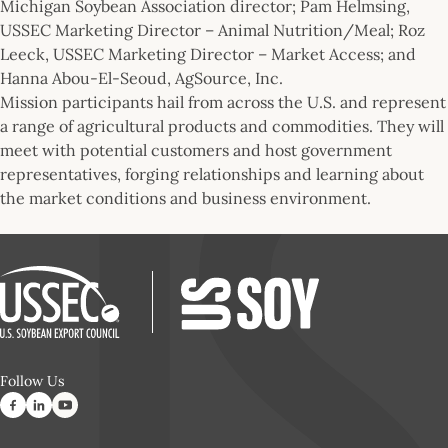
Michigan Soybean Association director; Pam Helmsing,
USSEC Marketing Director – Animal Nutrition/Meal; Roz
Leeck, USSEC Marketing Director – Market Access; and
Hanna Abou-El-Seoud, AgSource, Inc.
Mission participants hail from across the U.S. and represent
a range of agricultural products and commodities. They will
meet with potential customers and host government
representatives, forging relationships and learning about
the market conditions and business environment.
Follow Us