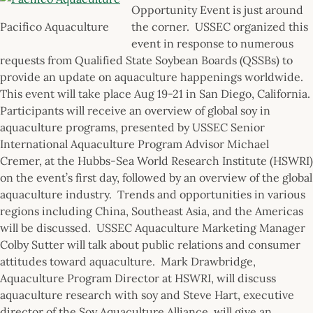
Opportunity Event is just around
Pacifico Aquaculture
the corner. USSEC organized this
event in response to numerous
requests from Qualified State Soybean Boards (QSSBs) to
provide an update on aquaculture happenings worldwide.
This event will take place Aug 19-21 in San Diego, California.
Participants will receive an overview of global soy in
aquaculture programs, presented by USSEC Senior
International Aquaculture Program Advisor Michael
Cremer, at the Hubbs-Sea World Research Institute (HSWRI)
on the event’s first day, followed by an overview of the global
aquaculture industry. Trends and opportunities in various
regions including China, Southeast Asia, and the Americas
will be discussed. USSEC Aquaculture Marketing Manager
Colby Sutter will talk about public relations and consumer
attitudes toward aquaculture. Mark Drawbridge,
Aquaculture Program Director at HSWRI, will discuss
aquaculture research with soy and Steve Hart, executive
director of the Soy Aquaculture Alliance, will give an