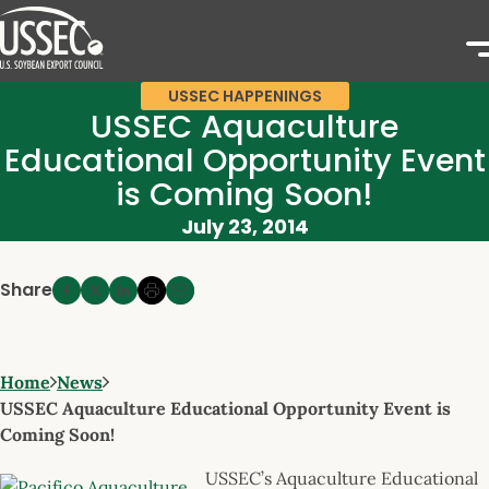
USSEC HAPPENINGS
USSEC Aquaculture
Educational Opportunity Event
is Coming Soon!
July 23, 2014
Share
Home
News
USSEC Aquaculture Educational Opportunity Event is
Coming Soon!
USSEC’s Aquaculture Educational