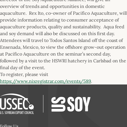
overview of trends and opportunities in domestic
aquaculture. Rex Ito, co-owner of Pacifico Aquaculture, will
provide information relating to consumer acceptance of
aquaculture products, quality and sustainability. Aqua feed
and soy demand will also be discussed on this first day.
Attendees will travel to Todos Santos Island off the coast of
Ensenada, Mexico, to view the offshore grow-out operation
at Pacifico Aquaculture on the seminar’s second day,
followed by a visit to the HSWRI hatchery in Carlsbad on the
final day of the event.
To register, please visit
https://www.nixregistrar.com/events/589
.
Follow Us