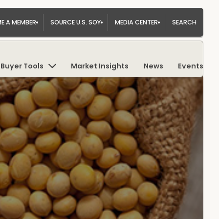
E A MEMBER
SOURCE U.S. SOY
MEDIA CENTER
SEARCH
Buyer Tools
Market Insights
News
Events