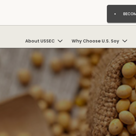
BECOM
About USSEC
Why Choose U.S. Soy