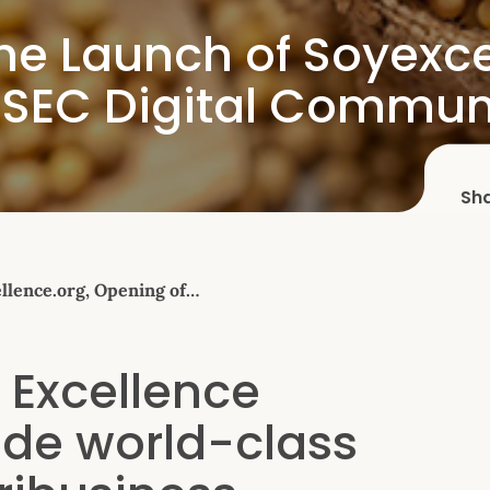
e Launch of Soyexce
t SEC Digital Commun
Sh
lence.org, Opening of…
 Excellence
ide world-class