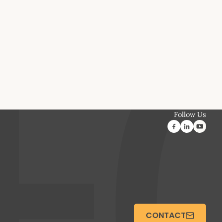
Follow Us
CONTACT