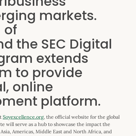
ribusiness
erging markets.
 of
d the SEC Digital
gram extends
m to provide
l, online
pment platform.
at
Soyexcellence.org
, the official website for the global
te will serve as a hub to showcase the impact the
Asia, Americas, Middle East and North Africa, and