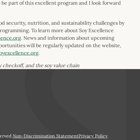
be part of this excellent program and I look forward
 security, nutrition, and sustainability challenges by
programming. To learn more about Soy Excellence
lence.org
. News and information about upcoming
portunities will be regularly updated on the website,
oyexcellence.org
.
oy checkoff, and the soy value chain
erved.
Non-Discrimination Statement
Privacy Policy