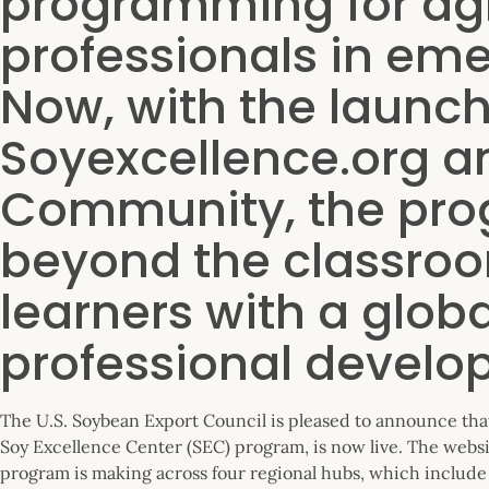
programming for ag
professionals in em
Now, with the launch
Soyexcellence.org an
Community, the pro
beyond the classroo
learners with a globa
professional develo
The U.S. Soybean Export Council is pleased to announce th
Soy Excellence Center (SEC) program, is now live. The websi
program is making across four regional hubs, which include 