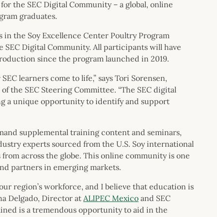
for the SEC Digital Community – a global, online
ogram graduates.
ts in the Soy Excellence Center Poultry Program
he SEC Digital Community. All participants will have
production since the program launched in 2019.
r SEC learners come to life,” says Tori Sorensen,
of the SEC Steering Committee. “The SEC digital
ding a unique opportunity to identify and support
mand supplemental training content and seminars,
ustry experts sourced from the U.S. Soy international
 from across the globe. This online community is one
and partners in emerging markets.
r region’s workforce, and I believe that education is
na Delgado, Director at
ALIPEC Mexico
and SEC
ned is a tremendous opportunity to aid in the