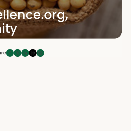
llence.org,
ity
are