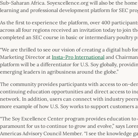
Sub-Saharan Africa. Soyexcellence.org will also be the home 
learning and professional development platform for SEC pr
As the first to experience the platform, over 400 participan
across all four regions received an invitation today to join t
completed an SEC course in basic or intermediary poultry 
“We are thrilled to see our vision of creating a digital hub fo
Marketing Director at
Insta-Pro International
and Chairman 
platform will be a differentiator for U.S. Soy globally, provi
emerging leaders in agribusiness around the globe.”
The community provides participants with access to on-de
continuing education opportunities and direct access to ind
network. In addition, users can connect with industry peers
more example of how U.S. Soy works to support customers 
“The Soy Excellence Center program provides education to ou
paramount for us to continue to grow and evolve,” says Lore
Americas Advisory Council Member. “I see the knowledge gai