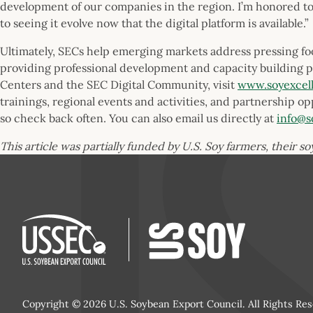
development of our companies in the region. I’m honored to 
to seeing it evolve now that the digital platform is available.”
Ultimately, SECs help emerging markets address pressing food
providing professional development and capacity building 
Centers and the SEC Digital Community, visit
www.soyexcel
trainings, regional events and activities, and partnership op
so check back often. You can also email us directly at
info@s
This article was partially funded by U.S. Soy farmers, their s
Copyright © 2026 U.S. Soybean Export Council. All Rights Res