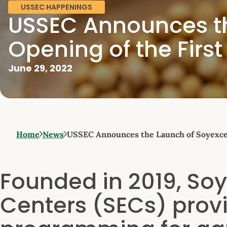
USSEC HAPPENINGS
USSEC Announces th
Opening of the Firs
June 29, 2022
Home
News
USSEC Announces the Launch of Soyexcel
Founded in 2019, Soy
Centers (SECs) prov