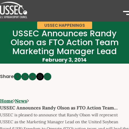
USSEC HAPPENINGS
USSEC Announces Randy
Olson as FTO Action Team
Marketing Manager Lead
February 3, 2014
Share
Home
News
USSEC Announces Randy Olson as FTO Action Team…
USSEC is pleased to announce that Randy Olson will represent
USSEC as the Marketing Manager Lead on the United Soybean
Board (USB) Freedom to Operate (FTO) action team and will lead the