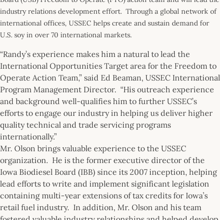
industry relations development effort. Through a global network of
international offices, USSEC helps create and sustain demand for
U.S. soy in over 70 international markets.
“Randy’s experience makes him a natural to lead the
International Opportunities Target area for the Freedom to
Operate Action Team,” said Ed Beaman, USSEC International
Program Management Director. “His outreach experience
and background well-qualifies him to further USSEC’s
efforts to engage our industry in helping us deliver higher
quality technical and trade servicing programs
internationally.”
Mr. Olson brings valuable experience to the USSEC
organization. He is the former executive director of the
Iowa Biodiesel Board (IBB) since its 2007 inception, helping
lead efforts to write and implement significant legislation
containing multi-year extensions of tax credits for Iowa’s
retail fuel industry. In addition, Mr. Olson and his team
fostered valuable industry relationships and helped develop