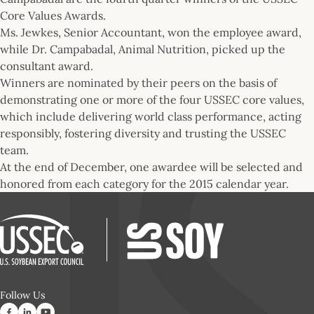
Core Values Awards.
Ms. Jewkes, Senior Accountant, won the employee award,
while Dr. Campabadal, Animal Nutrition, picked up the
consultant award.
Winners are nominated by their peers on the basis of
demonstrating one or more of the four USSEC core values,
which include delivering world class performance, acting
responsibly, fostering diversity and trusting the USSEC
team.
At the end of December, one awardee will be selected and
honored from each category for the 2015 calendar year.
Follow Us