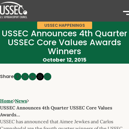
USSEC HAPPENINGS
USSEC Announces 4th Quarter
USSEC Core Values Awards
Winners
October 12, 2015
Share
Home
News
USSEC Announces 4th Quarter USSEC Core Values
Awards…
USSEC has announced that Aimee Jewkes and Carlos
Campabadal are the fourth quarter winners of the USSEC