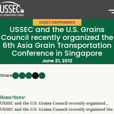
USSEC HAPPENINGS
USSEC and the U.S. Grains
Council recently organized the
6th Asia Grain Transportation
Conference in Singapore
June 21, 2012
Share
Home
News
USSEC and the U.S. Grains Council recently organized…
USSEC and the U.S. Grains Council recently organized the