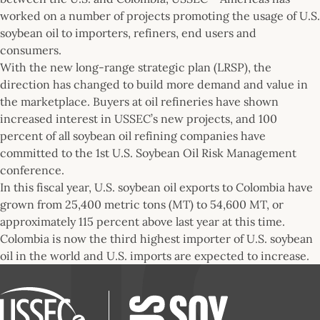
worked on a number of projects promoting the usage of U.S.
soybean oil to importers, refiners, end users and
consumers.
With the new long-range strategic plan (LRSP), the
direction has changed to build more demand and value in
the marketplace. Buyers at oil refineries have shown
increased interest in USSEC’s new projects, and 100
percent of all soybean oil refining companies have
committed to the 1st U.S. Soybean Oil Risk Management
conference.
In this fiscal year, U.S. soybean oil exports to Colombia have
grown from 25,400 metric tons (MT) to 54,600 MT, or
approximately 115 percent above last year at this time.
Colombia is now the third highest importer of U.S. soybean
oil in the world and U.S. imports are expected to increase.