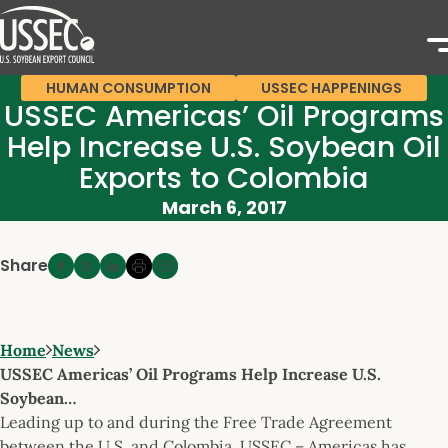
HUMAN CONSUMPTION
USSEC HAPPENINGS
USSEC Americas’ Oil Programs
Help Increase U.S. Soybean Oil
Exports to Colombia
March 6, 2017
Share
Home
News
USSEC Americas’ Oil Programs Help Increase U.S.
Soybean…
Leading up to and during the Free Trade Agreement
between the U.S. and Colombia, USSEC – Americas has