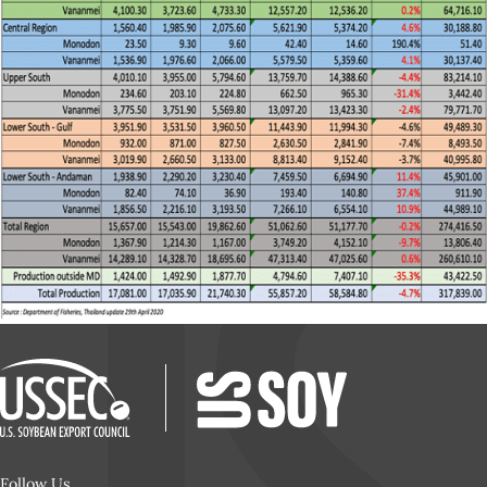
Follow Us