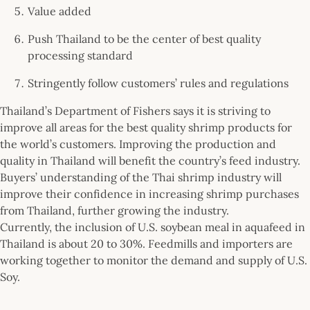
Value added
Push Thailand to be the center of best quality
processing standard
Stringently follow customers’ rules and regulations
Thailand’s Department of Fishers says it is striving to
improve all areas for the best quality shrimp products for
the world’s customers. Improving the production and
quality in Thailand will benefit the country’s feed industry.
Buyers’ understanding of the Thai shrimp industry will
improve their confidence in increasing shrimp purchases
from Thailand, further growing the industry.
Currently, the inclusion of U.S. soybean meal in aquafeed in
Thailand is about 20 to 30%. Feedmills and importers are
working together to monitor the demand and supply of U.S.
Soy.