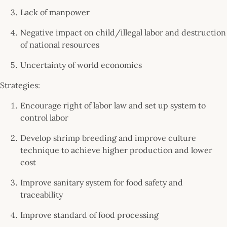
Lack of manpower
Negative impact on child/illegal labor and destruction
of national resources
Uncertainty of world economics
Strategies:
Encourage right of labor law and set up system to
control labor
Develop shrimp breeding and improve culture
technique to achieve higher production and lower
cost
Improve sanitary system for food safety and
traceability
Improve standard of food processing