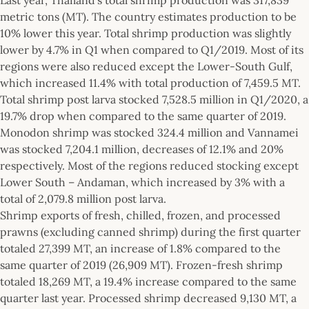
metric tons (MT). The country estimates production to be
10% lower this year. Total shrimp production was slightly
lower by 4.7% in Q1 when compared to Q1/2019. Most of its
regions were also reduced except the Lower-South Gulf,
which increased 11.4% with total production of 7,459.5 MT.
Total shrimp post larva stocked 7,528.5 million in Q1/2020, a
19.7% drop when compared to the same quarter of 2019.
Monodon shrimp was stocked 324.4 million and Vannamei
was stocked 7,204.1 million, decreases of 12.1% and 20%
respectively. Most of the regions reduced stocking except
Lower South – Andaman, which increased by 3% with a
total of 2,079.8 million post larva.
Shrimp exports of fresh, chilled, frozen, and processed
prawns (excluding canned shrimp) during the first quarter
totaled 27,399 MT, an increase of 1.8% compared to the
same quarter of 2019 (26,909 MT). Frozen-fresh shrimp
totaled 18,269 MT, a 19.4% increase compared to the same
quarter last year. Processed shrimp decreased 9,130 MT, a