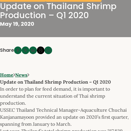
Update on Thailand Shrimp
Production – Q1 2020
May 19, 2020
Share
Home
News
Update on Thailand Shrimp Production – Q1 2020
In order to plan for feed demand, it is important to
understand the current situation of Thai shrimp
production.
USSEC Thailand Technical Manager-Aquaculture Chuchai
Kanjanamayoon provided an update on 2020’s first quarter,
spanning from January to March.
Last year, Thailand’s total shrimp production was 317,839