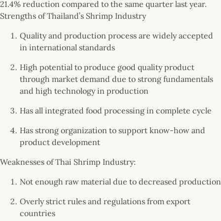
21.4% reduction compared to the same quarter last year.
Strengths of Thailand’s Shrimp Industry
Quality and production process are widely accepted
in international standards
High potential to produce good quality product
through market demand due to strong fundamentals
and high technology in production
Has all integrated food processing in complete cycle
Has strong organization to support know-how and
product development
Weaknesses of Thai Shrimp Industry:
Not enough raw material due to decreased production
Overly strict rules and regulations from export
countries