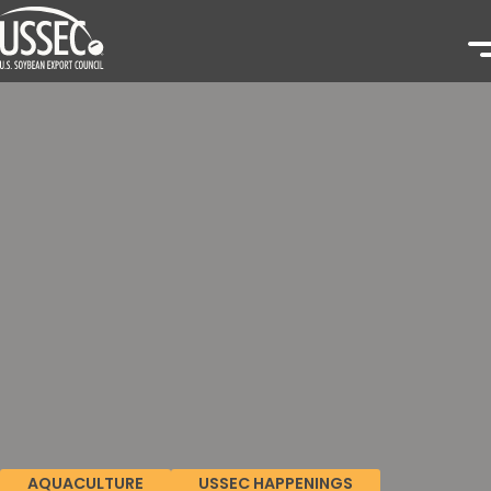
AQUACULTURE
USSEC HAPPENINGS