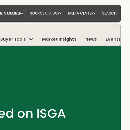
E A MEMBER
SOURCE U.S. SOY
MEDIA CENTER
SEARCH
Buyer Tools
Market Insights
News
Events
ed on ISGA