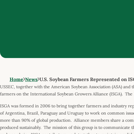
Home
News
U.S. Soybean Farmers Represented on I
USSEC, together with the American Soybean Association (ASA) and t
farmers on the International Soybean Growers Alliance (ISGA). The 
ISGA was formed in 2006 to bring together farmers and industry rep
of Argentina, Brazil, Paraguay and Uruguay to work on common issue
more than 90% of global production. Alliance members share a com
produced sustainably. The mission of this group is to communicate t