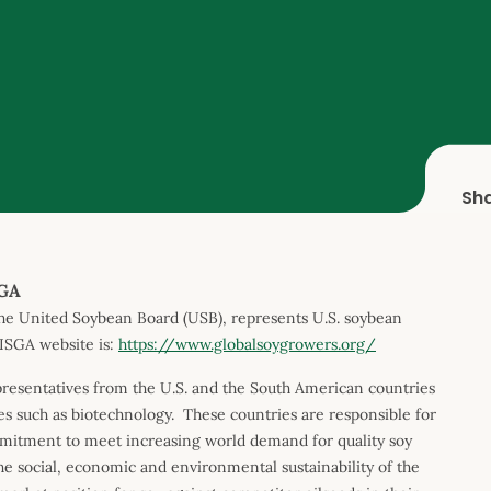
Sh
SGA
he United Soybean Board (USB), represents U.S. soybean
ISGA website is:
https://www.globalsoygrowers.org/
resentatives from the U.S. and the South American countries
s such as biotechnology. These countries are responsible for
mitment to meet increasing world demand for quality soy
he social, economic and environmental sustainability of the