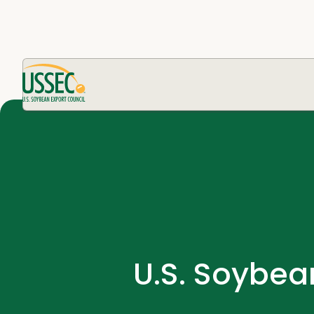
U.S. Soybea