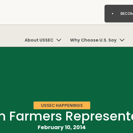
BECOM
About USSEC
Why Choose U.S. Soy
USSEC HAPPENINGS
n Farmers Represent
February 10, 2014