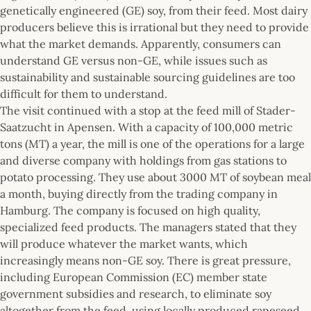
genetically engineered (GE) soy, from their feed. Most dairy
producers believe this is irrational but they need to provide
what the market demands. Apparently, consumers can
understand GE versus non-GE, while issues such as
sustainability and sustainable sourcing guidelines are too
difficult for them to understand.
The visit continued with a stop at the feed mill of Stader-
Saatzucht in Apensen. With a capacity of 100,000 metric
tons (MT) a year, the mill is one of the operations for a large
and diverse company with holdings from gas stations to
potato processing. They use about 3000 MT of soybean meal
a month, buying directly from the trading company in
Hamburg. The company is focused on high quality,
specialized feed products. The managers stated that they
will produce whatever the market wants, which
increasingly means non-GE soy. There is great pressure,
including European Commission (EC) member state
government subsidies and research, to eliminate soy
altogether from the feed, using locally produced rapeseed