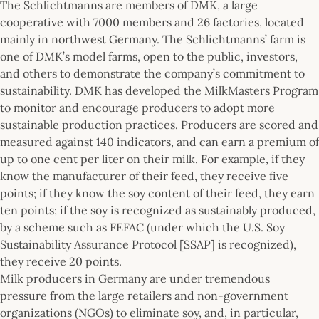
The Schlichtmanns are members of DMK, a large
cooperative with 7000 members and 26 factories, located
mainly in northwest Germany. The Schlichtmanns’ farm is
one of DMK’s model farms, open to the public, investors,
and others to demonstrate the company’s commitment to
sustainability. DMK has developed the MilkMasters Program
to monitor and encourage producers to adopt more
sustainable production practices. Producers are scored and
measured against 140 indicators, and can earn a premium of
up to one cent per liter on their milk. For example, if they
know the manufacturer of their feed, they receive five
points; if they know the soy content of their feed, they earn
ten points; if the soy is recognized as sustainably produced,
by a scheme such as FEFAC (under which the U.S. Soy
Sustainability Assurance Protocol [SSAP] is recognized),
they receive 20 points.
Milk producers in Germany are under tremendous
pressure from the large retailers and non-government
organizations (NGOs) to eliminate soy, and, in particular,