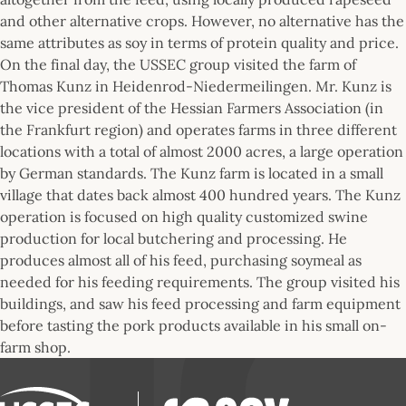
and other alternative crops. However, no alternative has the
same attributes as soy in terms of protein quality and price.
On the final day, the USSEC group visited the farm of
Thomas Kunz in Heidenrod-Niedermeilingen. Mr. Kunz is
the vice president of the Hessian Farmers Association (in
the Frankfurt region) and operates farms in three different
locations with a total of almost 2000 acres, a large operation
by German standards. The Kunz farm is located in a small
village that dates back almost 400 hundred years. The Kunz
operation is focused on high quality customized swine
production for local butchering and processing. He
produces almost all of his feed, purchasing soymeal as
needed for his feeding requirements. The group visited his
buildings, and saw his feed processing and farm equipment
before tasting the pork products available in his small on-
farm shop.