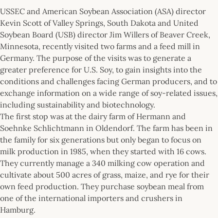
USSEC and American Soybean Association (ASA) director
Kevin Scott of Valley Springs, South Dakota and United
Soybean Board (USB) director Jim Willers of Beaver Creek,
Minnesota, recently visited two farms and a feed mill in
Germany. The purpose of the visits was to generate a
greater preference for U.S. Soy, to gain insights into the
conditions and challenges facing German producers, and to
exchange information on a wide range of soy-related issues,
including sustainability and biotechnology.
The first stop was at the dairy farm of Hermann and
Soehnke Schlichtmann in Oldendorf. The farm has been in
the family for six generations but only began to focus on
milk production in 1985, when they started with 16 cows.
They currently manage a 340 milking cow operation and
cultivate about 500 acres of grass, maize, and rye for their
own feed production. They purchase soybean meal from
one of the international importers and crushers in
Hamburg.