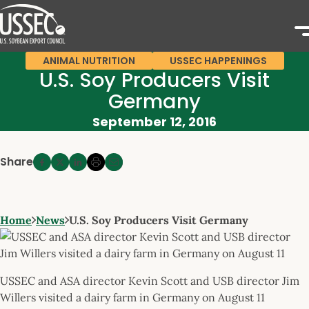
ANIMAL NUTRITION
USSEC HAPPENINGS
U.S. Soy Producers Visit
Germany
September 12, 2016
Share
Home
News
U.S. Soy Producers Visit Germany
USSEC and ASA director Kevin Scott and USB director Jim
Willers visited a dairy farm in Germany on August 11