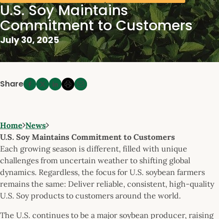
U.S. Soy Maintains
Commitment to Customers
July 30, 2025
Share
Home
News
U.S. Soy Maintains Commitment to Customers
Each growing season is different, filled with unique
challenges from uncertain weather to shifting global
dynamics. Regardless, the focus for U.S. soybean farmers
remains the same: Deliver reliable, consistent, high-quality
U.S. Soy products to customers around the world.
The U.S. continues to be a major soybean producer, raising