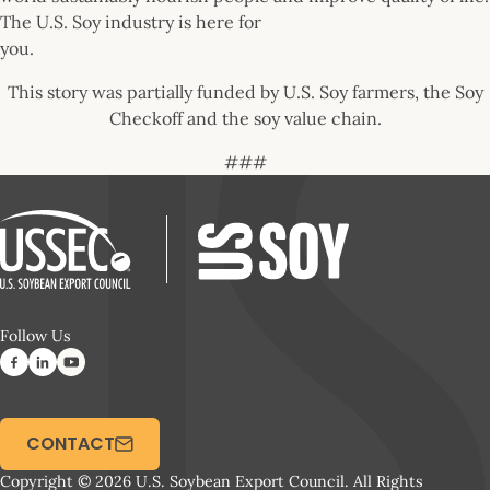
The U.S. Soy industry is here for
you.
This story was partially funded by U.S. Soy farmers, the Soy
Checkoff and the soy value chain.
###
Follow Us
CONTACT
Copyright © 2026 U.S. Soybean Export Council. All Rights