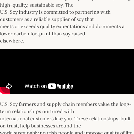
high-quality, sustainable soy. The
U.S. Soy industry is committed to partnering with
customers as a reliable supplier of soy that
meets or exceeds quality expectations and documents a
lower carbon footprint than soy raised
elsewhere.
U.S. Soy farmers and supply chain members value the long-
term relationships nurtured with
international customers like you. These relationships, built
on trust, help businesses around the
world sustainably nourish people and improve quality of life.