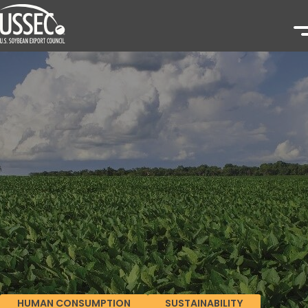
HUMAN CONSUMPTION
SUSTAINABILITY