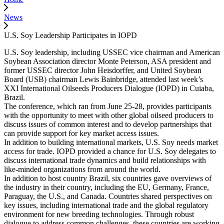
News
U.S. Soy Leadership Participates in IOPD
U.S. Soy leadership, including USSEC vice chairman and American
Soybean Association director Monte Peterson, ASA president and
former USSEC director John Heisdorffer, and United Soybean
Board (USB) chairman Lewis Bainbridge, attended last week’s
XXI International Oilseeds Producers Dialogue (IOPD) in Cuiaba,
Brazil.
The conference, which ran from June 25-28, provides participants
with the opportunity to meet with other global oilseed producers to
discuss issues of common interest and to develop partnerships that
can provide support for key market access issues.
In addition to building international markets, U.S. Soy needs market
access for trade. IOPD provided a chance for U.S. Soy delegates to
discuss international trade dynamics and build relationships with
like-minded organizations from around the world.
In addition to host country Brazil, six countries gave overviews of
the industry in their country, including the EU, Germany, France,
Paraguay, the U.S., and Canada. Countries shared perspectives on
key issues, including international trade and the global regulatory
environment for new breeding technologies. Through robust
dialogue to address common challenges, these countries are working