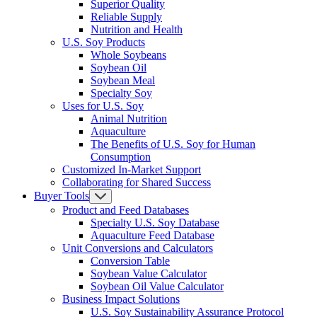
Superior Quality
Reliable Supply
Nutrition and Health
U.S. Soy Products
Whole Soybeans
Soybean Oil
Soybean Meal
Specialty Soy
Uses for U.S. Soy
Animal Nutrition
Aquaculture
The Benefits of U.S. Soy for Human
Consumption
Customized In-Market Support
Collaborating for Shared Success
Buyer Tools
Product and Feed Databases
Specialty U.S. Soy Database
Aquaculture Feed Database
Unit Conversions and Calculators
Conversion Table
Soybean Value Calculator
Soybean Oil Value Calculator
Business Impact Solutions
U.S. Soy Sustainability Assurance Protocol