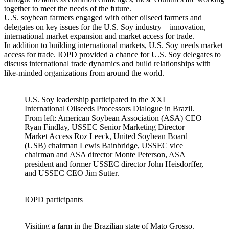
together to meet the needs of the future.
U.S. soybean farmers engaged with other oilseed farmers and
delegates on key issues for the U.S. Soy industry – innovation,
international market expansion and market access for trade.
In addition to building international markets, U.S. Soy needs market
access for trade. IOPD provided a chance for U.S. Soy delegates to
discuss international trade dynamics and build relationships with
like-minded organizations from around the world.
U.S. Soy leadership participated in the XXI
International Oilseeds Processors Dialogue in Brazil.
From left: American Soybean Association (ASA) CEO
Ryan Findlay, USSEC Senior Marketing Director –
Market Access Roz Leeck, United Soybean Board
(USB) chairman Lewis Bainbridge, USSEC vice
chairman and ASA director Monte Peterson, ASA
president and former USSEC director John Heisdorffer,
and USSEC CEO Jim Sutter.
IOPD participants
Visiting a farm in the Brazilian state of Mato Grosso.