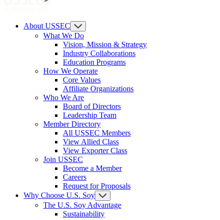
About USSEC
What We Do
Vision, Mission & Strategy
Industry Collaborations
Education Programs
How We Operate
Core Values
Affiliate Organizations
Who We Are
Board of Directors
Leadership Team
Member Directory
All USSEC Members
View Allied Class
View Exporter Class
Join USSEC
Become a Member
Careers
Request for Proposals
Why Choose U.S. Soy
The U.S. Soy Advantage
Sustainability