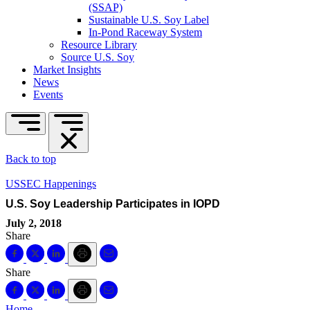
(SSAP)
Sustainable U.S. Soy Label
In-Pond Raceway System
Resource Library
Source U.S. Soy
Market Insights
News
Events
Back to top
USSEC Happenings
U.S. Soy Leadership Participates in IOPD
July 2, 2018
Share
Share
Home