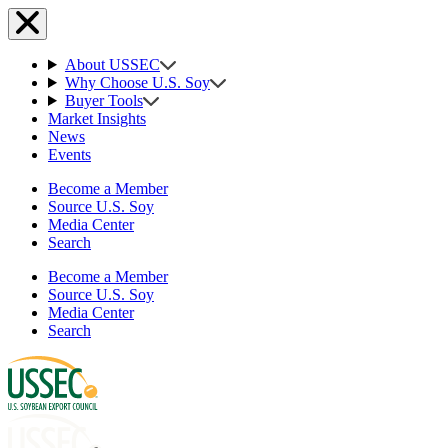
About USSEC
Why Choose U.S. Soy
Buyer Tools
Market Insights
News
Events
Become a Member
Source U.S. Soy
Media Center
Search
Become a Member
Source U.S. Soy
Media Center
Search