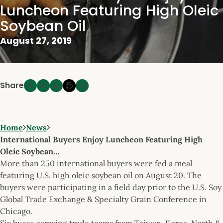
Luncheon Featuring High Oleic
Soybean Oil
August 27, 2019
Share
Home
News
International Buyers Enjoy Luncheon Featuring High
Oleic Soybean…
More than 250 international buyers were fed a meal
featuring U.S. high oleic soybean oil on August 20. The
buyers were participating in a field day prior to the U.S. Soy
Global Trade Exchange & Specialty Grain Conference in
Chicago.
Six buses carrying trade teams from Taiwan, Korea, North &