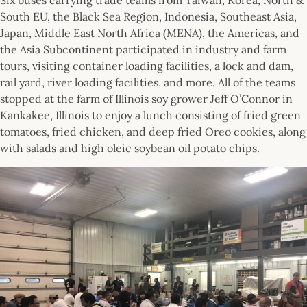
South EU, the Black Sea Region, Indonesia, Southeast Asia,
Japan, Middle East North Africa (MENA), the Americas, and
the Asia Subcontinent participated in industry and farm
tours, visiting container loading facilities, a lock and dam,
rail yard, river loading facilities, and more. All of the teams
stopped at the farm of Illinois soy grower Jeff O’Connor in
Kankakee, Illinois to enjoy a lunch consisting of fried green
tomatoes, fried chicken, and deep fried Oreo cookies, along
with salads and high oleic soybean oil potato chips.