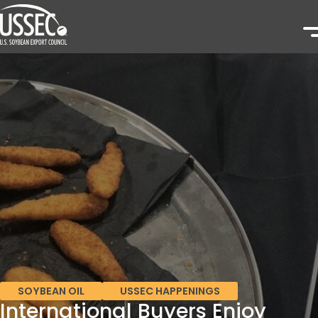
SOYBEAN OIL
USSEC HAPPENINGS
International Buyers Enjoy