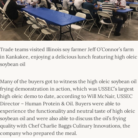
Trade teams visited Illinois soy farmer Jeff O’Connor’s farm
in Kankakee, enjoying a delicious lunch featuring high oleic
soybean oil
Many of the buyers got to witness the high oleic soybean oil
frying demonstration in action, which was USSEC’s largest
high oleic demo to date, according to Will McNair, USSEC
Director – Human Protein & Oil. Buyers were able to
experience the functionality and neutral taste of high oleic
soybean oil and were also able to discuss the oil’s frying
quality with Chef Charlie Baggs Culinary Innovations, the
company who prepared the meal.