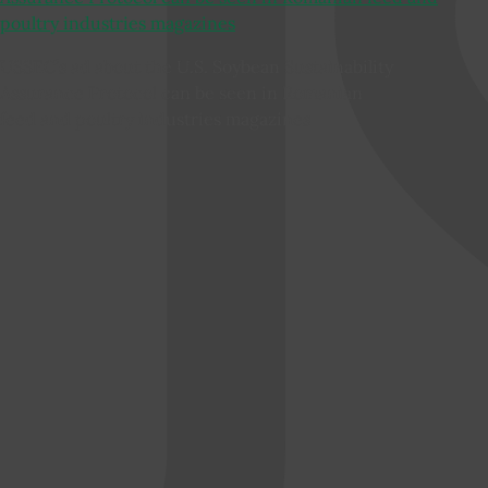
USSEC’s ad about the U.S. Soybean Sustainability
Assurance Protocol can be seen in Romanian
feed and poultry industries magazines