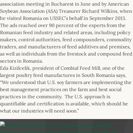
association meeting in Bucharest in June and by American
Soybean Association (ASA) Treasurer Richard Wilkins, when
he visited Romania on USSEC’s behalf in September 2013.
The ads reached over 90 percent of the experts from the
Romanian feed industry and related areas, including policy
makers, control authorities, feed compounders, commodity
traders, and manufacturers of feed additives and premixes,
as well as individuals from the livestock and compound feed
sectors in Romania.
Eda Kizilcelik, president of Combial Feed Mill, one of the
largest poultry feed manufactures in South Romania says,
“We understood that U.S. soy farmers are implementing the
best management practices on the farm and best social
practices in the community. The U.S. approach is
quantifiable and certification is available, which should be
what our industries will need soon.”