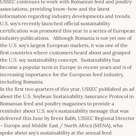
USSEC continues to work with Romanian feed and poultry
associations, providing know-how and the latest
information regarding industry developments and trends.
U.S. soy’s recently launched official sustainability
certification was promoted this year in a series of European
industry publications. Although Romania is not yet one of
the U.S. soy’s largest European markets, it was one of the
first countries where customers heard about and grasped
the U.S. soy sustainability concept. Sustainability has
become a popular term in Europe in recent years and is of
increasing importance for the European feed industry,
including Romania.
In the first two quarters of this year, USSEC published an ad
about the U.S. Soybean Sustainability Assurance Protocol in
Romanian feed and poultry magazines to provide a
reminder about U.S. soy’s sustainability message that was
delivered this June by Brent Babb, USSEC Regional Director
– Europe and Middle East / North Africa (MENA), who
spoke about soy’s sustainability at the annual feed