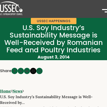
USSEC HAPPENINGS
U.S. Soy Industry’s
Sustainability Message is
Well-Received by Romanian
Feed and Poultry Industries
August 3, 2014
Share
Home
News
U.S. Soy Industry’s Sustainability Message is Well-
Received by…