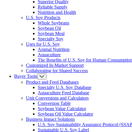
Superior Quality
Reliable Supply
Nutrition and Health
U.S. Soy Products
Whole Soybeans
Soybean Oil
Soybean Meal
Specialty Soy
Uses for U.S. Soy
Animal Nutrition
Aquaculture
The Benefits of U.S. Soy for Human Consumptio
Customized In-Market Support
Collaborating for Shared Success
Buyer Tools
Product and Feed Databases
Specialty U.S. Soy Database
Aquaculture Feed Database
Unit Conversions and Calculators
Conversion Table
Soybean Value Calculator
Soybean Oil Value Calculator
Business Impact Solutions
U.S. Soy Sustainability Assurance Protocol (SSAP
Sustainable U.S. Soy Label