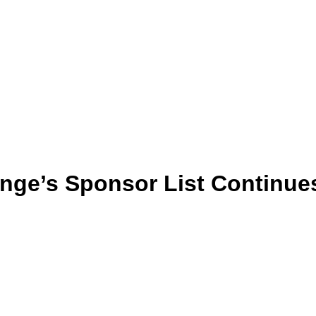
ange’s Sponsor List Continue