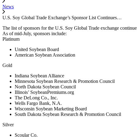
News
U.S. Soy Global Trade Exchange’s Sponsor List Continues…
The list of sponsors for the U.S. Soy Global Trade exchange continue
As of mid-July, sponsors include:
Platinum
United Soybean Board
American Soybean Association
Gold
Indiana Soybean Alliance
Minnesota Soybean Research & Promotion Council
North Dakota Soybean Council
Illinois’ SoybeanPremiums.org
The DeLong Co., Inc.
Wells Fargo Bank, N.A.
Wisconsin Soybean Marketing Board
South Dakota Soybean Research & Promotion Council
Silver
Scoular Co.