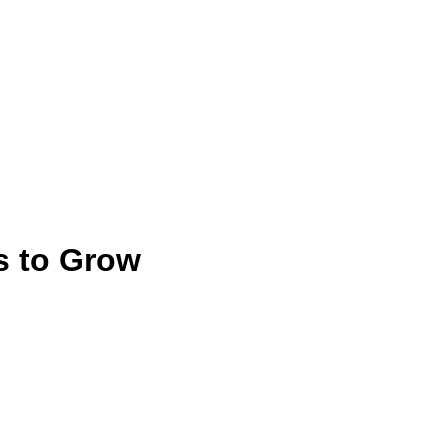
s to Grow