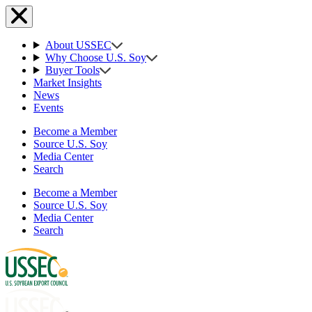
About USSEC
Why Choose U.S. Soy
Buyer Tools
Market Insights
News
Events
Become a Member
Source U.S. Soy
Media Center
Search
Become a Member
Source U.S. Soy
Media Center
Search