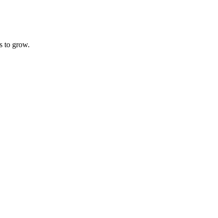
s to grow.