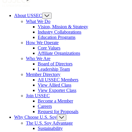
About USSEC
What We Do
Vision, Mission & Strategy
Industry Collaborations
Education Programs
How We Operate
Core Values
Affiliate Organizations
Who We Are
Board of Directors
Leadership Team
Member Directory
All USSEC Members
View Allied Class
View Exporter Class
Join USSEC
Become a Member
Careers
Request for Proposals
Why Choose U.S. Soy
The U.S. Soy Advantage
Sustainability