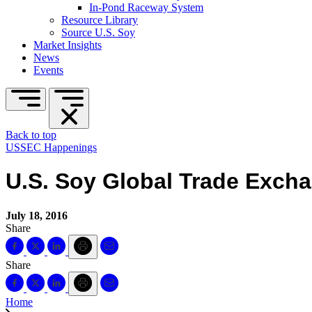
In-Pond Raceway System
Resource Library
Source U.S. Soy
Market Insights
News
Events
Back to top
USSEC Happenings
U.S. Soy Global Trade Exch
July 18, 2016
Share
Share
Home