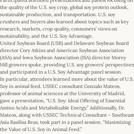
the quality of the U.S. soy crop, global soy protein outlook,
sustainable production, and transportation. U.S. soy
crushers and buyers also learned about topics such as key
research, markets, crop quality, consumers’ views on
sustainability, and the U.S. Soy Advantage.
United Soybean Board (USB) and Delaware Soybean Board
director Cory Atkins and American Soybean Association
(ASA) and Iowa Soybean Association (ISA) director Morey
Hill growers spoke, providing U.S. soy growers’ perspectives
and participated in a U.S. Soy Advantage panel session.
In particular, attendees learned more about the value of U.S.
Soy in animal feed. USSEC consultant Gonzalo Mateos,
professor of animal sciences at the University of Madrid,
gave a presentation, “U.S. Soy: Ideal Offering of Essential
Amino Acids and Metabolizable Energy.” Additionally, Dr.
Mateos, along with USSEC Technical Consultant – Southeast
Asia Basilisa Reas, took part in a panel session, “Maximizing
the Value of U.S. Soy in Animal Feed.”