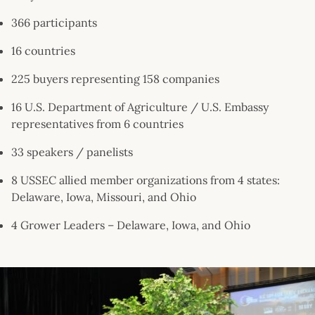
366 participants
16 countries
225 buyers representing 158 companies
16 U.S. Department of Agriculture / U.S. Embassy
representatives from 6 countries
33 speakers / panelists
8 USSEC allied member organizations from 4 states:
Delaware, Iowa, Missouri, and Ohio
4 Grower Leaders – Delaware, Iowa, and Ohio