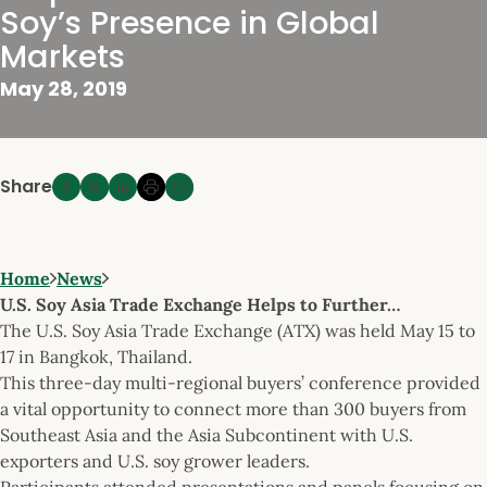
Soy’s Presence in Global
Markets
May 28, 2019
Share
Home
News
U.S. Soy Asia Trade Exchange Helps to Further…
The U.S. Soy Asia Trade Exchange (ATX) was held May 15 to
17 in Bangkok, Thailand.
This three-day multi-regional buyers’ conference provided
a vital opportunity to connect more than 300 buyers from
Southeast Asia and the Asia Subcontinent with U.S.
exporters and U.S. soy grower leaders.
Participants attended presentations and panels focusing on