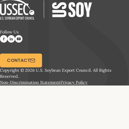
Follow Us
CONTACT
Copyright © 2026 U.S. Soybean Export Council. All Rights
Reserved.
Non-Discrimination Statement
Privacy Policy