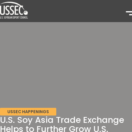
USSEC HAPPENINGS
U.S. Soy Asia Trade Exchange
Helps to Further Grow U.S.