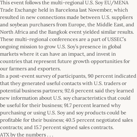
This event follows the multi-regional U.S. Soy EU/MENA
Trade Exchange held in Barcelona last November, which
resulted in new connections made between U.S. suppliers
and soybean purchasers from Europe, the Middle East, and
North Africa and the Bangkok event yielded similar results.
These multi-regional conferences are a part of USSEC’s
ongoing mission to grow U.S. Soy’s presence in global
markets where it can have an impact, and invest in
countries that represent future growth opportunities for
our farmers and exporters.
In a post-event survey of participants, 90 percent indicated
that they generated useful contacts with U.S. traders or
potential business partners; 92.6 percent said they learned
new information about U.S. soy characteristics that could
be useful for their business; 91.7 percent learned why
purchasing or using U.S. Soy and soy products could be
profitable for their business; 40.5 percent negotiated sales
contracts; and 15.7 percent signed sales contracts.
ATX by the numbers . . .