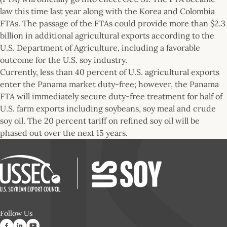
law this time last year along with the Korea and Colombia
FTAs. The passage of the FTAs could provide more than $2.3
billion in additional agricultural exports according to the
U.S. Department of Agriculture, including a favorable
outcome for the U.S. soy industry.
Currently, less than 40 percent of U.S. agricultural exports
enter the Panama market duty-free; however, the Panama
FTA will immediately secure duty-free treatment for half of
U.S. farm exports including soybeans, soy meal and crude
soy oil. The 20 percent tariff on refined soy oil will be
phased out over the next 15 years.
Follow Us