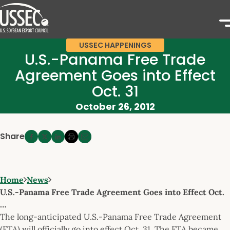
USSEC HAPPENINGS
U.S.-Panama Free Trade
Agreement Goes into Effect
Oct. 31
October 26, 2012
Share
Home
News
U.S.-Panama Free Trade Agreement Goes into Effect Oct.
…
The long-anticipated U.S.-Panama Free Trade Agreement
(FTA) will officially go into effect Oct. 31. The FTA became