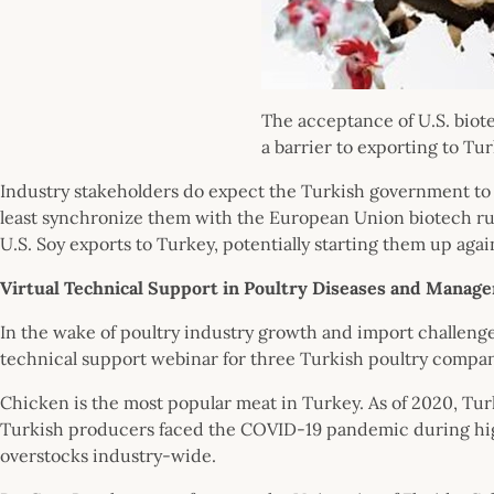
The acceptance of U.S. bio
a barrier to exporting to Tur
Industry stakeholders do expect the Turkish government to a
least synchronize them with the European Union biotech rul
U.S. Soy exports to Turkey, potentially starting them up agai
Virtual Technical Support in Poultry Diseases and Manag
In the wake of poultry industry growth and import challenge
technical support webinar for three Turkish poultry compa
Chicken is the most popular meat in Turkey. As of 2020, Turk
Turkish producers faced the COVID-19 pandemic during hig
overstocks industry-wide.