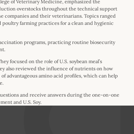
College of Veterinary Medicine, emphasized the
duction overstocks throughout the technical support
e companies and their veterinarians. Topics ranged
 poultry farming practices for a clean and hygienic
ccination programs, practicing routine biosecurity
ent.
ey focused on the role of U.S. soybean meal’s
ey also reviewed the influence of nutrients on how
p of advantageous amino acid profiles, which can help
e.
questions and receive answers during the one-on-one
ment and U.S. Soy.