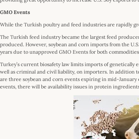
GMO Events
While the Turkish poultry and feed industries are rapidly grow
The Turkish feed industry became the largest feed producer i
produced. However, soybean and corn imports from the U.S
years due to unapproved GMO Events for both commodities
Turkey’s current biosafety law limits imports of genetically 
well as criminal and civil liability, on importers. In addit
are three soybean and corn events expiring in mid-January 
events, there will be availability issues in protein ingredien