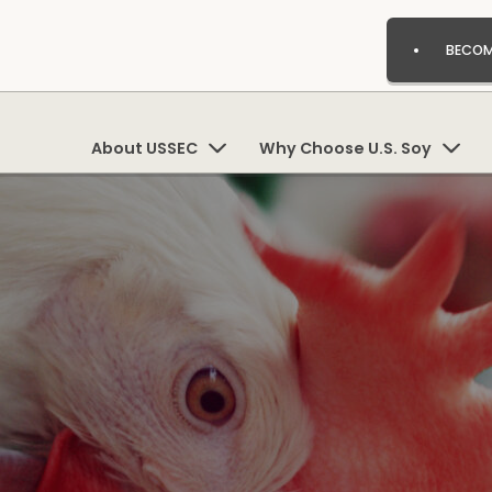
BECOM
About USSEC
Why Choose U.S. Soy