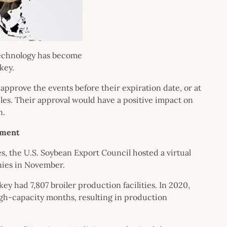
technology has become
key.
pprove the events before their expiration date, or at
es. Their approval would have a positive impact on
n.
ement
s, the U.S. Soybean Export Council hosted a virtual
nies in November.
ey had 7,807 broiler production facilities. In 2020,
h-capacity months, resulting in production