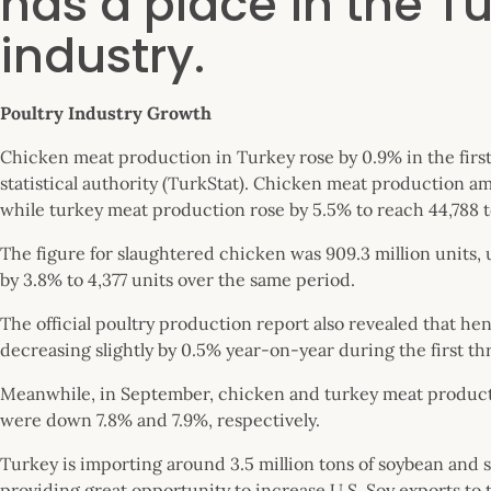
has a place in the Tu
industry.
Poultry Industry Growth
Chicken meat production in Turkey rose by 0.9% in the first
statistical authority (TurkStat). Chicken meat production a
while turkey meat production rose by 5.5% to reach 44,788 t
The figure for slaughtered chicken was 909.3 million units
by 3.8% to 4,377 units over the same period.
The official poultry production report also revealed that hen
decreasing slightly by 0.5% year-on-year during the first th
Meanwhile, in September, chicken and turkey meat productio
were down 7.8% and 7.9%, respectively.
Turkey is importing around 3.5 million tons of soybean and s
providing great opportunity to increase U.S. Soy exports to t