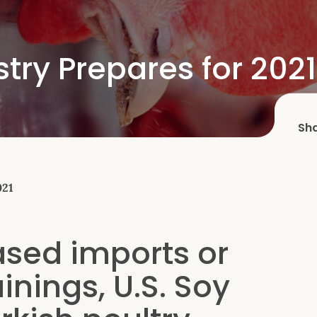
stry Prepares for 2021
Sh
021
eased imports or
inings, U.S. Soy