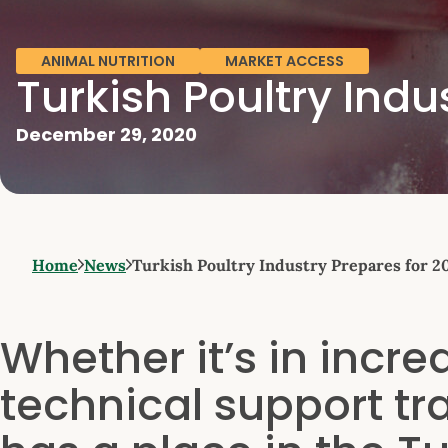
ANIMAL NUTRITION
MARKET ACCESS
Turkish Poultry Indu
December 29, 2020
Home
News
Turkish Poultry Industry Prepares for 2
Whether it’s in incr
technical support tra