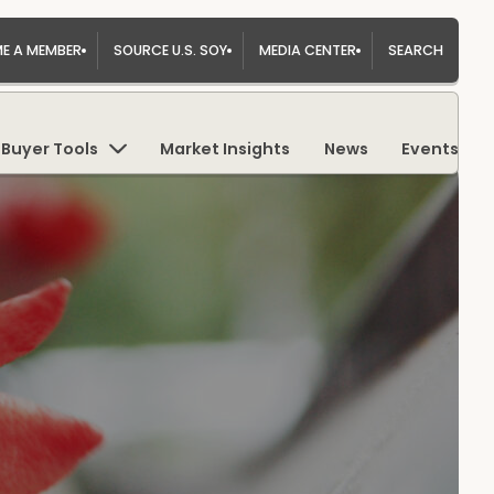
E A MEMBER
SOURCE U.S. SOY
MEDIA CENTER
SEARCH
Buyer Tools
Market Insights
News
Events