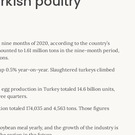
rkish poultry
 nine months of 2020, according to the country’s
mounted to 1.61 million tons in the nine-month period,
ons.
, up 0.5% year-on-year. Slaughtered turkeys climbed
 egg production in Turkey totaled 14.6 billion units,
ree quarters.
n totaled 174,035 and 4,563 tons. Those figures
oybean meal yearly, and the growth of the industry is
he region in the future.