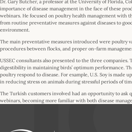
Dr. Gary Butcher, a professor at the University of Florida, 
importance of disease management in the face of these pro
webinars. He focused on poultry health management with th
from routine preventative measures against diseases to good
environment.
The main preventative measures introduced were poultry va
procedures between flocks, and proper on-farm managem
USSEC consultants also presented to the three companies. Th
digestibility in maintaining birds’ optimum performance. Th
poultry respond to disease. For example, U.S. Soy is made u
in reducing stress on animals during stressful periods of tim
The Turkish customers involved had an opportunity to ask 
webinars, becoming more familiar with both disease manage