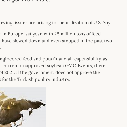
ing, issues are arising in the utilization of U.S. Soy.
n Europe last year, with 25 million tons of feed
. have slowed down and even stopped in the past two
.
engineered feed and puts financial responsibility, as
ion to current unapproved soybean GMO Events, there
of 2021. If the government does not approve the
ts for the Turkish poultry industry.