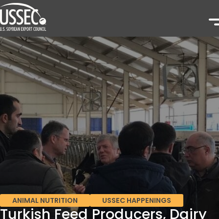
ANIMAL NUTRITION
USSEC HAPPENINGS
Turkish Feed Producers, Dairy