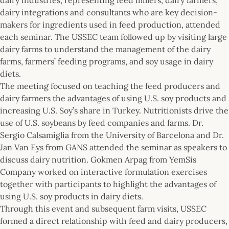
dairy integrations and consultants who are key decision-
makers for ingredients used in feed production, attended
each seminar. The USSEC team followed up by visiting large
dairy farms to understand the management of the dairy
farms, farmers’ feeding programs, and soy usage in dairy
diets.
The meeting focused on teaching the feed producers and
dairy farmers the advantages of using U.S. soy products and
increasing U.S. Soy’s share in Turkey. Nutritionists drive the
use of U.S. soybeans by feed companies and farms. Dr.
Sergio Calsamiglia from the University of Barcelona and Dr.
Jan Van Eys from GANS attended the seminar as speakers to
discuss dairy nutrition. Gokmen Arpag from YemSis
Company worked on interactive formulation exercises
together with participants to highlight the advantages of
using U.S. soy products in dairy diets.
Through this event and subsequent farm visits, USSEC
formed a direct relationship with feed and dairy producers,