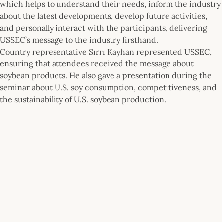
which helps to understand their needs, inform the industry
about the latest developments, develop future activities,
and personally interact with the participants, delivering
USSEC’s message to the industry firsthand.
Country representative Sırrı Kayhan represented USSEC,
ensuring that attendees received the message about
soybean products. He also gave a presentation during the
seminar about U.S. soy consumption, competitiveness, and
the sustainability of U.S. soybean production.