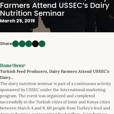
Farmers Attend USSEC’s Dairy
Nutrition Seminar
March 25, 2019
Share
Home
News
Turkish Feed Producers, Dairy Farmers Attend USSEC’s
Dairy…
The dairy nutrition seminar is part of a continuous activity
sponsored by USSEC under the International marketing
program. The event was organized and completed
successfully in the Turkish cities of Izmir and Konya cities
between March 4 and 8. 60 people from Turkey’s feed and
dairy industries, representing feed millers, dairy farmers,