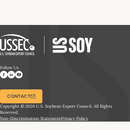
Follow Us
CONTACT
Copyright © 2026 U.S. Soybean Export Council. All Rights
Reserved.
Non-Discrimination Statement
Privacy Policy