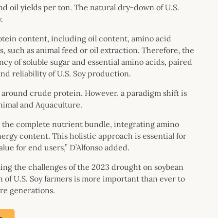
nd oil yields per ton. The natural dry-down of U.S.
.
tein content, including oil content, amino acid
, such as animal feed or oil extraction. Therefore, the
ncy of soluble sugar and essential amino acids, paired
nd reliability of U.S. Soy production.
around crude protein. However, a paradigm shift is
Animal and Aquaculture.
s the complete nutrient bundle, integrating amino
nergy content. This holistic approach is essential for
alue for end users,” D’Alfonso added.
ing the challenges of the 2023 drought on soybean
 of U.S. Soy farmers is more important than ever to
ure generations.