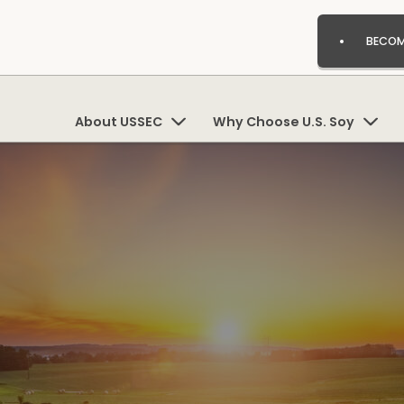
BECOM
About USSEC
Why Choose U.S. Soy