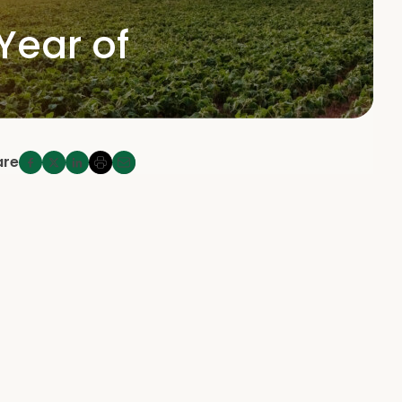
Year of
are