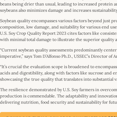
beans being drier than usual, leading to increased protein a
soybeans also minimizes damage and increases sustainability
Soybean quality encompasses various factors beyond just pro
composition, low damage, and suitability for various end uses
U.S. Soy Crop Quality Report 2023 cites factors like consiste
with minimal total damage to illustrate the superior quality a
“Current soybean quality assessments predominantly center 
imperative,” says Tom D’Alfonso Ph.D., USSEC’s Director of 
“It’s crucial the evaluation scope is broadened to encompas
acids and digestibility, along with factors like sucrose and e
showcasing the true quality that translates into substantial v
The resilience demonstrated by U.S. Soy farmers in overcom
production is commendable. The adaptability and innovation
delivering nutrition, food security and sustainability for fut