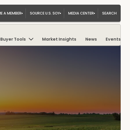
E A MEMBER
SOURCE U.S. SOY
MEDIA CENTER
SEARCH
Buyer Tools
Market Insights
News
Events