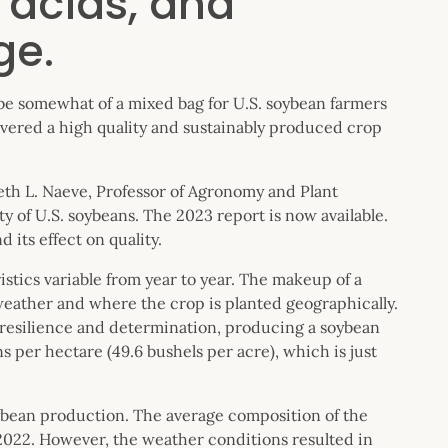
 acids, and
ge.
 be somewhat of a mixed bag for U.S. soybean farmers
livered a high quality and sustainably produced crop
eth L. Naeve, Professor of Agronomy and Plant
ty of U.S. soybeans. The 2023 report is now available.
d its effect on quality.
stics variable from year to year. The makeup of a
 weather and where the crop is planted geographically.
 resilience and determination, producing a soybean
ns per hectare (49.6 bushels per acre), which is just
soybean production. The average composition of the
 2022. However, the weather conditions resulted in