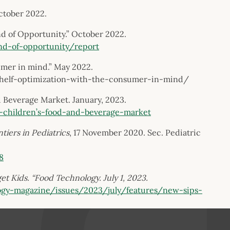
October 2022.
nd of Opportunity.” October 2022.
nd-of-opportunity/report
umer in mind.” May 2022.
/shelf-optimization-with-the-consumer-in-mind/
 Beverage Market. January, 2023.
-children’s-food-and-beverage-market
tiers in Pediatrics
, 17 November 2020. Sec. Pediatric
8
t Kids. “Food Technology. July 1, 2023.
ogy-magazine/issues/2023/july/features/new-sips-