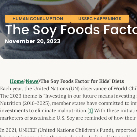
HUMAN CONSUMPTION
USSEC HAPPENINGS
The Soy Foods Factor
November 20, 2023
Home
News
The Soy Foods Factor for Kids’ Diets
Each year, the United Nations (UN) observance of World Chil
The 2023 theme is “Investing in our future means investing
Nutrition (2016-2025), member states have committed to im
investments to eliminate malnutrition.
[1]
With these initiat
marketers of sustainable U.S. Soy are reminded of how their
In 2021, UNICEF (United Nations Children’s Fund), reported 