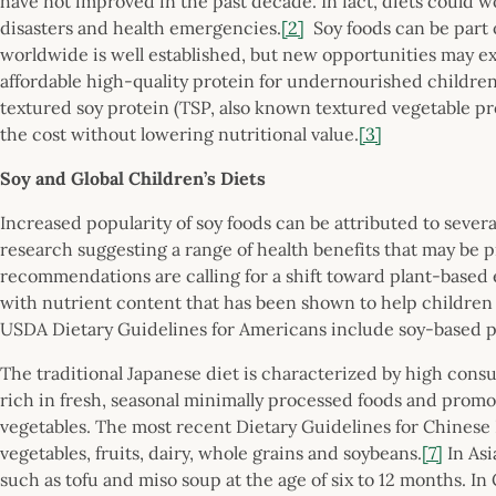
have not improved in the past decade. In fact, diets could wo
disasters and health emergencies.
[2]
Soy foods can be part o
worldwide is well established, but new opportunities may ex
affordable high-quality protein for undernourished childre
textured soy protein (TSP, also known textured vegetable pr
the cost without lowering nutritional value.
[3]
Soy and Global Children’s Diets
Increased popularity of soy foods can be attributed to sever
research suggesting a range of health benefits that may be pr
recommendations are calling for a shift toward plant-based e
with nutrient content that has been shown to help children 
USDA Dietary Guidelines for Americans include soy-based pr
The traditional Japanese diet is characterized by high cons
rich in fresh, seasonal minimally processed foods and promote
vegetables. The most recent Dietary Guidelines for Chinese 
vegetables, fruits, dairy, whole grains and soybeans.
[7]
In Asi
such as tofu and miso soup at the age of six to 12 months. In