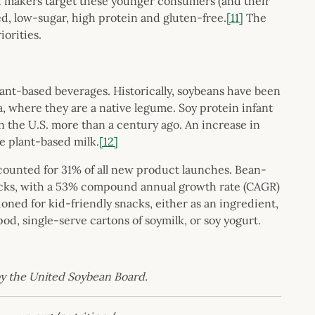
ood makers target these younger consumers (and their
ed, low-sugar, high protein and gluten-free.
[11]
The
iorities.
lant-based beverages. Historically, soybeans have been
ia, where they are a native legume. Soy protein infant
n the U.S. more than a century ago. An increase in
ke plant-based milk.
[12]
ccounted for 31% of all new product launches. Bean-
acks, with a 53% compound annual growth rate (CAGR)
ioned for kid-friendly snacks, either as an ingredient,
d, single-serve cartons of soymilk, or soy yogurt.
 by the United Soybean Board.