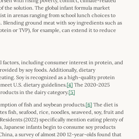
rsen with rising poverty, conflict, climate-related
f the solution. The global infant formula market
ist in arenas ranging from school lunch choices to
n. Blending ground meat with soy ingredients such as
otein or TVP), for example, can extend it to reduce
al factors, including consumer interest in protein, and
ovided by soy foods. Additionally, dietary
ating. Soy is recognized as a high-quality protein
meet U.S. dietary guidelines.
[4]
The 2020-2025
oducts in the dairy category.
[5]
umption of fish and soybean products.
[6]
The diet is
s fish, seafood, rice, noodles, seaweed, soy, fruit and
Residents (2022) specifically mention eating plenty of
a, Japanese infants begin to consume soy products
 China, a survey of almost 200 12-year-olds found that