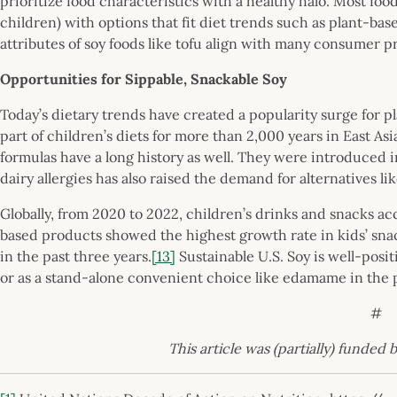
prioritize food characteristics with a healthy halo. Most f
children) with options that fit diet trends such as plant-bas
attributes of soy foods like tofu align with many consumer pr
Opportunities for Sippable, Snackable Soy
Today’s dietary trends have created a popularity surge for p
part of children’s diets for more than 2,000 years in East As
formulas have a long history as well. They were introduced i
dairy allergies has also raised the demand for alternatives li
Globally, from 2020 to 2022, children’s drinks and snacks a
based products showed the highest growth rate in kids’ sn
in the past three years.
[13]
Sustainable U.S. Soy is well-posit
or as a stand-alone convenient choice like edamame in the po
#
This article was (partially) funded