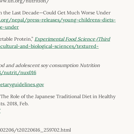
www.un.org/nutrition/
in the Last Decade—Could Get Much Worse Under
.org/nepal/press-releases/young-childrens-diets-
se-under
etable Protein,”
Experimental Food Science (Third
cultural-and-biological-sciences/textured-
ood and adolescent soy consumption
Nutrition
93/nutrit/nux016
etaryguidelines.gov
e Role of the Japanese Traditional Diet in Healthy
s. 2018, Feb.
/
/202206/t20220616_259702.html