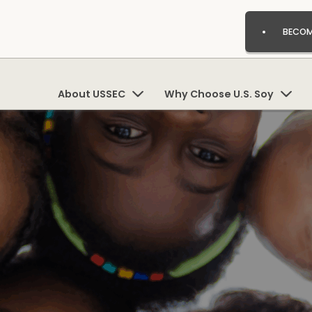
BECOM
About USSEC
Why Choose U.S. Soy