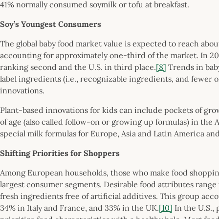
41% normally consumed soymilk or tofu at breakfast.
Soy’s Youngest Consumers
The global baby food market value is expected to reach abou
accounting for approximately one-third of the market. In 20
ranking second and the U.S. in third place.
[8]
Trends in bab
label ingredients (i.e., recognizable ingredients, and fewer
innovations.
Plant-based innovations for kids can include pockets of gro
of age (also called follow-on or growing up formulas) in the
special milk formulas for Europe, Asia and Latin America and
Shifting Priorities for Shoppers
Among European households, those who make food shopping 
largest consumer segments. Desirable food attributes rang
fresh ingredients free of artificial additives. This group a
34% in Italy and France, and 33% in the UK.
[10]
In the U.S.,