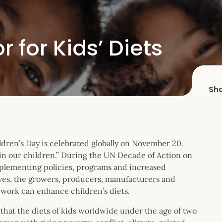
 for Kids’ Diets
Sh
dren’s Day is celebrated globally on November 20.
 in our children.” During the UN Decade of Action on
plementing policies, programs and increased
ives, the growers, producers, manufacturers and
 work can enhance children’s diets.
that the diets of kids worldwide under the age of two