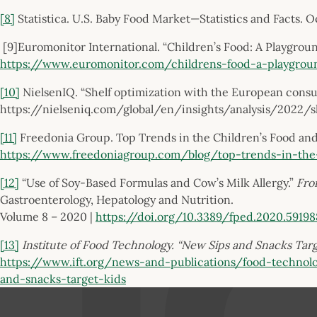
[8]
Statistica. U.S. Baby Food Market—Statistics and Facts. 
[9]Euromonitor International. “Children’s Food: A Playgrou
https://www.euromonitor.com/childrens-food-a-playgrou
[10]
NielsenIQ. “Shelf optimization with the European cons
https://nielseniq.com/global/en/insights/analysis/2022
[11]
Freedonia Group. Top Trends in the Children’s Food and
https://www.freedoniagroup.com/blog/top-trends-in-the
[12]
“Use of Soy-Based Formulas and Cow’s Milk Allergy.”
Fron
Gastroenterology, Hepatology and Nutrition.
Volume 8 – 2020 |
https://doi.org/10.3389/fped.2020.59198
[13]
Institute of Food Technology. “New Sips and Snacks Targe
https://www.ift.org/news-and-publications/food-technol
and-snacks-target-kids