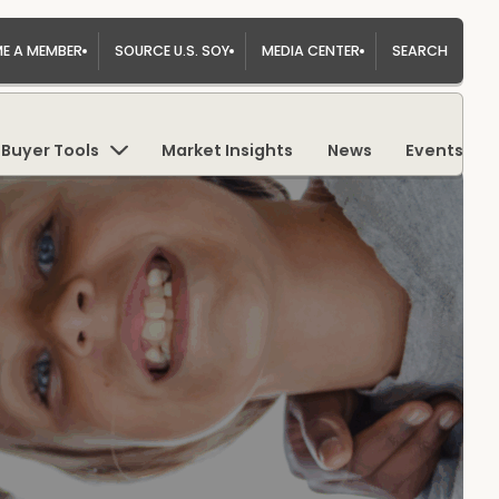
E A MEMBER
SOURCE U.S. SOY
MEDIA CENTER
SEARCH
Buyer Tools
Market Insights
News
Events