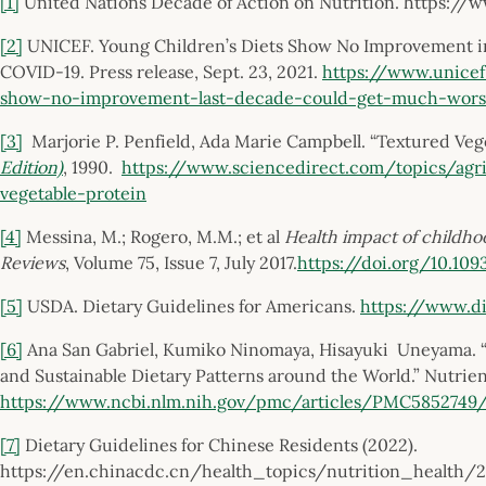
[1]
United Nations Decade of Action on Nutrition. https://
[2]
UNICEF. Young Children’s Diets Show No Improvement 
COVID-19. Press release, Sept. 23, 2021.
https://www.unicef
show-no-improvement-last-decade-could-get-much-wor
[3]
Marjorie P. Penfield, Ada Marie Campbell. “Textured Veg
Edition)
, 1990.
https://www.sciencedirect.com/topics/agri
vegetable-protein
[4]
Messina, M.; Rogero, M.M.; et al
Health impact of childh
Reviews
, Volume 75, Issue 7, July 2017.
https://doi.org/10.10
[5]
USDA. Dietary Guidelines for Americans.
https://www.di
[6]
Ana San Gabriel, Kumiko Ninomaya, Hisayuki Uneyama. “Th
and Sustainable Dietary Patterns around the World.” Nutrient
https://www.ncbi.nlm.nih.gov/pmc/articles/PMC5852749
[7]
Dietary Guidelines for Chinese Residents (2022).
https://en.chinacdc.cn/health_topics/nutrition_health