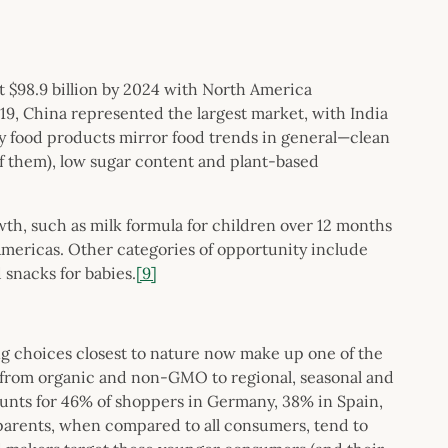
t $98.9 billion by 2024 with North America
19, China represented the largest market, with India
y food products mirror food trends in general—clean
 of them), low sugar content and plant-based
wth, such as milk formula for children over 12 months
 Americas. Other categories of opportunity include
 snacks for babies.
[9]
choices closest to nature now make up one of the
e from organic and non-GMO to regional, seasonal and
ccounts for 46% of shoppers in Germany, 38% in Spain,
 parents, when compared to all consumers, tend to