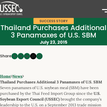
SUCCESS STORY
Thailand Purchases Additional
3 Panamaxes of U.S. SBM
July 23, 2015
Share
Home
News
Thailand Purchases Additional 3 Panamaxes of U.S. SBM
Seven panamaxes of U.S. soybean meal (SBM) have been
purchased by the Thai Feed Import Group since the
U.S.
Soybean Export Council (USSEC)
brought the company’s
leadership to the U.S. on a September 2013 trade mission