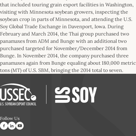
that included touring grain export facilities in Washington,
visiting with Minnesota soybean growers, inspecting the
soybean crop in parts of Minnesota, and attending the U.S.
Soy Global Trade Exchange in Davenport, Iowa. During
February and March 2014, the Thai group purchased two
panamaxes from ADM and Bunge with an additional two
purchased targeted for November/December 2014 from
Bunge. In November 2014, the company purchased three
panamaxes again from Bunge equaling about 180,000 metric
tons (MT) of U.S. SBM, bringing the 2014 total to seven.
Follow Us