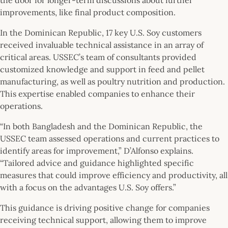
improvements, like final product composition.
In the Dominican Republic, 17 key U.S. Soy customers
received invaluable technical assistance in an array of
critical areas. USSEC’s team of consultants provided
customized knowledge and support in feed and pellet
manufacturing, as well as poultry nutrition and production.
This expertise enabled companies to enhance their
operations.
“In both Bangladesh and the Dominican Republic, the
USSEC team assessed operations and current practices to
identify areas for improvement,” D’Alfonso explains.
“Tailored advice and guidance highlighted specific
measures that could improve efficiency and productivity, all
with a focus on the advantages U.S. Soy offers.”
This guidance is driving positive change for companies
receiving technical support, allowing them to improve