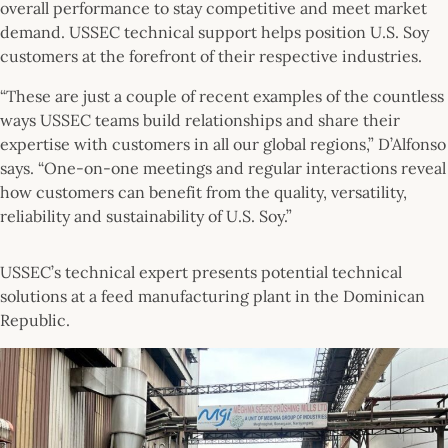
overall performance to stay competitive and meet market
demand. USSEC technical support helps position U.S. Soy
customers at the forefront of their respective industries.
“These are just a couple of recent examples of the countless
ways USSEC teams build relationships and share their
expertise with customers in all our global regions,” D’Alfonso
says. “One-on-one meetings and regular interactions reveal
how customers can benefit from the quality, versatility,
reliability and sustainability of U.S. Soy.”
USSEC’s technical expert presents potential technical
solutions at a feed manufacturing plant in the Dominican
Republic.