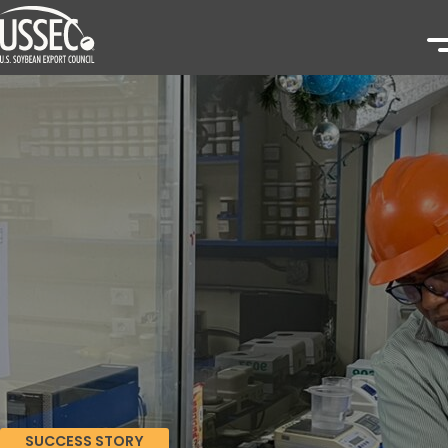
SUCCESS STORY