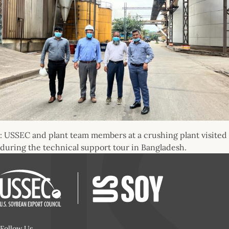
: USSEC and plant team members at a crushing plant visited
during the technical support tour in Bangladesh.
Follow Us