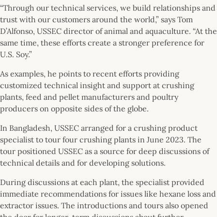
“Through our technical services, we build relationships and
trust with our customers around the world,” says Tom
D’Alfonso, USSEC director of animal and aquaculture. “At the
same time, these efforts create a stronger preference for
U.S. Soy.”
As examples, he points to recent efforts providing
customized technical insight and support at crushing
plants, feed and pellet manufacturers and poultry
producers on opposite sides of the globe.
In Bangladesh, USSEC arranged for a crushing product
specialist to tour four crushing plants in June 2023. The
tour positioned USSEC as a source for deep discussions of
technical details and for developing solutions.
During discussions at each plant, the specialist provided
immediate recommendations for issues like hexane loss and
extractor issues. The introductions and tours also opened
the door for longer-term discussions about further