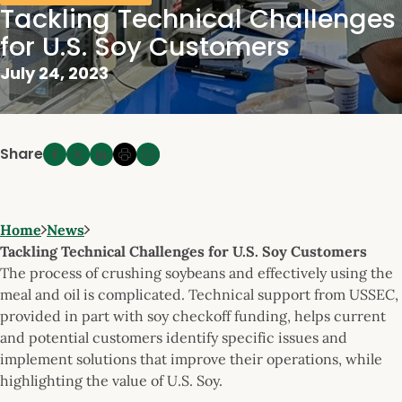
Tackling Technical Challenges
for U.S. Soy Customers
July 24, 2023
Share
Home
News
Tackling Technical Challenges for U.S. Soy Customers
The process of crushing soybeans and effectively using the
meal and oil is complicated. Technical support from USSEC,
provided in part with soy checkoff funding, helps current
and potential customers identify specific issues and
implement solutions that improve their operations, while
highlighting the value of U.S. Soy.