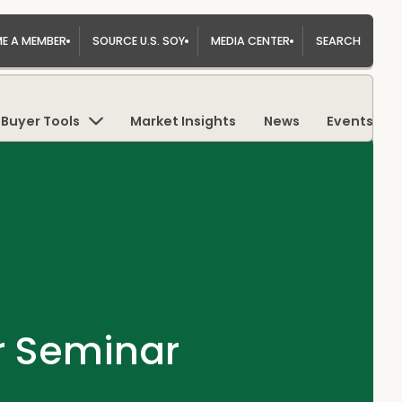
E A MEMBER
SOURCE U.S. SOY
MEDIA CENTER
SEARCH
Buyer Tools
Market Insights
News
Events
r Seminar