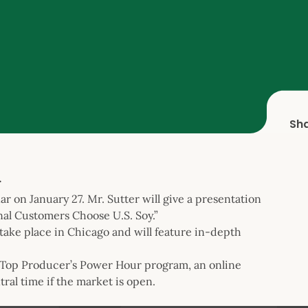
Sh
r
 on January 27. Mr. Sutter will give a presentation
nal Customers Choose U.S. Soy.”
take place in Chicago and will feature in-depth
2) Top Producer’s Power Hour program, an online
ral time if the market is open.