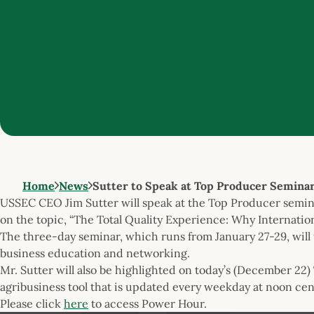
Home
News
Sutter to Speak at Top Producer Semina
USSEC CEO Jim Sutter will speak at the Top Producer seminar
on the topic, “The Total Quality Experience: Why Internatio
The three-day seminar, which runs from January 27-29, will 
business education and networking.
Mr. Sutter will also be highlighted on today’s (December 2
agribusiness tool that is updated every weekday at noon cent
Please click
here
to access Power Hour.