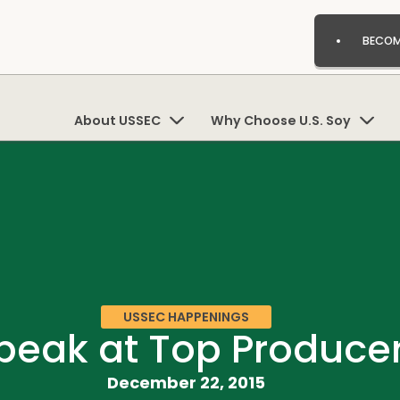
BECOM
About USSEC
Why Choose U.S. Soy
USSEC HAPPENINGS
Speak at Top Produce
December 22, 2015