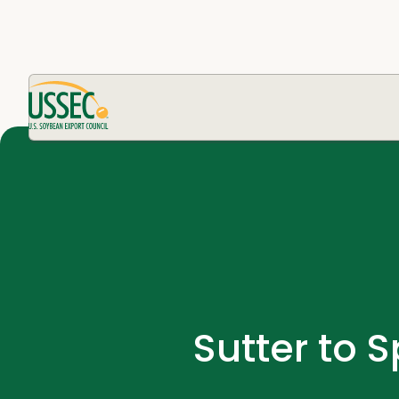
Sutter to 