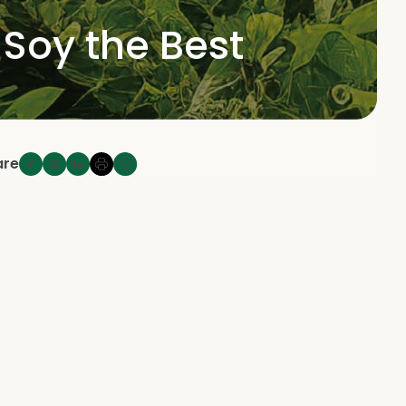
 Soy the Best
are