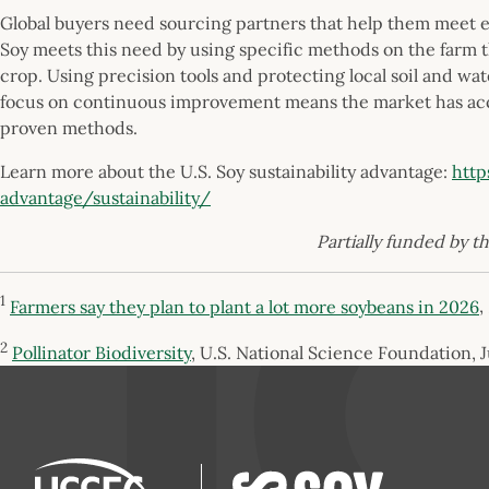
Global buyers need sourcing partners that help them meet 
Soy meets this need by using specific methods on the farm t
crop. Using precision tools and protecting local soil and wa
focus on continuous improvement means the market has acce
proven methods.
Learn more about the U.S. Soy sustainability advantage:
http
advantage/sustainability/
Partially funded by t
1
Farmers say they plan to plant a lot more soybeans in 2026
,
2
Pollinator Biodiversity
, U.S. National Science Foundation, 