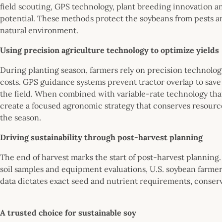
field scouting, GPS technology, plant breeding innovation an
potential. These methods protect the soybeans from pests a
natural environment.
Using precision agriculture technology to optimize yields
During planting season, farmers rely on precision technolog
costs. GPS guidance systems prevent tractor overlap to save 
the field. When combined with variable-rate technology that 
create a focused agronomic strategy that conserves resource
the season.
Driving sustainability through post-harvest planning
The end of harvest marks the start of post-harvest planning
soil samples and equipment evaluations, U.S. soybean farmer
data dictates exact seed and nutrient requirements, conserv
A trusted choice for sustainable soy