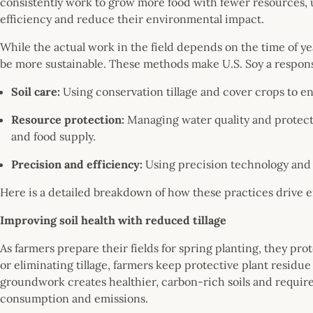
consistently work to grow more food with fewer resources, u
efficiency and reduce their environmental impact.
While the actual work in the field depends on the time of year
be more sustainable. These methods make U.S. Soy a respon
Soil care:
Using conservation tillage and cover crops to en
Resource protection:
Managing water quality and protecti
and food supply.
Precision and efficiency:
Using precision technology and 
Here is a detailed breakdown of how these practices drive 
Improving soil health with reduced tillage
As farmers prepare their fields for spring planting, they pro
or eliminating tillage, farmers keep protective plant residu
groundwork creates healthier, carbon-rich soils and require
consumption and emissions.