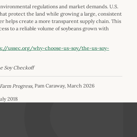
environmental regulations and market demands. U.S.
hat protect the land while growing a large, consistent
ter helps create a more transparent supply chain. This
ss to a reliable volume of soybeans grown with
s://ussec.org/why-choose-us-soy/the-us-soy-
he Soy Checkoff
Farm Progress,
Pam Caraway, March 2026
July 2018