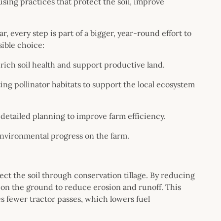
sing practices that protect the soil, improve
, every step is part of a bigger, year-round effort to
sible choice:
rich soil health and support productive land.
ng pollinator habitats to support the local ecosystem
detailed planning to improve farm efficiency.
environmental progress on the farm.
tect the soil through conservation tillage. By reducing
e on the ground to reduce erosion and runoff. This
s fewer tractor passes, which lowers fuel