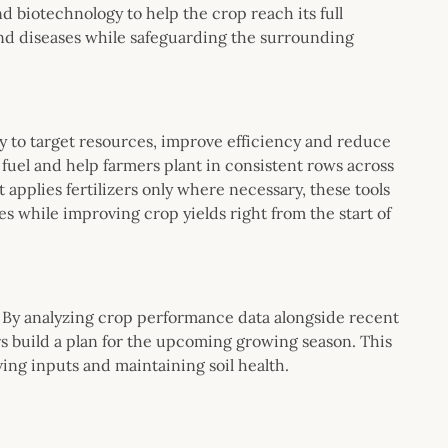
d biotechnology to help the crop reach its full
nd diseases while safeguarding the surrounding
y to target resources, improve efficiency and reduce
fuel and help farmers plant in consistent rows across
applies fertilizers only where necessary, these tools
s while improving crop yields right from the start of
. By analyzing crop performance data alongside recent
s build a plan for the upcoming growing season. This
ing inputs and maintaining soil health.