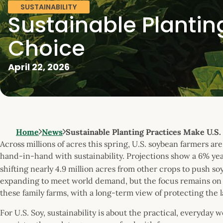
SUSTAINABILITY
Sustainable Plantin
Choice
April 22, 2026
Home
News
Sustainable Planting Practices Make U.S.
Across millions of acres this spring, U.S. soybean farmers 
hand-in-hand with sustainability. Projections show a 6% ye
shifting nearly 4.9 million acres from other crops to push so
expanding to meet world demand, but the focus remains on t
these family farms, with a long-term view of protecting the 
For U.S. Soy, sustainability is about the practical, everyday 