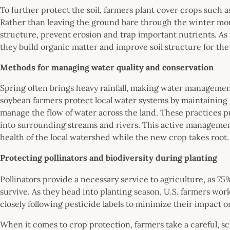
To further protect the soil, farmers plant cover crops such as
Rather than leaving the ground bare through the winter mon
structure, prevent erosion and trap important nutrients. As
they build organic matter and improve soil structure for t
Methods for managing water quality and conservation
Spring often brings heavy rainfall, making water management
soybean farmers protect local water systems by maintaining n
manage the flow of water across the land. These practices p
into surrounding streams and rivers. This active manageme
health of the local watershed while the new crop takes root
Protecting pollinators and biodiversity during planting
Pollinators provide a necessary service to agriculture, as 75
survive. As they head into planting season, U.S. farmers wor
closely following pesticide labels to minimize their impact o
When it comes to crop protection, farmers take a careful, 