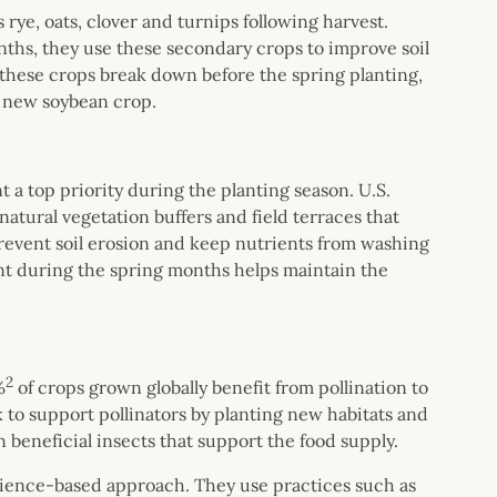
 rye, oats, clover and turnips following harvest.
ths, they use these secondary crops to improve soil
 these crops break down before the spring planting,
he new soybean crop.
 a top priority during the planting season. U.S.
atural vegetation buffers and field terraces that
revent soil erosion and keep nutrients from washing
nt during the spring months helps maintain the
.
2
%
of crops grown globally benefit from pollination to
k to support pollinators by planting new habitats and
n beneficial insects that support the food supply.
science-based approach. They use practices such as