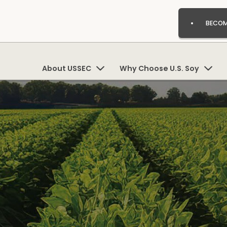
BECOM
About USSEC
Why Choose U.S. Soy