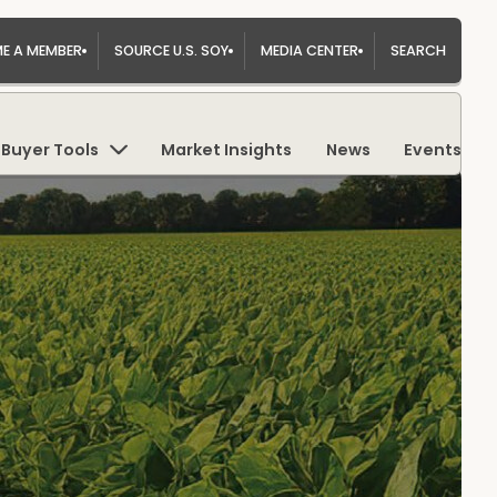
E A MEMBER
SOURCE U.S. SOY
MEDIA CENTER
SEARCH
Buyer Tools
Market Insights
News
Events