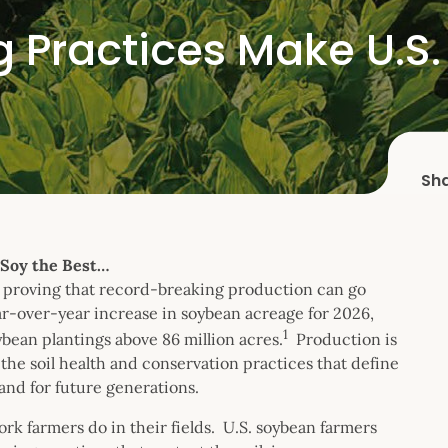
g Practices Make U.S.
Sh
 Soy the Best…
are proving that record-breaking production can go
ar-over-year increase in soybean acreage for 2026,
1
ybean plantings above 86 million acres.
Production is
he soil health and conservation practices that define
land for future generations.
work farmers do in their fields. U.S. soybean farmers