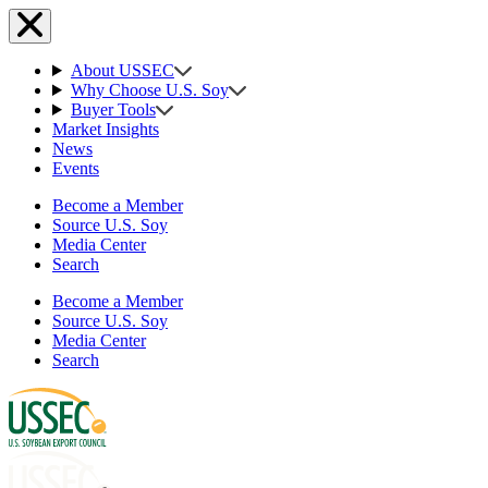
About USSEC
Why Choose U.S. Soy
Buyer Tools
Market Insights
News
Events
Become a Member
Source U.S. Soy
Media Center
Search
Become a Member
Source U.S. Soy
Media Center
Search