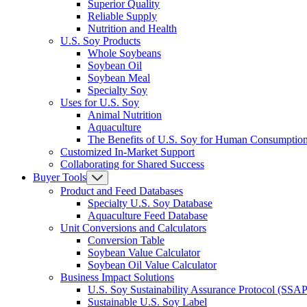
Superior Quality
Reliable Supply
Nutrition and Health
U.S. Soy Products
Whole Soybeans
Soybean Oil
Soybean Meal
Specialty Soy
Uses for U.S. Soy
Animal Nutrition
Aquaculture
The Benefits of U.S. Soy for Human Consumptio
Customized In-Market Support
Collaborating for Shared Success
Buyer Tools
Product and Feed Databases
Specialty U.S. Soy Database
Aquaculture Feed Database
Unit Conversions and Calculators
Conversion Table
Soybean Value Calculator
Soybean Oil Value Calculator
Business Impact Solutions
U.S. Soy Sustainability Assurance Protocol (SSAP
Sustainable U.S. Soy Label