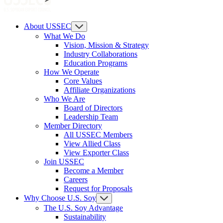
About USSEC
What We Do
Vision, Mission & Strategy
Industry Collaborations
Education Programs
How We Operate
Core Values
Affiliate Organizations
Who We Are
Board of Directors
Leadership Team
Member Directory
All USSEC Members
View Allied Class
View Exporter Class
Join USSEC
Become a Member
Careers
Request for Proposals
Why Choose U.S. Soy
The U.S. Soy Advantage
Sustainability