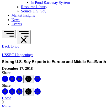
In-Pond Raceway System
Resource Library
Source U.S. Soy
Market Insights
News
Events
Back to top
USSEC Happenings
Strong U.S. Soy Exports to Europe and Middle East/North 
December 17, 2018
Share
Share
Home
News