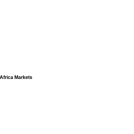
Africa Markets