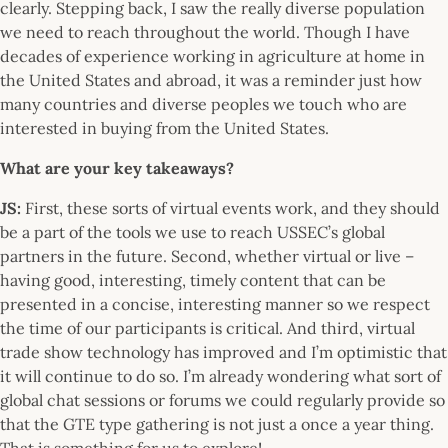
clearly. Stepping back, I saw the really diverse population
we need to reach throughout the world. Though I have
decades of experience working in agriculture at home in
the United States and abroad, it was a reminder just how
many countries and diverse peoples we touch who are
interested in buying from the United States.
What are your key takeaways?
JS:
First, these sorts of virtual events work, and they should
be a part of the tools we use to reach USSEC’s global
partners in the future. Second, whether virtual or live –
having good, interesting, timely content that can be
presented in a concise, interesting manner so we respect
the time of our participants is critical. And third, virtual
trade show technology has improved and I’m optimistic that
it will continue to do so. I’m already wondering what sort of
global chat sessions or forums we could regularly provide so
that the GTE type gathering is not just a once a year thing.
That is something for us to explore!