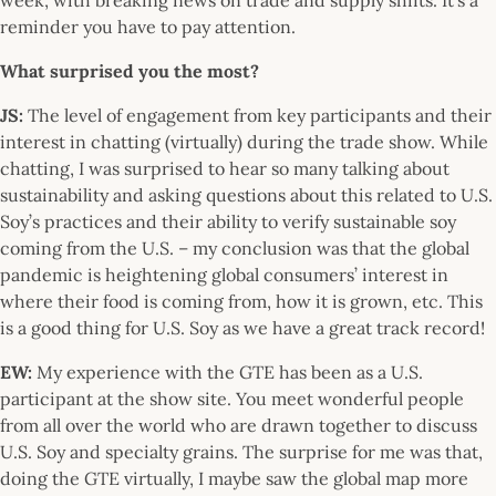
reminder you have to pay attention.
What surprised you the most?
JS:
The level of engagement from key participants and their
interest in chatting (virtually) during the trade show. While
chatting, I was surprised to hear so many talking about
sustainability and asking questions about this related to U.S.
Soy’s practices and their ability to verify sustainable soy
coming from the U.S. – my conclusion was that the global
pandemic is heightening global consumers’ interest in
where their food is coming from, how it is grown, etc. This
is a good thing for U.S. Soy as we have a great track record!
EW:
My experience with the GTE has been as a U.S.
participant at the show site. You meet wonderful people
from all over the world who are drawn together to discuss
U.S. Soy and specialty grains. The surprise for me was that,
doing the GTE virtually, I maybe saw the global map more