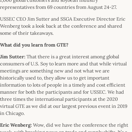
representatives from 69 countries from August 24-27.
USSEC CEO Jim Sutter and SSGA Executive Director Eric
Wenberg took a look back at the conference and shared
some of their takeaways.
What did you learn from GTE?
Jim Sutter:
That there is a great interest among global
consumers of U.S. Soy to learn more and that while virtual
meetings are something new and not what we are
historically used to, they allow us to get important
information to lots of people in a timely and cost efficient
manner for both the participants and for USSEC. We had
three times the international participants at the 2020
virtual GTE as we did at our largest previous event in 2019
in Chicago.
Eric Wenberg
:
Wow, did we have the conference the right
week, with breaking news on trade and supply shifts. It’s a