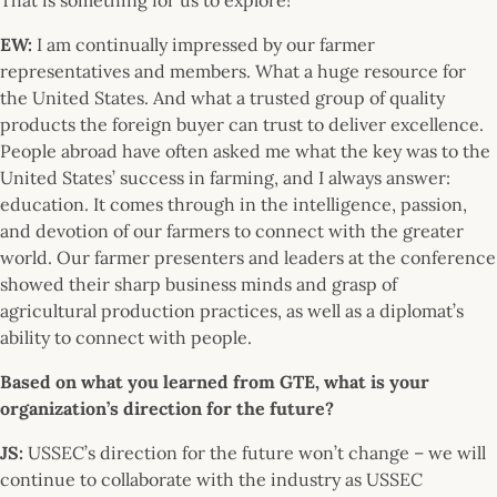
EW:
I am continually impressed by our farmer
representatives and members. What a huge resource for
the United States. And what a trusted group of quality
products the foreign buyer can trust to deliver excellence.
People abroad have often asked me what the key was to the
United States’ success in farming, and I always answer:
education. It comes through in the intelligence, passion,
and devotion of our farmers to connect with the greater
world. Our farmer presenters and leaders at the conference
showed their sharp business minds and grasp of
agricultural production practices, as well as a diplomat’s
ability to connect with people.
Based on what you learned from GTE, what is your
organization’s direction for the future?
JS:
USSEC’s direction for the future won’t change – we will
continue to collaborate with the industry as USSEC