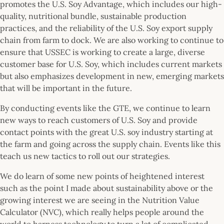
promotes the U.S. Soy Advantage, which includes our high-
quality, nutritional bundle, sustainable production
practices, and the reliability of the U.S. Soy export supply
chain from farm to dock. We are also working to continue to
ensure that USSEC is working to create a large, diverse
customer base for U.S. Soy, which includes current markets
but also emphasizes development in new, emerging markets
that will be important in the future.
By conducting events like the GTE, we continue to learn
new ways to reach customers of U.S. Soy and provide
contact points with the great U.S. soy industry starting at
the farm and going across the supply chain. Events like this
teach us new tactics to roll out our strategies.
We do learn of some new points of heightened interest
such as the point I made about sustainability above or the
growing interest we are seeing in the Nutrition Value
Calculator (NVC), which really helps people around the
world to harness technology to turn a lot of complicated