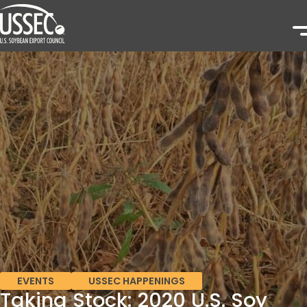
EVENTS
USSEC HAPPENINGS
Taking Stock: 2020 U.S. Soy