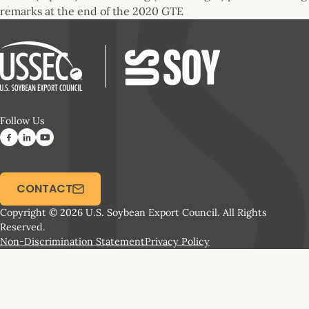
remarks at the end of the 2020 GTE
Follow Us
CONTACT
Copyright © 2026 U.S. Soybean Export Council. All Rights
Reserved.
Non-Discrimination Statement
Privacy Policy