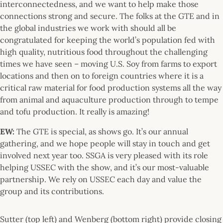
interconnectedness, and we want to help make those
connections strong and secure. The folks at the GTE and in
the global industries we work with should all be
congratulated for keeping the world’s population fed with
high quality, nutritious food throughout the challenging
times we have seen – moving U.S. Soy from farms to export
locations and then on to foreign countries where it is a
critical raw material for food production systems all the way
from animal and aquaculture production through to tempe
and tofu production. It really is amazing!
EW:
The GTE is special, as shows go. It’s our annual
gathering, and we hope people will stay in touch and get
involved next year too. SSGA is very pleased with its role
helping USSEC with the show, and it’s our most-valuable
partnership. We rely on USSEC each day and value the
group and its contributions.
Sutter (top left) and Wenberg (bottom right) provide closing