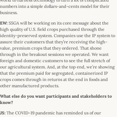
numbers into a simple dollars-and-cents model for their
business.
EW:
SSGA will be working on its core message about the
high quality of U.S. field crops purchased through the
identity-preserved system. Companies use the IP system to
assure their customers that they’re receiving the high-
value, premium crops that they ordered. That shone
through in the breakout sessions we operated. We want
foreign and domestic customers to see the full stretch of
our agricultural system. And, at the top end, we’re showing
that the premium paid for segregated, containerized IP
crops comes through in returns at the end in foods and
other manufactured products.
What else do you want participants and stakeholders to
know?
JS:
The COVID-19 pandemic has reminded us of our