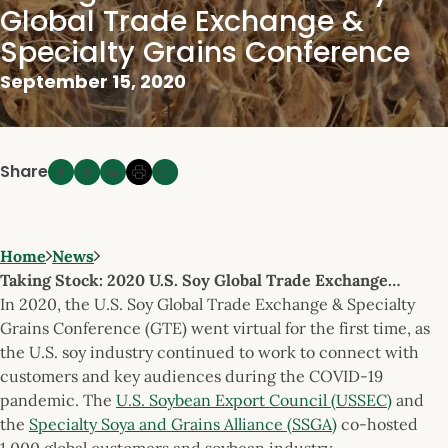
Global Trade Exchange &
Specialty Grains Conference
September 15, 2020
Share
Home
News
Taking Stock: 2020 U.S. Soy Global Trade Exchange…
In 2020, the U.S. Soy Global Trade Exchange & Specialty
Grains Conference (GTE) went virtual for the first time, as
the U.S. soy industry continued to work to connect with
customers and key audiences during the COVID-19
pandemic. The
U.S. Soybean Export Council (USSEC)
and
the
Specialty Soya and Grains Alliance (SSGA)
co-hosted
1,000 global customers and soybean industry