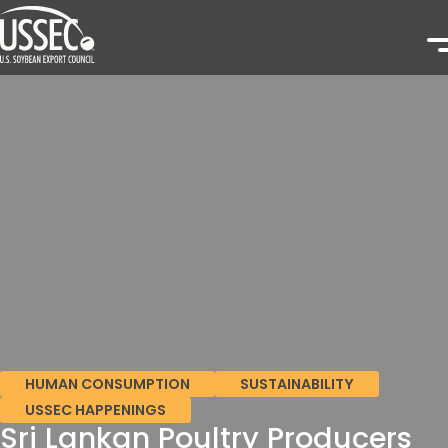
HUMAN CONSUMPTION
SUSTAINABILITY
USSEC HAPPENINGS
Sri Lankan Poultry Producers