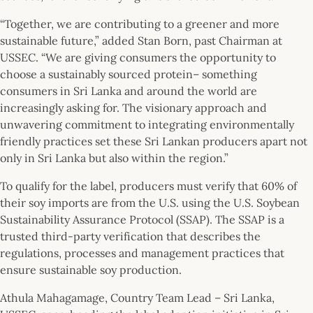
“Together, we are contributing to a greener and more
sustainable future,” added Stan Born, past Chairman at
USSEC. “We are giving consumers the opportunity to
choose a sustainably sourced protein– something
consumers in Sri Lanka and around the world are
increasingly asking for. The visionary approach and
unwavering commitment to integrating environmentally
friendly practices set these Sri Lankan producers apart not
only in Sri Lanka but also within the region.”
To qualify for the label, producers must verify that 60% of
their soy imports are from the U.S. using the U.S. Soybean
Sustainability Assurance Protocol (SSAP). The SSAP is a
trusted third-party verification that describes the
regulations, processes and management practices that
ensure sustainable soy production.
Athula Mahagamage, Country Team Lead – Sri Lanka,