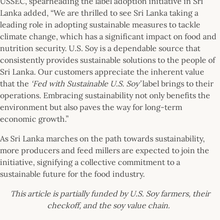
USSEC, spearheading the label adoption initiative in Sri
Lanka added, “We are thrilled to see Sri Lanka taking a
leading role in adopting sustainable measures to tackle
climate change, which has a significant impact on food and
nutrition security. U.S. Soy is a dependable source that
consistently provides sustainable solutions to the people of
Sri Lanka. Our customers appreciate the inherent value
that the
‘Fed with Sustainable U.S. Soy’
label brings to their
operations. Embracing sustainability not only benefits the
environment but also paves the way for long-term
economic growth.”
As Sri Lanka marches on the path towards sustainability,
more producers and feed millers are expected to join the
initiative, signifying a collective commitment to a
sustainable future for the food industry.
This article is partially funded by U.S. Soy farmers, their
checkoff, and the soy value chain.