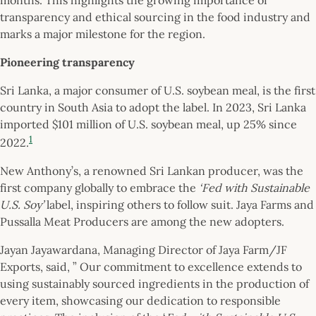
transparency and ethical sourcing in the food industry and
marks a major milestone for the region.
Pioneering transparency
Sri Lanka, a major consumer of U.S. soybean meal, is the first
country in South Asia to adopt the label. In 2023, Sri Lanka
imported $101 million of U.S. soybean meal, up 25% since
1
2022.
New Anthony’s, a renowned Sri Lankan producer, was the
first company globally to embrace the
‘Fed with Sustainable
U.S. Soy’
label, inspiring others to follow suit. Jaya Farms and
Pussalla Meat Producers are among the new adopters.
Jayan Jayawardana, Managing Director of Jaya Farm/JF
Exports, said, ” Our commitment to excellence extends to
using sustainably sourced ingredients in the production of
every item, showcasing our dedication to responsible