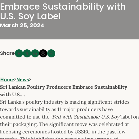
Embrace Sustainability with
U.S. Soy Label
March 25, 2024
Share
Home
News
Sri Lankan Poultry Producers Embrace Sustainability
with U.S.…
Sri Lanka’s poultry industry is making significant strides
towards sustainability as 11 major producers have
committed to use the
‘Fed with Sustainable U.S. Soy’
label on
their packaging. The significant move was celebrated at
licensing ceremonies hosted by USSEC in the past few
months. This highlights the growing importance of