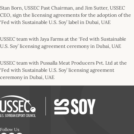
Stan Born, USSEC Past Chairman, and Jim Sutter, USSEC
CEO, sign the licensing agreements for the adoption of the
‘Fed with Sustainable U.S. Soy’ label in Dubai, UAE
USSEC team with Jaya Farms at the ‘Fed with Sustainable
U.S. Soy’ licensing agreement ceremony in Dubai, UAE
USSEC team with Pussalla Meat Producers Pvt. Ltd at the
‘Fed with Sustainable U.S. Soy’ licensing agreement
ceremony in Dubai, UAE
Follow Us