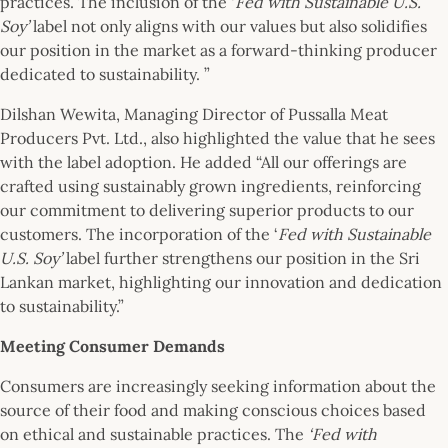
practices. The inclusion of the ‘
Fed with Sustainable U.S.
Soy’
label not only aligns with our values but also solidifies
our position in the market as a forward-thinking producer
dedicated to sustainability. ”
Dilshan Wewita, Managing Director of Pussalla Meat
Producers Pvt. Ltd., also highlighted the value that he sees
with the label adoption. He added “All our offerings are
crafted using sustainably grown ingredients, reinforcing
our commitment to delivering superior products to our
customers. The incorporation of the ‘
Fed with Sustainable
U.S. Soy’
label further strengthens our position in the Sri
Lankan market, highlighting our innovation and dedication
to sustainability.”
Meeting Consumer Demands
Consumers are increasingly seeking information about the
source of their food and making conscious choices based
on ethical and sustainable practices. The
‘Fed with