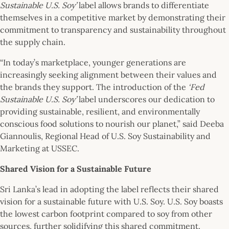
Sustainable U.S. Soy’
label allows brands to differentiate
themselves in a competitive market by demonstrating their
commitment to transparency and sustainability throughout
the supply chain.
“In today’s marketplace, younger generations are
increasingly seeking alignment between their values and
the brands they support. The introduction of the
‘Fed
Sustainable U.S. Soy’
label underscores our dedication to
providing sustainable, resilient, and environmentally
conscious food solutions to nourish our planet,” said Deeba
Giannoulis, Regional Head of U.S. Soy Sustainability and
Marketing at USSEC.
Shared Vision for a Sustainable Future
Sri Lanka’s lead in adopting the label reflects their shared
vision for a sustainable future with U.S. Soy. U.S. Soy boasts
the lowest carbon footprint compared to soy from other
sources, further solidifying this shared commitment.