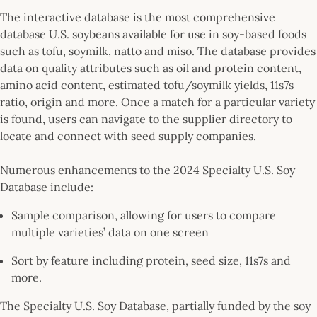
The interactive database is the most comprehensive
database U.S. soybeans available for use in soy-based foods
such as tofu, soymilk, natto and miso. The database provides
data on quality attributes such as oil and protein content,
amino acid content, estimated tofu/soymilk yields, 11s7s
ratio, origin and more. Once a match for a particular variety
is found, users can navigate to the supplier directory to
locate and connect with seed supply companies.
Numerous enhancements to the 2024 Specialty U.S. Soy
Database include:
Sample comparison, allowing for users to compare
multiple varieties’ data on one screen
Sort by feature including protein, seed size, 11s7s and
more.
The Specialty U.S. Soy Database, partially funded by the soy