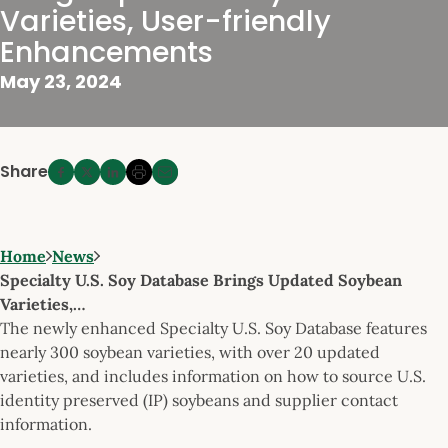
Varieties, User-friendly
Enhancements
May 23, 2024
Share
Home
News
Specialty U.S. Soy Database Brings Updated Soybean
Varieties,…
The newly enhanced Specialty U.S. Soy Database features
nearly 300 soybean varieties, with over 20 updated
varieties, and includes information on how to source U.S.
identity preserved (IP) soybeans and supplier contact
information.