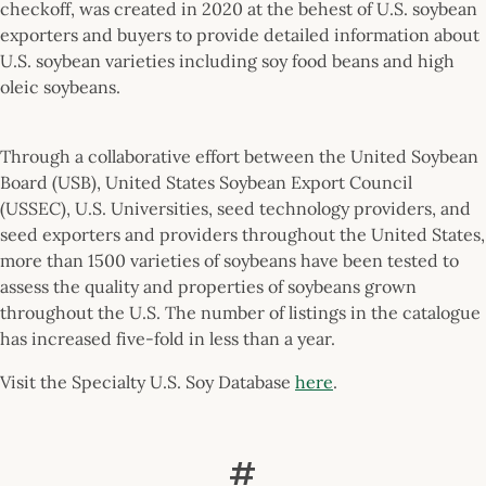
checkoff, was created in 2020 at the behest of U.S. soybean
exporters and buyers to provide detailed information about
U.S. soybean varieties including soy food beans and high
oleic soybeans.
Through a collaborative effort between the United Soybean
Board (USB), United States Soybean Export Council
(USSEC), U.S. Universities, seed technology providers, and
seed exporters and providers throughout the United States,
more than 1500 varieties of soybeans have been tested to
assess the quality and properties of soybeans grown
throughout the U.S. The number of listings in the catalogue
has increased five-fold in less than a year.
Visit the Specialty U.S. Soy Database
here
.
#