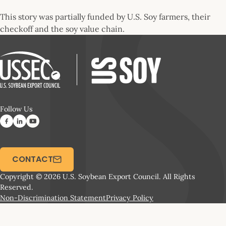
This story was partially funded by U.S. Soy farmers, their
checkoff and the soy value chain.
Follow Us
CONTACT
Copyright © 2026 U.S. Soybean Export Council. All Rights
Reserved.
Non-Discrimination Statement
Privacy Policy