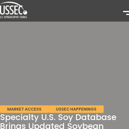
MARKET ACCESS
USSEC HAPPENINGS
Specialty U.S. Soy Database
Brings Updated Soybean