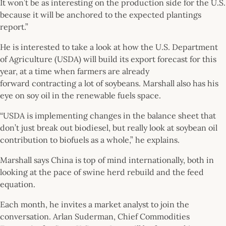
It won’t be as interesting on the production side for the U.S.
because it will be anchored to the expected plantings
report.”
He is interested to take a look at how the U.S. Department
of Agriculture (USDA) will build its export forecast for this
year, at a time when farmers are already
forward contracting a lot of soybeans. Marshall also has his
eye on soy oil in the renewable fuels space.
“USDA is implementing changes in the balance sheet that
don’t just break out biodiesel, but really look at soybean oil
contribution to biofuels as a whole,” he explains.
Marshall says China is top of mind internationally, both in
looking at the pace of swine herd rebuild and the feed
equation.
Each month, he invites a market analyst to join the
conversation. Arlan Suderman, Chief Commodities