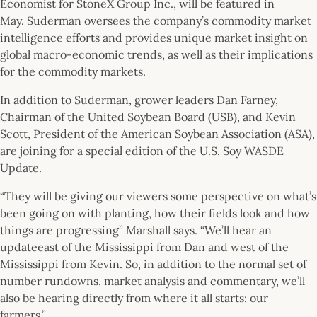
Economist for StoneX Group Inc., will be featured in
May. Suderman oversees the company’s commodity market
intelligence efforts and provides unique market insight on
global macro-economic trends, as well as their implications
for the commodity markets.
In addition to Suderman, grower leaders Dan Farney,
Chairman of the United Soybean Board (USB), and Kevin
Scott, President of the American Soybean Association (ASA),
are joining for a special edition of the U.S. Soy WASDE
Update.
“They will be giving our viewers some perspective on what’s
been going on with planting, how their fields look and how
things are progressing” Marshall says. “We’ll hear an
updateeast of the Mississippi from Dan and west of the
Mississippi from Kevin. So, in addition to the normal set of
number rundowns, market analysis and commentary, we’ll
also be hearing directly from where it all starts: our
farmers.”