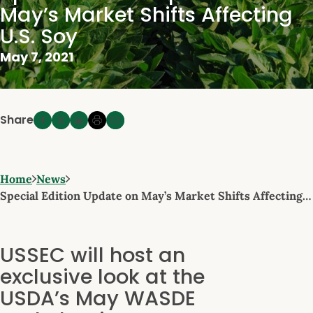
May’s Market Shifts Affecting
U.S. Soy
May 7, 2021
Share
Home
News
Special Edition Update on May’s Market Shifts Affecting…
USSEC will host an
exclusive look at the
USDA’s May WASDE