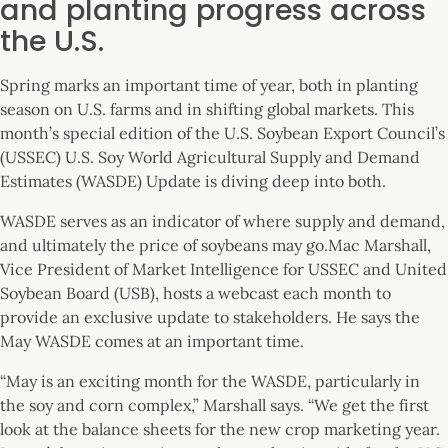
and planting progress across
the U.S.
Spring marks an important time of year, both in planting
season on U.S. farms and in shifting global markets. This
month’s special edition of the U.S. Soybean Export Council’s
(USSEC) U.S. Soy World Agricultural Supply and Demand
Estimates (WASDE) Update is diving deep into both.
WASDE serves as an indicator of where supply and demand,
and ultimately the price of soybeans may go.Mac Marshall,
Vice President of Market Intelligence for USSEC and United
Soybean Board (USB), hosts a webcast each month to
provide an exclusive update to stakeholders. He says the
May WASDE comes at an important time.
“May is an exciting month for the WASDE, particularly in
the soy and corn complex,” Marshall says. “We get the first
look at the balance sheets for the new crop marketing year.