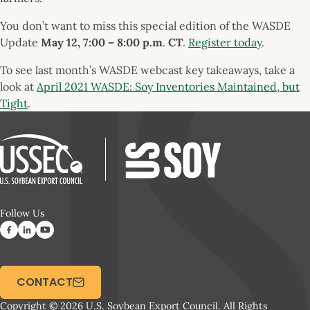
You don’t want to miss this special edition of the WASDE
Update
May 12, 7:00 – 8:00 p.m
.
CT
.
Register today
.
To see last month’s WASDE webcast key takeaways, take a
look at
April 2021 WASDE: Soy Inventories Maintained, but
Tight
.
Follow Us
CONTACT
Copyright © 2026 U.S. Soybean Export Council. All Rights