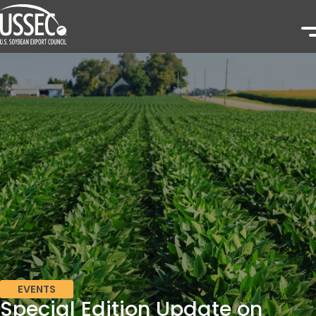
EVENTS
Special Edition Update on