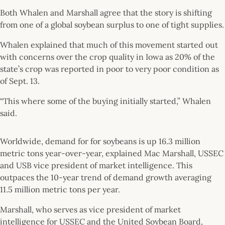
Both Whalen and Marshall agree that the story is shifting
from one of a global soybean surplus to one of tight supplies.
Whalen explained that much of this movement started out
with concerns over the crop quality in Iowa as 20% of the
state’s crop was reported in poor to very poor condition as
of Sept. 13.
“This where some of the buying initially started,” Whalen
said.
Worldwide, demand for for soybeans is up 16.3 million
metric tons year-over-year, explained Mac Marshall, USSEC
and USB vice president of market intelligence. This
outpaces the 10-year trend of demand growth averaging
11.5 million metric tons per year.
Marshall, who serves as vice president of market
intelligence for USSEC and the United Soybean Board,