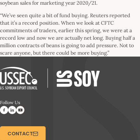
soybean sales for marketing year 2020/21.
“We’ve seen quite a bit of fund buying. Reuters reported
that it’s a record position. When we look at CFTC
commitments of traders, earlier this spring, we were at a
record low and now we are actually net long. Buying half a
million contracts of beans is going to add pressure. Not to
scare anyone, but there could be more buying.”
Follow Us
CONTACT