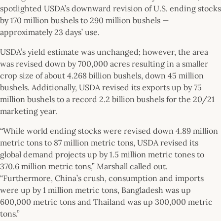
spotlighted USDA’s downward revision of U.S. ending stocks
by 170 million bushels to 290 million bushels —
approximately 23 days’ use.
USDA’s yield estimate was unchanged; however, the area
was revised down by 700,000 acres resulting in a smaller
crop size of about 4.268 billion bushels, down 45 million
bushels. Additionally, USDA revised its exports up by 75
million bushels to a record 2.2 billion bushels for the 20/21
marketing year.
“While world ending stocks were revised down 4.89 million
metric tons to 87 million metric tons, USDA revised its
global demand projects up by 1.5 million metric tones to
370.6 million metric tons,” Marshall called out.
“Furthermore, China’s crush, consumption and imports
were up by 1 million metric tons, Bangladesh was up
600,000 metric tons and Thailand was up 300,000 metric
tons.”