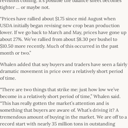
revisions coming. It’s possible the balance sheet becomes
tighter … or maybe not.
“Prices have rallied about $1.75 since mid August when
USDA initially began revising new crop bean production
lower. If we go back to March and May, prices have gone up
about 27%. We’ve rallied from about $8.30 per bushel to
$10.50 more recently. Much of this occurred in the past
month or two.”
Whalen added that soy buyers and traders have seen a fairly
dramatic movement in price over a relatively short period
of time.
“There are two things that strike me: just how low we’ve
become in a relatively short period of time,” Whalen said.
“This has really gotten the market’s attention and is
something that buyers are aware of. What’s driving it? A
tremendous amount of buying in the market. We are off to a
record start with nearly 35 million tons in outstanding