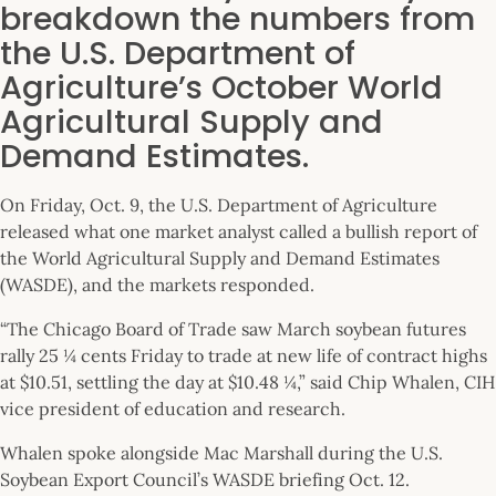
breakdown the numbers from
the U.S. Department of
Agriculture’s October World
Agricultural Supply and
Demand Estimates.
On Friday, Oct. 9, the U.S. Department of Agriculture
released what one market analyst called a bullish report of
the World Agricultural Supply and Demand Estimates
(WASDE), and the markets responded.
“The Chicago Board of Trade saw March soybean futures
rally 25 ¼ cents Friday to trade at new life of contract highs
at $10.51, settling the day at $10.48 ¼,” said Chip Whalen, CIH
vice president of education and research.
Whalen spoke alongside Mac Marshall during the U.S.
Soybean Export Council’s WASDE briefing Oct. 12.