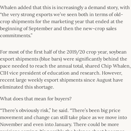
Whalen added that this is increasingly a demand story, with
“the very strong exports we’ve seen both in terms of old-
crop shipments for the marketing year that ended at the
beginning of September and then the new-crop sales
commitments.”
For most of the first half of the 2019/20 crop year, soybean
export shipments (blue bars) were significantly behind the
pace needed to reach the annual total, shared Chip Whalen,
CIH vice president of education and research. However,
recent large weekly export shipments since August have
eliminated this shortage.
What does that mean for buyers?
“There’s obviously risk,” he said. “There’s been big price
movement and change can still take place as we move into
November and even into January. There could be more