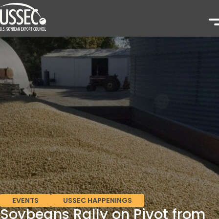
EVENTS
USSEC HAPPENINGS
Soybeans Rally on Pivot from