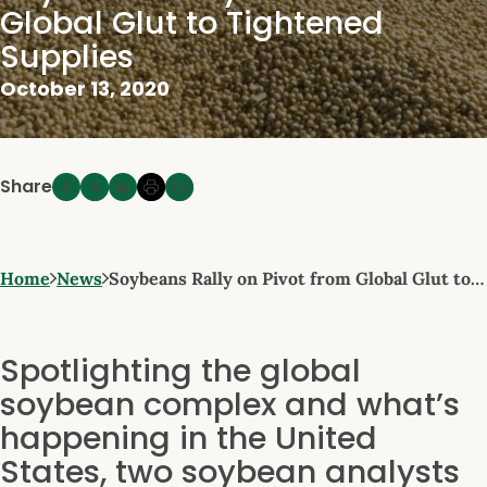
Global Glut to Tightened
Supplies
October 13, 2020
Share
Home
News
Soybeans Rally on Pivot from Global Glut to…
Spotlighting the global
soybean complex and what’s
happening in the United
States, two soybean analysts