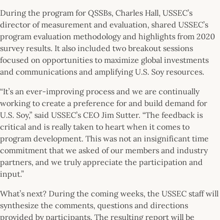
During the program for QSSBs, Charles Hall, USSEC’s
director of measurement and evaluation, shared USSEC’s
program evaluation methodology and highlights from 2020
survey results. It also included two breakout sessions
focused on opportunities to maximize global investments
and communications and amplifying U.S. Soy resources.
“It’s an ever-improving process and we are continually
working to create a preference for and build demand for
U.S. Soy,” said USSEC’s CEO Jim Sutter. “The feedback is
critical and is really taken to heart when it comes to
program development. This was not an insignificant time
commitment that we asked of our members and industry
partners, and we truly appreciate the participation and
input.”
What’s next? During the coming weeks, the USSEC staff will
synthesize the comments, questions and directions
provided by participants. The resulting report will be