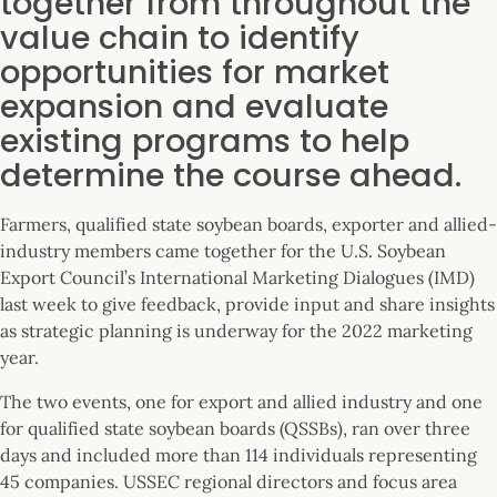
together from throughout the
value chain to identify
opportunities for market
expansion and evaluate
existing programs to help
determine the course ahead.
Farmers, qualified state soybean boards, exporter and allied-
industry members came together for the U.S. Soybean
Export Council’s International Marketing Dialogues (IMD)
last week to give feedback, provide input and share insights
as strategic planning is underway for the 2022 marketing
year.
The two events, one for export and allied industry and one
for qualified state soybean boards (QSSBs), ran over three
days and included more than 114 individuals representing
45 companies. USSEC regional directors and focus area