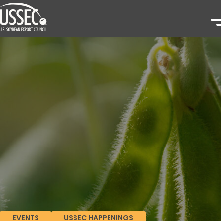
EVENTS
USSEC HAPPENINGS