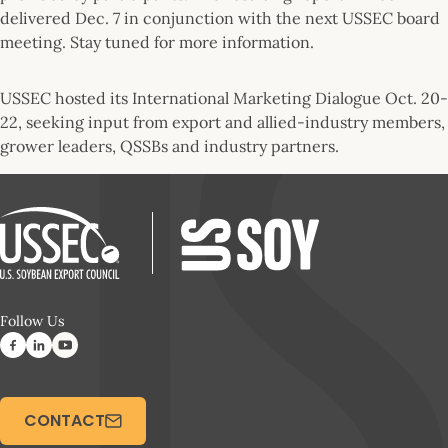
delivered Dec. 7 in conjunction with the next USSEC board
meeting. Stay tuned for more information.
USSEC hosted its International Marketing Dialogue Oct. 20-
22, seeking input from export and allied-industry members,
grower leaders, QSSBs and industry partners.
Follow Us
CONTACT