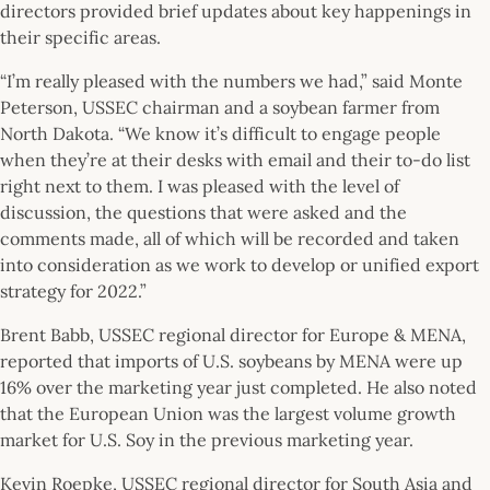
directors provided brief updates about key happenings in
their specific areas.
“I’m really pleased with the numbers we had,” said Monte
Peterson, USSEC chairman and a soybean farmer from
North Dakota. “We know it’s difficult to engage people
when they’re at their desks with email and their to-do list
right next to them. I was pleased with the level of
discussion, the questions that were asked and the
comments made, all of which will be recorded and taken
into consideration as we work to develop or unified export
strategy for 2022.”
Brent Babb, USSEC regional director for Europe & MENA,
reported that imports of U.S. soybeans by MENA were up
16% over the marketing year just completed. He also noted
that the European Union was the largest volume growth
market for U.S. Soy in the previous marketing year.
Kevin Roepke, USSEC regional director for South Asia and