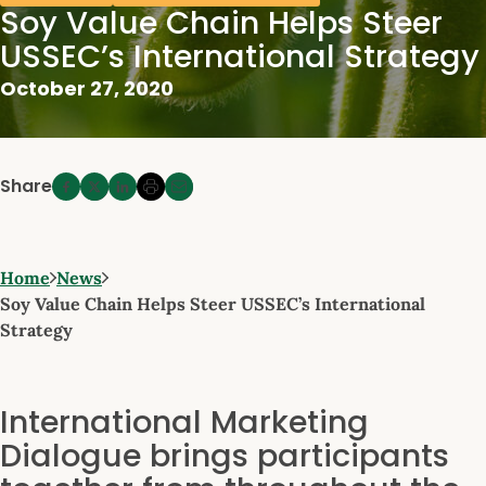
Soy Value Chain Helps Steer
USSEC’s International Strategy
October 27, 2020
Share
Home
News
Soy Value Chain Helps Steer USSEC’s International
Strategy
International Marketing
Dialogue brings participants