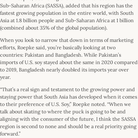
Sub-Saharan Africa (SASSA), added that his region has the
fastest growing population in the entire world, with South
Asia at 1.8 billion people and Sub-Saharan Africa at 1 billion
(combined about 35% of the global population).
When you look to narrow that down in terms of marketing
efforts, Roepke said, you’re basically looking at two
countries: Pakistan and Bangladesh. While Pakistan’s
imports of U.S. soy stayed about the same in 2020 compared
to 2019, Bangladesh nearly doubled its imports year over
year.
“That’s a real sign and testament to the growing power and
staying power that South Asia has developed when it comes
to their preference of U.S. Soy,” Roepke noted. “When we
talk about skating to where the puck is going to be and
aligning with the consumer of the future, I think the SASSA
region is second to none and should be a real priority going
forward.”