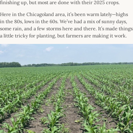
finishing up, but most are done with their 2025 crops.
Here in the Chicagoland area, it’s been warm lately—highs
in the 80s, lows in the 60s. We’ve had a mix of sunny days,
some rain, and a few storms here and there. It’s made things
a little tricky for planting, but farmers are making it work.