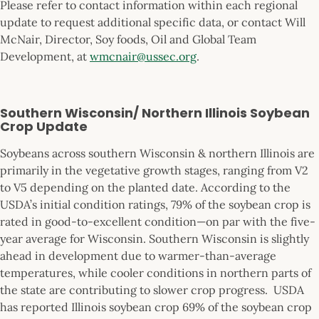
Please refer to contact information within each regional
update to request additional specific data, or contact Will
McNair, Director, Soy foods, Oil and Global Team
Development, at
wmcnair@ussec.org
.
Southern Wisconsin/ Northern Illinois Soybean
Crop Update
Soybeans across southern Wisconsin & northern Illinois are
primarily in the vegetative growth stages, ranging from V2
to V5 depending on the planted date. According to the
USDA’s initial condition ratings, 79% of the soybean crop is
rated in good-to-excellent condition—on par with the five-
year average for Wisconsin. Southern Wisconsin is slightly
ahead in development due to warmer-than-average
temperatures, while cooler conditions in northern parts of
the state are contributing to slower crop progress. USDA
has reported Illinois soybean crop 69% of the soybean crop