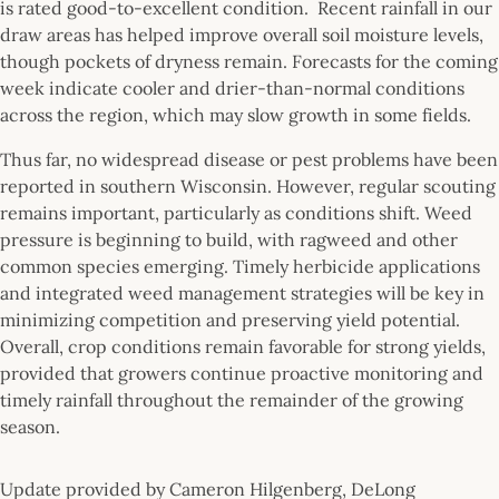
is rated good-to-excellent condition. Recent rainfall in our
draw areas has helped improve overall soil moisture levels,
though pockets of dryness remain. Forecasts for the coming
week indicate cooler and drier-than-normal conditions
across the region, which may slow growth in some fields.
Thus far, no widespread disease or pest problems have been
reported in southern Wisconsin. However, regular scouting
remains important, particularly as conditions shift. Weed
pressure is beginning to build, with ragweed and other
common species emerging. Timely herbicide applications
and integrated weed management strategies will be key in
minimizing competition and preserving yield potential.
Overall, crop conditions remain favorable for strong yields,
provided that growers continue proactive monitoring and
timely rainfall throughout the remainder of the growing
season.
Update provided by Cameron Hilgenberg, DeLong