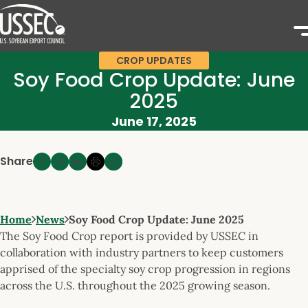
CROP UPDATES
Soy Food Crop Update: June
2025
June 17, 2025
Share
Home
News
Soy Food Crop Update: June 2025
The Soy Food Crop report is provided by USSEC in
collaboration with industry partners to keep customers
apprised of the specialty soy crop progression in regions
across the U.S. throughout the 2025 growing season.