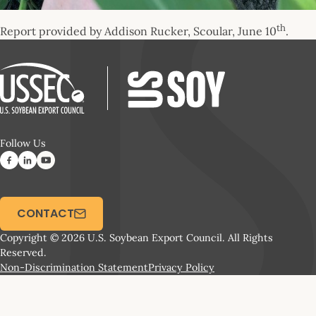
th
Report provided by Addison Rucker, Scoular, June 10
.
Follow Us
CONTACT
Copyright © 2026 U.S. Soybean Export Council. All Rights
Reserved.
Non-Discrimination Statement
Privacy Policy