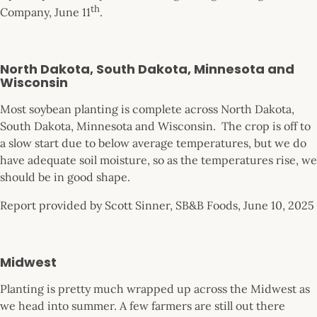
th
Company, June 11
.
North Dakota, South Dakota, Minnesota and
Wisconsin
Most soybean planting is complete across North Dakota,
South Dakota, Minnesota and Wisconsin. The crop is off to
a slow start due to below average temperatures, but we do
have adequate soil moisture, so as the temperatures rise, we
should be in good shape.
Report provided by Scott Sinner, SB&B Foods, June 10, 2025
Midwest
Planting is pretty much wrapped up across the Midwest as
we head into summer. A few farmers are still out there