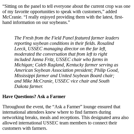
“Sitting on the panel to tell everyone about the current crop was one
of my favorite opportunities to speak with customers,” added
McCranie. “I really enjoyed providing them with the latest, first-
hand information on our soybeans.”
The Fresh from the Field Panel featured farmer leaders
reporting soybean conditions in their fields. Rosalind
Leeck, USSEC managing director on the far left,
moderated the conversation that from left to right
included Janna Fritz, USSEC chair who farms in
Michigan; Caleb Ragland, Kentucky farmer serving as
American Soybean Association president; Philip Good,
Mississippi farmer and United Soybean Board chair;
and Mike McCranie, USSEC vice chair and South
Dakota farmer.
Have Questions? Ask a Farmer
Throughout the event, the “Ask a Farmer” lounge ensured that
international attendees knew where to find farmers during
networking breaks, meals and receptions. This designated area also
allowed international USSEC team members to connect their
customers with farmers.