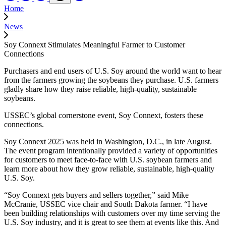
Home
News
Soy Connext Stimulates Meaningful Farmer to Customer
Connections
Purchasers and end users of U.S. Soy around the world want to hear
from the farmers growing the soybeans they purchase. U.S. farmers
gladly share how they raise reliable, high-quality, sustainable
soybeans.
USSEC’s global cornerstone event, Soy Connext, fosters these
connections.
Soy Connext 2025 was held in Washington, D.C., in late August.
The event program intentionally provided a variety of opportunities
for customers to meet face-to-face with U.S. soybean farmers and
learn more about how they grow reliable, sustainable, high-quality
U.S. Soy.
“Soy Connext gets buyers and sellers together,” said Mike
McCranie, USSEC vice chair and South Dakota farmer. “I have
been building relationships with customers over my time serving the
U.S. Soy industry, and it is great to see them at events like this. And