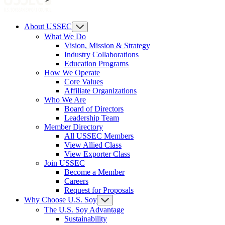
About USSEC
What We Do
Vision, Mission & Strategy
Industry Collaborations
Education Programs
How We Operate
Core Values
Affiliate Organizations
Who We Are
Board of Directors
Leadership Team
Member Directory
All USSEC Members
View Allied Class
View Exporter Class
Join USSEC
Become a Member
Careers
Request for Proposals
Why Choose U.S. Soy
The U.S. Soy Advantage
Sustainability