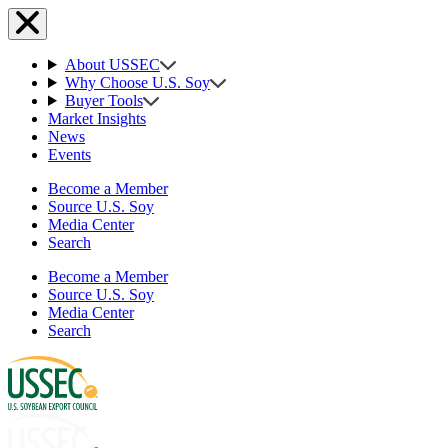
About USSEC
Why Choose U.S. Soy
Buyer Tools
Market Insights
News
Events
Become a Member
Source U.S. Soy
Media Center
Search
Become a Member
Source U.S. Soy
Media Center
Search