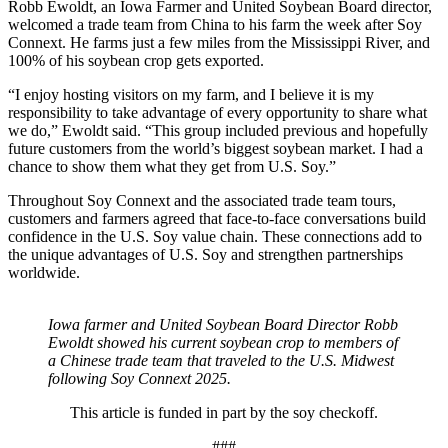
Robb Ewoldt, an Iowa Farmer and United Soybean Board director,
welcomed a trade team from China to his farm the week after Soy
Connext. He farms just a few miles from the Mississippi River, and
100% of his soybean crop gets exported.
“I enjoy hosting visitors on my farm, and I believe it is my
responsibility to take advantage of every opportunity to share what
we do,” Ewoldt said. “This group included previous and hopefully
future customers from the world’s biggest soybean market. I had a
chance to show them what they get from U.S. Soy.”
Throughout Soy Connext and the associated trade team tours,
customers and farmers agreed that face-to-face conversations build
confidence in the U.S. Soy value chain. These connections add to
the unique advantages of U.S. Soy and strengthen partnerships
worldwide.
Iowa farmer and United Soybean Board Director Robb
Ewoldt showed his current soybean crop to members of
a Chinese trade team that traveled to the U.S. Midwest
following Soy Connext 2025.
This article is funded in part by the soy checkoff.
###