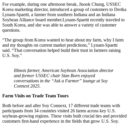
For example,
during
one afternoon break, Jisook Chung, USSEC
Korea marketing director, introduced a group of customers to Derika
Lynam-Spaetti, a farmer from southern Indiana and an Indiana
Soybean Alliance board member.Lynam-Spaetti recently traveled to
South Korea, and she was able to answer a variety of customer
questions.
“The group from Korea wanted to hear about my farm, why I farm
and my thoughts on current market predictions,” Lynam-Spaetti
said. “That conversation helped build their trust in farmers raising
U.S. Soy.”
Illinois farmer, American Soybean Association director
and former USSEC chair Stan Born enjoyed
conversations in the “Ask a Farmer” lounge at Soy
Connext 2025.
Farm Visits on Trade Team Tours
Both before and after Soy Connext, 17 different trade teams with
participants from 34 countries visited 26 farms across key U.S.
soybean-growing regions. These visits built crucial ties and provided
customers first-hand experience in the fields that grow U.S. Soy.