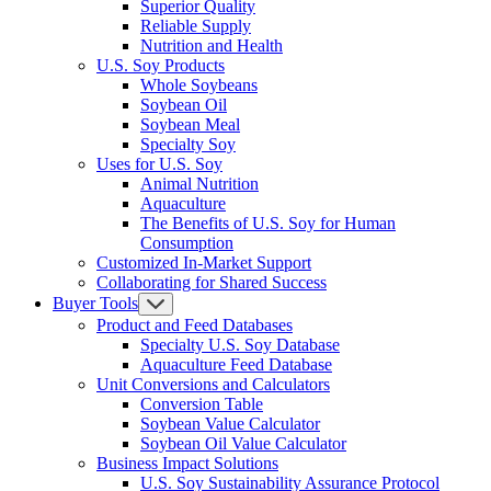
Superior Quality
Reliable Supply
Nutrition and Health
U.S. Soy Products
Whole Soybeans
Soybean Oil
Soybean Meal
Specialty Soy
Uses for U.S. Soy
Animal Nutrition
Aquaculture
The Benefits of U.S. Soy for Human
Consumption
Customized In-Market Support
Collaborating for Shared Success
Buyer Tools
Product and Feed Databases
Specialty U.S. Soy Database
Aquaculture Feed Database
Unit Conversions and Calculators
Conversion Table
Soybean Value Calculator
Soybean Oil Value Calculator
Business Impact Solutions
U.S. Soy Sustainability Assurance Protocol