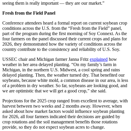
seeing them is
really important
— they are our market.”
Fresh from the Field Panel
Conference attendees heard a formal report on current soybean crop
conditions across the U.S. from the “Fresh from the Field” panel,
part of the program during the first morning of Soy Connext. As the
four farmers on the panel discussed their current crops and plans for
2026, they demonstrated how the variety of conditions across the
country contribute to the consistency and reliability of U.S. Soy.
USSEC chair and Michigan farmer Janna Fritz
explained
how
weather in her area delayed planting. “On my family’s farm in
Michigan, in the northern U.S. Midwest, a cool spring and rains
delayed planting. Then, the weather turned dry. That benefited our
soybeans, because white mold, a common disease in our area, is less
of a problem in dry weather. So far, soybeans are looking good, and
we are optimistic that we will get a good crop,” she said.
Projections for the 2025 crop ranged from excellent to average, with
harvest between two weeks and 2 months away. However, when
asked about how market factors would influence soybean planting
for 2026, all four farmers indicated their decisions are guided by
crop rotations and the soil management benefits those rotations
provide, so they do not expect soybean acres to change.