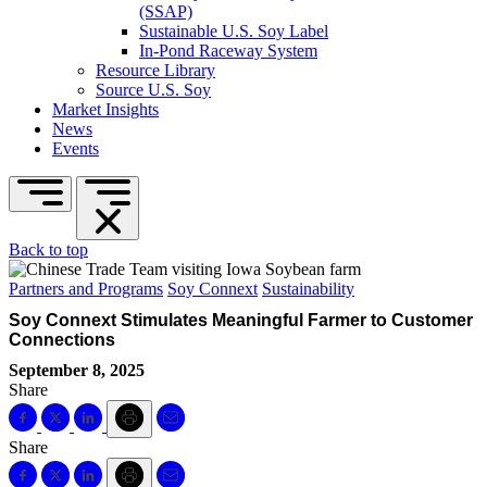
(SSAP)
Sustainable U.S. Soy Label
In-Pond Raceway System
Resource Library
Source U.S. Soy
Market Insights
News
Events
Back to top
Partners and Programs
Soy Connext
Sustainability
Soy Connext Stimulates Meaningful Farmer to Customer
Connections
September 8, 2025
Share
Share