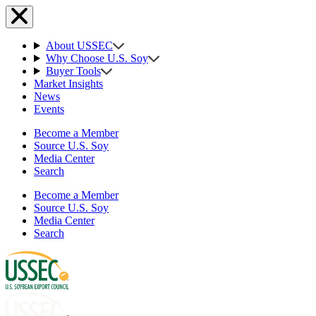
About USSEC
Why Choose U.S. Soy
Buyer Tools
Market Insights
News
Events
Become a Member
Source U.S. Soy
Media Center
Search
Become a Member
Source U.S. Soy
Media Center
Search