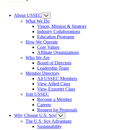
About USSEC
What We Do
Vision, Mission & Strategy
Industry Collaborations
Education Programs
How We Operate
Core Values
Affiliate Organizations
Who We Are
Board of Directors
Leadership Team
Member Directory
All USSEC Members
View Allied Class
View Exporter Class
Join USSEC
Become a Member
Careers
Request for Proposals
Why Choose U.S. Soy
The U.S. Soy Advantage
Sustainability