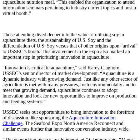
aquaculture nutrition meal. “This enabled the organization to attend
information seminars pertaining to industry current topics and host a
virtual booth.”
Those attending dived deeper into the value of utilizing soy in
aquaculture diets, the sustainability of U.S. Soy and the
differentiation of U.S. Soy versus that of other origins upon “arrival”
to USSEC’s booth. This involvement in the expo also marked an
important step in prioritizing innovation in aquaculture.
“Innovation is critical in aquaculture,” said Karey Claghorn,
USSEC’s senior director of market development. “Aquaculture is a
dynamic industry with growing demand. Just like any other sector of
agriculture is met with many pressures, both environmentally and to
meet that growing demand, aquaculture continues to adopt
innovation and look for new opportunities to improve on production
and feeding systems.”
USSEC seeks out opportunities to bring innovation to the forefront
of discussion, like sponsoring the
Aquaculture Innovation
Challenge
. The Seafood Expo North America Reconnect and
similar events further that innovative conversation industry wide.
“The networking piece is really important,” Claghorn said. “Many