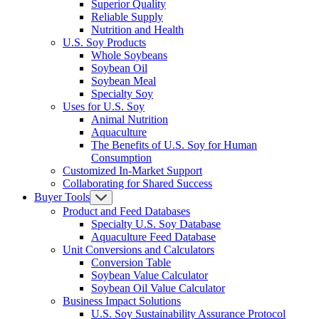
Superior Quality
Reliable Supply
Nutrition and Health
U.S. Soy Products
Whole Soybeans
Soybean Oil
Soybean Meal
Specialty Soy
Uses for U.S. Soy
Animal Nutrition
Aquaculture
The Benefits of U.S. Soy for Human
Consumption
Customized In-Market Support
Collaborating for Shared Success
Buyer Tools
Product and Feed Databases
Specialty U.S. Soy Database
Aquaculture Feed Database
Unit Conversions and Calculators
Conversion Table
Soybean Value Calculator
Soybean Oil Value Calculator
Business Impact Solutions
U.S. Soy Sustainability Assurance Protocol