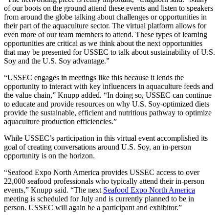
of our boots on the ground attend these events and listen to speakers
from around the globe talking about challenges or opportunities in
their part of the aquaculture sector. The virtual platform allows for
even more of our team members to attend. These types of learning
opportunities are critical as we think about the next opportunities
that may be presented for USSEC to talk about sustainability of U.S.
Soy and the U.S. Soy advantage.”
“USSEC engages in meetings like this because it lends the
opportunity to interact with key influencers in aquaculture feeds and
the value chain,” Knupp added. “In doing so, USSEC can continue
to educate and provide resources on why U.S. Soy-optimized diets
provide the sustainable, efficient and nutritious pathway to optimize
aquaculture production efficiencies.”
While USSEC’s participation in this virtual event accomplished its
goal of creating conversations around U.S. Soy, an in-person
opportunity is on the horizon.
“Seafood Expo North America provides USSEC access to over
22,000 seafood professionals who typically attend their in-person
events,” Knupp said. “The next
Seafood Expo North America
meeting is scheduled for July and is currently planned to be in
person. USSEC will again be a participant and exhibitor.”