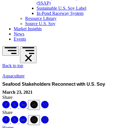
(SSAP)
Sustainable U.S. Soy Label
In-Pond Raceway System
Resource Library
Source U.S. Soy
Market Insights
News
Events
Back to top
Aquaculture
Seafood Stakeholders Reconnect with U.S. Soy
March 23, 2021
Share
Share
Home