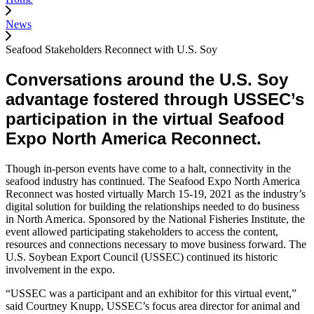
News
Seafood Stakeholders Reconnect with U.S. Soy
Conversations around the U.S. Soy
advantage fostered through USSEC’s
participation in the virtual Seafood
Expo North America Reconnect.
Though in-person events have come to a halt, connectivity in the
seafood industry has continued. The Seafood Expo North America
Reconnect was hosted virtually March 15-19, 2021 as the industry’s
digital solution for building the relationships needed to do business
in North America. Sponsored by the National Fisheries Institute, the
event allowed participating stakeholders to access the content,
resources and connections necessary to move business forward. The
U.S. Soybean Export Council (USSEC) continued its historic
involvement in the expo.
“USSEC was a participant and an exhibitor for this virtual event,”
said Courtney Knupp, USSEC’s focus area director for animal and