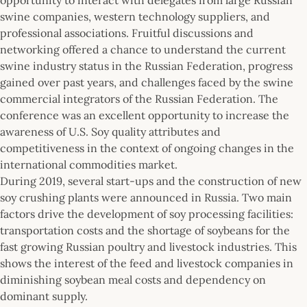
swine companies, western technology suppliers, and
professional associations. Fruitful discussions and
networking offered a chance to understand the current
swine industry status in the Russian Federation, progress
gained over past years, and challenges faced by the swine
commercial integrators of the Russian Federation. The
conference was an excellent opportunity to increase the
awareness of U.S. Soy quality attributes and
competitiveness in the context of ongoing changes in the
international commodities market.
During 2019, several start-ups and the construction of new
soy crushing plants were announced in Russia. Two main
factors drive the development of soy processing facilities:
transportation costs and the shortage of soybeans for the
fast growing Russian poultry and livestock industries. This
shows the interest of the feed and livestock companies in
diminishing soybean meal costs and dependency on
dominant supply.