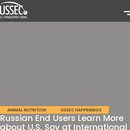
ANIMAL NUTRITION
USSEC HAPPENINGS
Russian End Users Learn More
about U.S. Soy at International