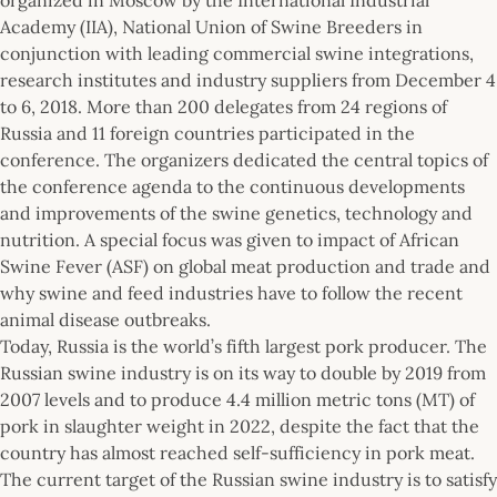
Academy (IIA), National Union of Swine Breeders in
conjunction with leading commercial swine integrations,
research institutes and industry suppliers from December 4
to 6, 2018. More than 200 delegates from 24 regions of
Russia and 11 foreign countries participated in the
conference. The organizers dedicated the central topics of
the conference agenda to the continuous developments
and improvements of the swine genetics, technology and
nutrition. A special focus was given to impact of African
Swine Fever (ASF) on global meat production and trade and
why swine and feed industries have to follow the recent
animal disease outbreaks.
Today, Russia is the world’s fifth largest pork producer. The
Russian swine industry is on its way to double by 2019 from
2007 levels and to produce 4.4 million metric tons (MT) of
pork in slaughter weight in 2022, despite the fact that the
country has almost reached self-sufficiency in pork meat.
The current target of the Russian swine industry is to satisfy