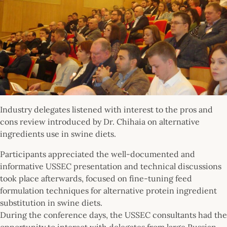
Industry delegates listened with interest to the pros and
cons review introduced by Dr. Chihaia on alternative
ingredients use in swine diets.
Participants appreciated the well-documented and
informative USSEC presentation and technical discussions
took place afterwards, focused on fine-tuning feed
formulation techniques for alternative protein ingredient
substitution in swine diets.
During the conference days, the USSEC consultants had the
opportunity to interact with delegates from large Russian