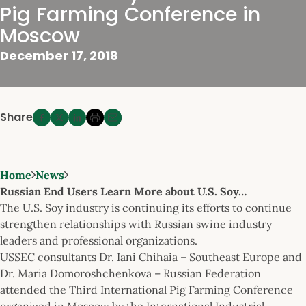
Pig Farming Conference in
Moscow
December 17, 2018
Share
Home
News
Russian End Users Learn More about U.S. Soy…
The U.S. Soy industry is continuing its efforts to continue
strengthen relationships with Russian swine industry
leaders and professional organizations.
USSEC consultants Dr. Iani Chihaia – Southeast Europe and
Dr. Maria Domoroshchenkova – Russian Federation
attended the Third International Pig Farming Conference
organized in Moscow by the International Industrial