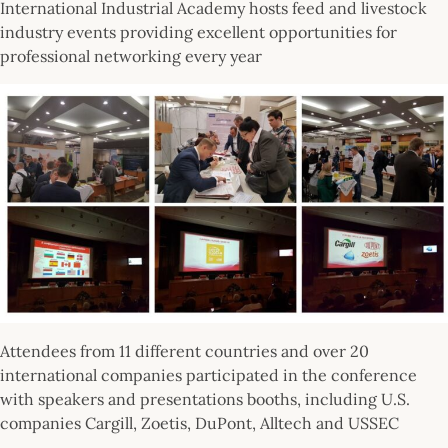
International Industrial Academy hosts feed and livestock
industry events providing excellent opportunities for
professional networking every year
Attendees from 11 different countries and over 20
international companies participated in the conference
with speakers and presentations booths, including U.S.
companies Cargill, Zoetis, DuPont, Alltech and USSEC