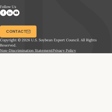
Follow Us
CONTACT
Copyright © 2026 U.S. Soybean Export Council. All Rights
Reserved.
Non-Discrimination Statement
Privacy Policy