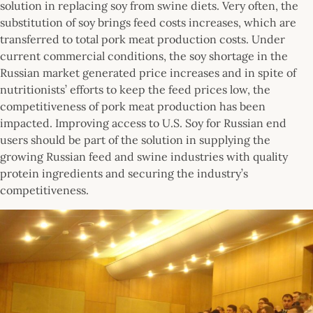
solution in replacing soy from swine diets. Very often, the
substitution of soy brings feed costs increases, which are
transferred to total pork meat production costs. Under
current commercial conditions, the soy shortage in the
Russian market generated price increases and in spite of
nutritionists’ efforts to keep the feed prices low, the
competitiveness of pork meat production has been
impacted. Improving access to U.S. Soy for Russian end
users should be part of the solution in supplying the
growing Russian feed and swine industries with quality
protein ingredients and securing the industry’s
competitiveness.