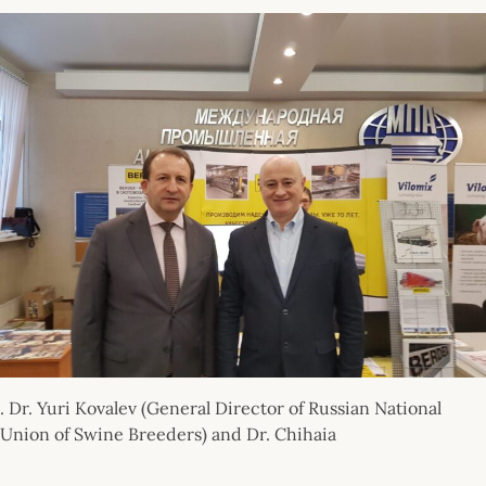
. Dr. Yuri Kovalev (General Director of Russian National
Union of Swine Breeders) and Dr. Chihaia