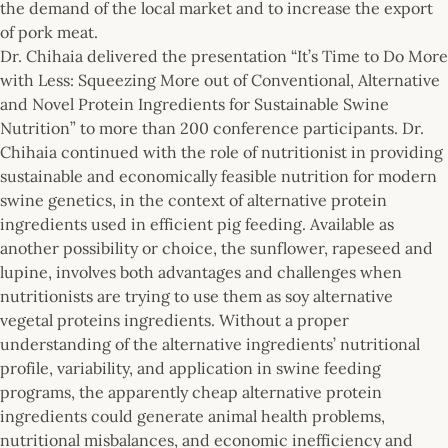
the demand of the local market and to increase the export
of pork meat.
Dr. Chihaia delivered the presentation “It’s Time to Do More
with Less: Squeezing More out of Conventional, Alternative
and Novel Protein Ingredients for Sustainable Swine
Nutrition” to more than 200 conference participants. Dr.
Chihaia continued with the role of nutritionist in providing
sustainable and economically feasible nutrition for modern
swine genetics, in the context of alternative protein
ingredients used in efficient pig feeding. Available as
another possibility or choice, the sunflower, rapeseed and
lupine, involves both advantages and challenges when
nutritionists are trying to use them as soy alternative
vegetal proteins ingredients. Without a proper
understanding of the alternative ingredients’ nutritional
profile, variability, and application in swine feeding
programs, the apparently cheap alternative protein
ingredients could generate animal health problems,
nutritional misbalances, and economic inefficiency and