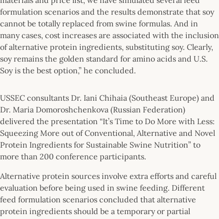
formulation scenarios and the results demonstrate that soy
cannot be totally replaced from swine formulas. And in
many cases, cost increases are associated with the inclusion
of alternative protein ingredients, substituting soy. Clearly,
soy remains the golden standard for amino acids and U.S.
Soy is the best option,” he concluded.
USSEC consultants Dr. Iani Chihaia (Southeast Europe) and
Dr. Maria Domoroshchenkova (Russian Federation)
delivered the presentation “It’s Time to Do More with Less:
Squeezing More out of Conventional, Alternative and Novel
Protein Ingredients for Sustainable Swine Nutrition” to
more than 200 conference participants.
Alternative protein sources involve extra efforts and careful
evaluation before being used in swine feeding. Different
feed formulation scenarios concluded that alternative
protein ingredients should be a temporary or partial