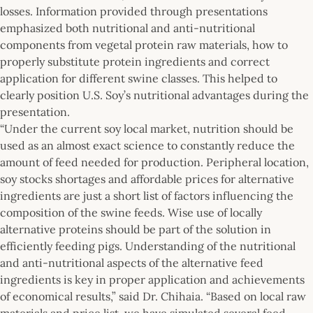
losses. Information provided through presentations
emphasized both nutritional and anti-nutritional
components from vegetal protein raw materials, how to
properly substitute protein ingredients and correct
application for different swine classes. This helped to
clearly position U.S. Soy’s nutritional advantages during the
presentation.
“Under the current soy local market, nutrition should be
used as an almost exact science to constantly reduce the
amount of feed needed for production. Peripheral location,
soy stocks shortages and affordable prices for alternative
ingredients are just a short list of factors influencing the
composition of the swine feeds. Wise use of locally
alternative proteins should be part of the solution in
efficiently feeding pigs. Understanding of the nutritional
and anti-nutritional aspects of the alternative feed
ingredients is key in proper application and achievements
of economical results,” said Dr. Chihaia. “Based on local raw
materials and price list, we have simulated several feed