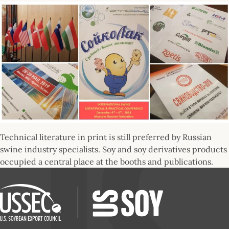
Technical literature in print is still preferred by Russian
swine industry specialists. Soy and soy derivatives products
occupied a central place at the booths and publications.