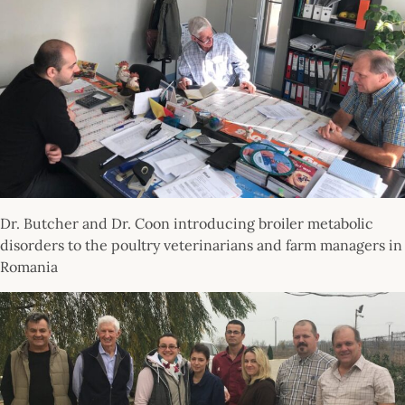
Dr. Butcher and Dr. Coon introducing broiler metabolic
disorders to the poultry veterinarians and farm managers in
Romania