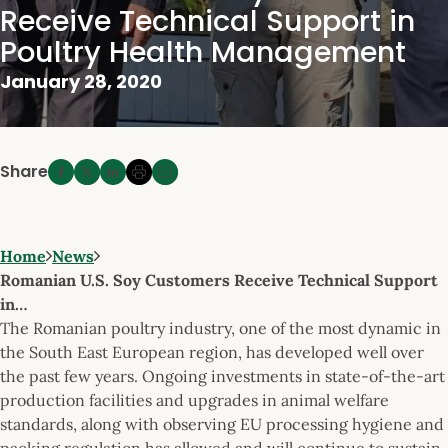
Receive Technical Support in
Poultry Health Management
January 28, 2020
Share
Home
News
Romanian U.S. Soy Customers Receive Technical Support
in…
The Romanian poultry industry, one of the most dynamic in
the South East European region, has developed well over
the past few years. Ongoing investments in state-of-the-art
production facilities and upgrades in animal welfare
standards, along with observing EU processing hygiene and
packing regulation has allowed and will continue to sustain