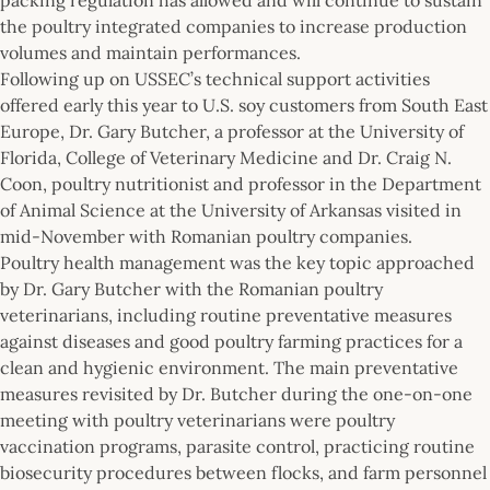
the poultry integrated companies to increase production
volumes and maintain performances.
Following up on USSEC’s technical support activities
offered early this year to U.S. soy customers from South East
Europe, Dr. Gary Butcher, a professor at the University of
Florida, College of Veterinary Medicine and Dr. Craig N.
Coon, poultry nutritionist and professor in the Department
of Animal Science at the University of Arkansas visited in
mid-November with Romanian poultry companies.
Poultry health management was the key topic approached
by Dr. Gary Butcher with the Romanian poultry
veterinarians, including routine preventative measures
against diseases and good poultry farming practices for a
clean and hygienic environment. The main preventative
measures revisited by Dr. Butcher during the one-on-one
meeting with poultry veterinarians were poultry
vaccination programs, parasite control, practicing routine
biosecurity procedures between flocks, and farm personnel