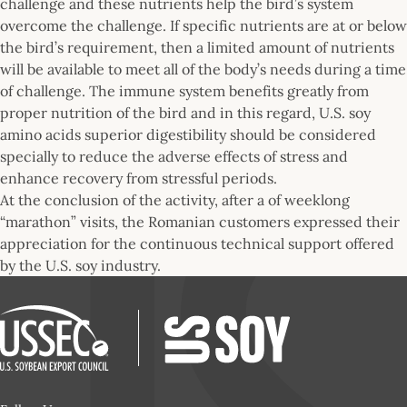
challenge and these nutrients help the bird’s system
overcome the challenge. If specific nutrients are at or below
the bird’s requirement, then a limited amount of nutrients
will be available to meet all of the body’s needs during a time
of challenge. The immune system benefits greatly from
proper nutrition of the bird and in this regard, U.S. soy
amino acids superior digestibility should be considered
specially to reduce the adverse effects of stress and
enhance recovery from stressful periods.
At the conclusion of the activity, after a of weeklong
“marathon” visits, the Romanian customers expressed their
appreciation for the continuous technical support offered
by the U.S. soy industry.