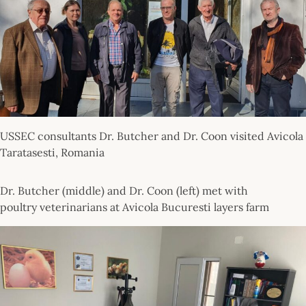
USSEC consultants Dr. Butcher and Dr. Coon visited Avicola
Taratasesti, Romania
Dr. Butcher (middle) and Dr. Coon (left) met with
poultry veterinarians at Avicola Bucuresti layers farm