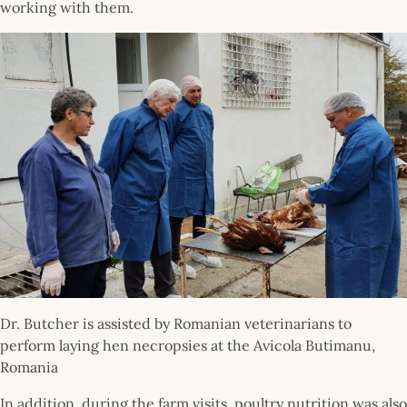
working with them.
Dr. Butcher is assisted by Romanian veterinarians to
perform laying hen necropsies at the Avicola Butimanu,
Romania
In addition, during the farm visits, poultry nutrition was also