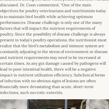
discussed. Dr. Coon commented, “One of the main
objectives for poultry veterinarians and nutritionists today
is to maintain bird health while achieving optimum
performances. Disease challenge is only one of the many
factors that will impact the nutrient requirements of
poultry. Since the possibility of disease challenge is always
present in today’s poultry operations, the nutritionist must
realize that the bird’s metabolism and immune system are
constantly adjusting to the stress of environment or disease
and nutrient requirements may need to be increased at
certain times. As any gut damage caused by pathogens will
lead to poor intestinal health, there will be a negative
impact in nutrient utilization efficiency. Subclinical forms
of infection with no obvious signs of lesions are often
financially more devastating than acute, short-term
infections, such necrotic enteritis.