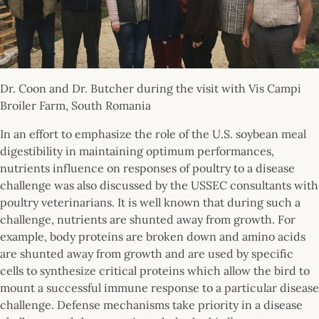
Dr. Coon and Dr. Butcher during the visit with Vis Campi
Broiler Farm, South Romania
In an effort to emphasize the role of the U.S. soybean meal
digestibility in maintaining optimum performances,
nutrients influence on responses of poultry to a disease
challenge was also discussed by the USSEC consultants with
poultry veterinarians. It is well known that during such a
challenge, nutrients are shunted away from growth. For
example, body proteins are broken down and amino acids
are shunted away from growth and are used by specific
cells to synthesize critical proteins which allow the bird to
mount a successful immune response to a particular disease
challenge. Defense mechanisms take priority in a disease