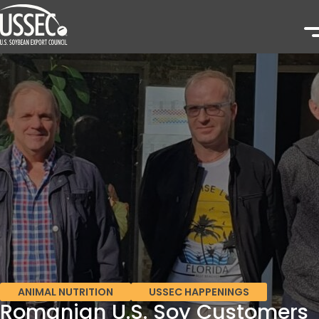
ANIMAL NUTRITION
USSEC HAPPENINGS
Romanian U.S. Soy Customers