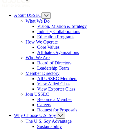
About USSEC
What We Do
Vision, Mission & Strategy
Industry Collaborations
Education Programs
How We Operate
Core Values
Affiliate Organizations
Who We Are
Board of Directors
Leadership Team
Member Directory
All USSEC Members
View Allied Class
View Exporter Class
Join USSEC
Become a Member
Careers
Request for Proposals
Why Choose U.S. Soy
The U.S. Soy Advantage
Sustainability