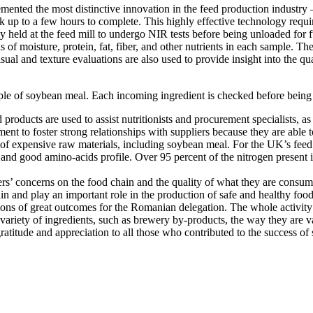
lemented the most distinctive innovation in the feed production industry
took up to a few hours to complete. This highly effective technology requ
 held at the feed mill to undergo NIR tests before being unloaded for fu
s of moisture, protein, fat, fiber, and other nutrients in each sample. 
Visual and texture evaluations are also used to provide insight into the qu
le of soybean meal. Each incoming ingredient is checked before being 
 products are used to assist nutritionists and procurement specialists, a
tment to foster strong relationships with suppliers because they are abl
e of expensive raw materials, including soybean meal. For the UK’s feed 
nd good amino-acids profile. Over 95 percent of the nitrogen present is tr
ers’ concerns on the food chain and the quality of what they are consum
in and play an important role in the production of safe and healthy food
ons of great outcomes for the Romanian delegation. The whole activity
e variety of ingredients, such as brewery by-products, the way they are 
ratitude and appreciation to all those who contributed to the success