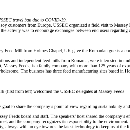
the USSEC travel ban due to COVID-19.
. soy customers from Europe, USSEC organized a field visit to Massey
he activity was to encourage exchanges between end users regarding qua
ey Feed Mill from Holmes Chapel, UK gave the Romanian guests a compl
egrations and independent feed mills from Romania, were interested in un
t, Massey Feeds, is a family company with more than 125 years of experi
nd wholesome. The business has three feed manufacturing sites based in 
tirk (first from left) welcomed the USSEC delegates at Massey Feeds
 goal to share the company’s point of view regarding sustainability and
 Feeds board and staff. The speakers’ host shared the company’s efforts
met, and the company recognizes its responsibility to the environment.
ty, always with an eye towards the latest technology to keep us at the