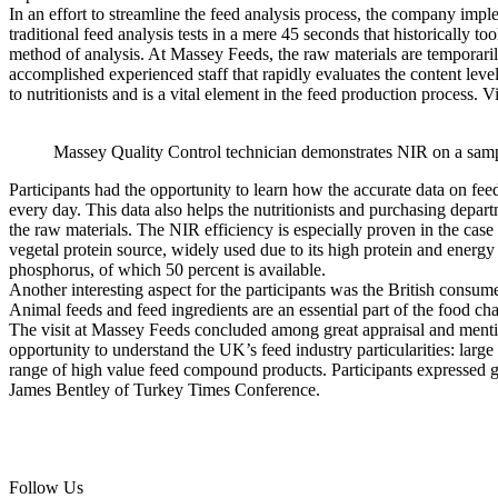
In an effort to streamline the feed analysis process, the company imp
traditional feed analysis tests in a mere 45 seconds that historically 
method of analysis. At Massey Feeds, the raw materials are temporarily
accomplished experienced staff that rapidly evaluates the content level
to nutritionists and is a vital element in the feed production process. 
Massey Quality Control technician demonstrates NIR on a samp
Participants had the opportunity to learn how the accurate data on feed
every day. This data also helps the nutritionists and purchasing depar
the raw materials. The NIR efficiency is especially proven in the cas
vegetal protein source, widely used due to its high protein and energy a
phosphorus, of which 50 percent is available.
Another interesting aspect for the participants was the British consum
Animal feeds and feed ingredients are an essential part of the food cha
The visit at Massey Feeds concluded among great appraisal and menti
opportunity to understand the UK’s feed industry particularities: larg
range of high value feed compound products. Participants expressed g
James Bentley of Turkey Times Conference.
Follow Us