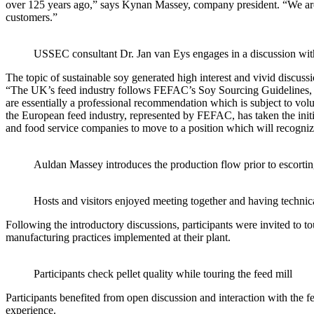
over 125 years ago,” says Kynan Massey, company president. “We are c
customers.”
USSEC consultant Dr. Jan van Eys engages in a discussion wi
The topic of sustainable soy generated high interest and vivid discussi
“The UK’s feed industry follows FEFAC’s Soy Sourcing Guidelines, whi
are essentially a professional recommendation which is subject to volu
the European feed industry, represented by FEFAC, has taken the initia
and food service companies to move to a position which will recognize
Auldan Massey introduces the production flow prior to escorting
Hosts and visitors enjoyed meeting together and having techni
Following the introductory discussions, participants were invited to t
manufacturing practices implemented at their plant.
Participants check pellet quality while touring the feed mill
Participants benefited from open discussion and interaction with the 
experience.