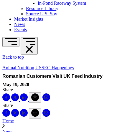
In-Pond Raceway System
Resource Library
Source U.S. Soy
Market Insights
News
Events
Back to top
Animal Nutrition
USSEC Happenings
Romanian Customers Visit UK Feed Industry
May 19, 2020
Share
Share
Home
News