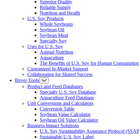
Superior Quality
Reliable Supply
Nutrition and Health
U.S. Soy Products
Whole Soybeans
Soybean Oil
Soybean Meal
Specialty Soy
Uses for U.S. Soy
Animal Nutrition
Aquaculture
The Benefits of U.S. Soy for Human Consumptio
Customized In-Market Support
Collaborating for Shared Success
Buyer Tools
Product and Feed Databases
Specialty U.S. Soy Database
Aquaculture Feed Database
Unit Conversions and Calculators
Conversion Table
Soybean Value Calculator
Soybean Oil Value Calculator
Business Impact Solutions
U.S. Soy Sustainability Assurance Protocol (SSAP
Sustainable U.S. Soy Label