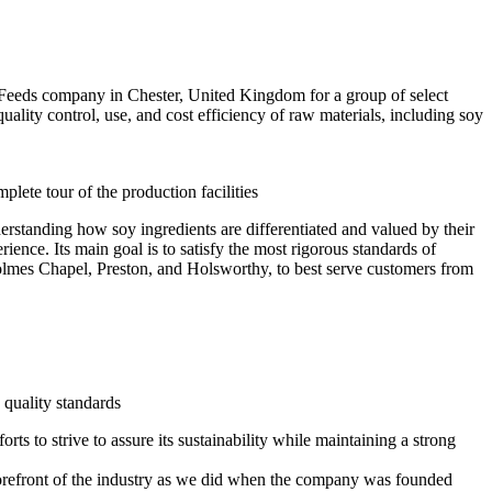
 Feeds company in Chester, United Kingdom for a group of select
lity control, use, and cost efficiency of raw materials, including soy
ete tour of the production facilities
derstanding how soy ingredients are differentiated and valued by their
ence. Its main goal is to satisfy the most rigorous standards of
Holmes Chapel, Preston, and Holsworthy, to best serve customers from
 quality standards
 to strive to assure its sustainability while maintaining a strong
 forefront of the industry as we did when the company was founded