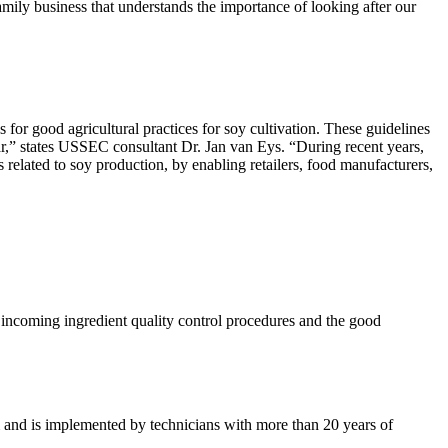
mily business that understands the importance of looking after our
r good agricultural practices for soy cultivation. These guidelines
ear,” states USSEC consultant Dr. Jan van Eys. “During recent years,
 related to soy production, by enabling retailers, food manufacturers,
he incoming ingredient quality control procedures and the good
am and is implemented by technicians with more than 20 years of