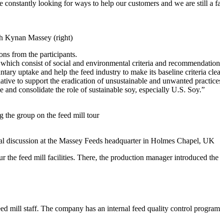
onstantly looking for ways to help our customers and we are still a fa
th Kynan Massey (right)
ons from the participants.
ch consist of social and environmental criteria and recommendations fo
ntary uptake and help the feed industry to make its baseline criteria cl
tive to support the eradication of unsustainable and unwanted practices
 and consolidate the role of sustainable soy, especially U.S. Soy.”
 the group on the feed mill tour
cal discussion at the Massey Feeds headquarter in Holmes Chapel, UK
our the feed mill facilities. There, the production manager introduced t
feed mill staff. The company has an internal feed quality control progr