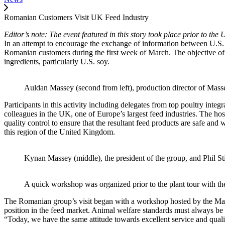
Romanian Customers Visit UK Feed Industry
Editor’s note: The event featured in this story took place prior to 
In an attempt to encourage the exchange of information between U.S
Romanian customers during the first week of March. The objective of t
ingredients, particularly U.S. soy.
Auldan Massey (second from left), production director of Mass
Participants in this activity including delegates from top poultry int
colleagues in the UK, one of Europe’s largest feed industries. The hos
quality control to ensure that the resultant feed products are safe a
this region of the United Kingdom.
Kynan Massey (middle), the president of the group, and Phil S
A quick workshop was organized prior to the plant tour with the
The Romanian group’s visit began with a workshop hosted by the Massey
position in the feed market. Animal welfare standards must always be 
“Today, we have the same attitude towards excellent service and quali