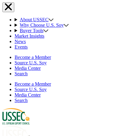
About USSEC
Why Choose U.S. Soy
Buyer Tools
Market Insights
News
Events
Become a Member
Source U.S. Soy
Media Center
Search
Become a Member
Source U.S. Soy
Media Center
Search