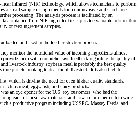
 – near infrared (NIR) technology, which allows technicians to perform
ires a small sample of ingredients for a noninvasive and short time
rther processing. The analysis process is facilitated by an
The data obtained from NIR ingredient tests provide valuable information
ality of feed ingredient samples.
unloaded and used in the feed production process
s they monitor the nutritional value of incoming ingredients almost
e to provide them with comprehensive feedback regarding the quality of
and livestock industry, soybean meal is probably the best quality
ue protein, making it ideal for all livestock. It is also high in
ing, which is driving the need for even higher quality standards.
s such as meat, eggs, fish, and dairy products.
 was an eye opener for the U.S. soy customers, who had the
valuing each of these raw materials, and how to turn them into a wide
 of such a productive program including USSEC, Massey Feeds, and