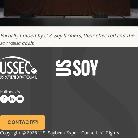
Partially funded by U.S. Soy farmers, their checkoff and the
soy value chain.
Follow Us
CONTACT
Copyright © 2026 U.S. Soybean Export Council. All Rights