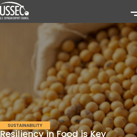
SUSTAINABILITY
Resiliency in Food is Key