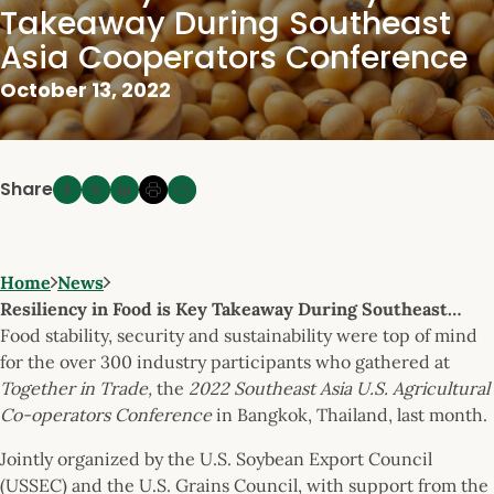
Takeaway During Southeast
Asia Cooperators Conference
October 13, 2022
Share
Home
News
Resiliency in Food is Key Takeaway During Southeast…
Food stability, security and sustainability were top of mind
for the over 300 industry participants who gathered at
Together in Trade,
the
2022 Southeast Asia U.S. Agricultural
Co-operators Conference
in Bangkok, Thailand, last month.
Jointly organized by the U.S. Soybean Export Council
(USSEC) and the U.S. Grains Council, with support from the