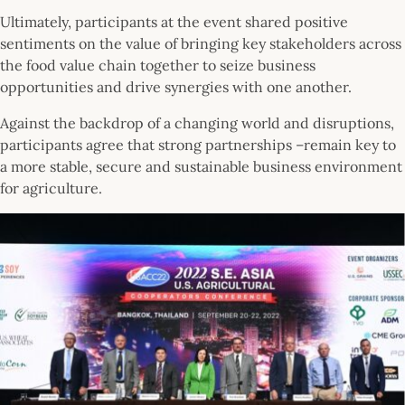
Ultimately, participants at the event shared positive
sentiments on the value of bringing key stakeholders across
the food value chain together to seize business
opportunities and drive synergies with one another.
Against the backdrop of a changing world and disruptions,
participants agree that strong partnerships –remain key to
a more stable, secure and sustainable business environment
for agriculture.