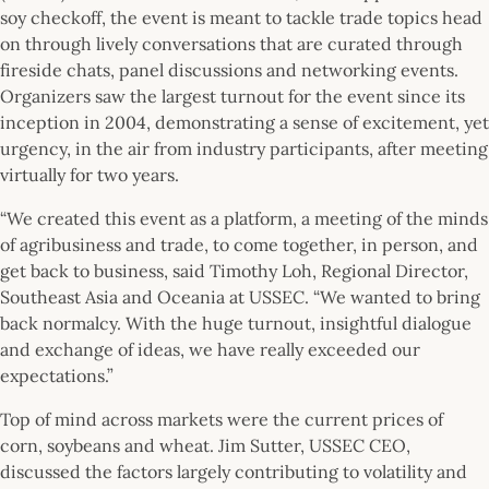
soy checkoff, the event is meant to tackle trade topics head
on through lively conversations that are curated through
fireside chats, panel discussions and networking events.
Organizers saw the largest turnout for the event since its
inception in 2004, demonstrating a sense of excitement, yet
urgency, in the air from industry participants, after meeting
virtually for two years.
“We created this event as a platform, a meeting of the minds
of agribusiness and trade, to come together, in person, and
get back to business, said Timothy Loh, Regional Director,
Southeast Asia and Oceania at USSEC. “We wanted to bring
back normalcy. With the huge turnout, insightful dialogue
and exchange of ideas, we have really exceeded our
expectations.”
Top of mind across markets were the current prices of
corn, soybeans and wheat. Jim Sutter, USSEC CEO,
discussed the factors largely contributing to volatility and