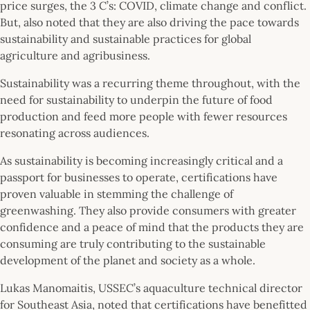
price surges, the 3 C’s: COVID, climate change and conflict.
But, also noted that they are also driving the pace towards
sustainability and sustainable practices for global
agriculture and agribusiness.
Sustainability was a recurring theme throughout, with the
need for sustainability to underpin the future of food
production and feed more people with fewer resources
resonating across audiences.
As sustainability is becoming increasingly critical and a
passport for businesses to operate, certifications have
proven valuable in stemming the challenge of
greenwashing. They also provide consumers with greater
confidence and a peace of mind that the products they are
consuming are truly contributing to the sustainable
development of the planet and society as a whole.
Lukas Manomaitis, USSEC’s aquaculture technical director
for Southeast Asia, noted that certifications have benefitted