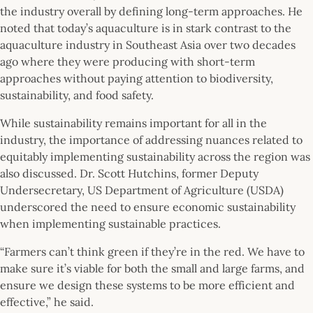
the industry overall by defining long-term approaches. He
noted that today’s aquaculture is in stark contrast to the
aquaculture industry in Southeast Asia over two decades
ago where they were producing with short-term
approaches without paying attention to biodiversity,
sustainability, and food safety.
While sustainability remains important for all in the
industry, the importance of addressing nuances related to
equitably implementing sustainability across the region was
also discussed. Dr. Scott Hutchins, former Deputy
Undersecretary, US Department of Agriculture (USDA)
underscored the need to ensure economic sustainability
when implementing sustainable practices.
“Farmers can’t think green if they’re in the red. We have to
make sure it’s viable for both the small and large farms, and
ensure we design these systems to be more efficient and
effective,” he said.