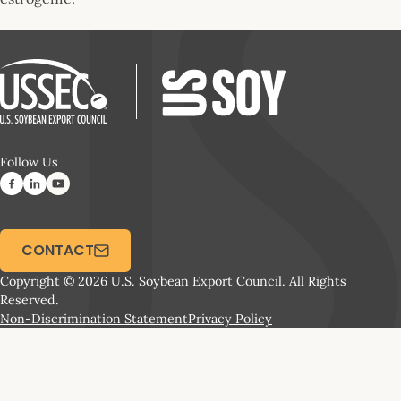
Follow Us
CONTACT
Copyright © 2026 U.S. Soybean Export Council. All Rights
Reserved.
Non-Discrimination Statement
Privacy Policy