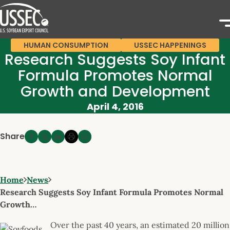
HUMAN CONSUMPTION
USSEC HAPPENINGS
Research Suggests Soy Infant
Formula Promotes Normal
Growth and Development
April 4, 2016
Share
Home
News
Research Suggests Soy Infant Formula Promotes Normal
Growth…
Over the past 40 years, an estimated 20 million