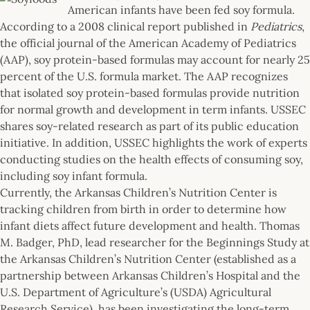
American infants have been fed soy formula.
According to a 2008 clinical report published in
Pediatrics
,
the official journal of the American Academy of Pediatrics
(AAP), soy protein-based formulas may account for nearly 25
percent of the U.S. formula market. The AAP recognizes
that isolated soy protein-based formulas provide nutrition
for normal growth and development in term infants. USSEC
shares soy-related research as part of its public education
initiative. In addition, USSEC highlights the work of experts
conducting studies on the health effects of consuming soy,
including soy infant formula.
Currently, the Arkansas Children’s Nutrition Center is
tracking children from birth in order to determine how
infant diets affect future development and health. Thomas
M. Badger, PhD, lead researcher for the Beginnings Study at
the Arkansas Children’s Nutrition Center (established as a
partnership between Arkansas Children’s Hospital and the
U.S. Department of Agriculture’s (USDA) Agricultural
Research Service), has been investigating the long-term