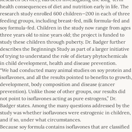
health consequences of diet and nutrition early in life. The
research study enrolled 600 children—200 in each of three
feeding groups, including breast-fed, milk formula-fed and
soy formula-fed. Children in the study now range from ages
three years old to nine years old; the project is funded to
study these children through puberty. Dr. Badger further
describes the Beginnings Study as part of a larger initiative
of trying to understand the role of dietary phytochemicals
in child development, health and disease prevention.
“We had conducted many animal studies on soy protein and
isoflavones, and all the results pointed to benefits to growth,
development, body composition and disease (cancer
prevention). Unlike those of other groups, our results did
not point to isoflavones acting as pure estrogens,” Dr.
Badger states. Among the many questions addressed by the
study was whether isoflavones were estrogenic in children,
and if so, under what circumstances.
Because soy formula contains isoflavones that are classified