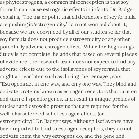
as phytoestrogens, a common misconception is that soy
formula can cause estrogenic effects in infants. Dr. Badger
explains, “The major point that all detractors of soy formula
are pushing is ‘estrogenicity.’ I am not worried about it,
because we are convinced by all of our studies so far that
soy formula does not produce estrogenicity or any other
potentially adverse estrogen effect.” While the Beginnings
Study is not complete, he adds that based on several pieces
of evidence, the research team does not expect to find any
adverse effects due to the isoflavones of soy formula that
might appear later, such as during the teenage years.
“Estrogens act in one way, and only one way. They bind and
activate proteins known as estrogen receptors that turn on
and turn off specific genes, and result in unique profiles of
nuclear and cytosolic proteins that are required for the
well-characterized set of estrogen effects (or
estrogenicity),” Dr. Badger says. Although isoflavones have
been reported to bind to estrogen receptors, they do not
activate them the way estrogens do, and the gene and