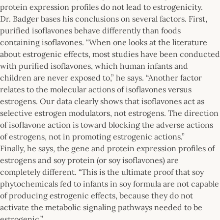
protein expression profiles do not lead to estrogenicity.
Dr. Badger bases his conclusions on several factors. First,
purified isoflavones behave differently than foods
containing isoflavones. “When one looks at the literature
about estrogenic effects, most studies have been conducted
with purified isoflavones, which human infants and
children are never exposed to,” he says. “Another factor
relates to the molecular actions of isoflavones versus
estrogens. Our data clearly shows that isoflavones act as
selective estrogen modulators, not estrogens. The direction
of isoflavone action is toward blocking the adverse actions
of estrogens, not in promoting estrogenic actions.”
Finally, he says, the gene and protein expression profiles of
estrogens and soy protein (or soy isoflavones) are
completely different. “This is the ultimate proof that soy
phytochemicals fed to infants in soy formula are not capable
of producing estrogenic effects, because they do not
activate the metabolic signaling pathways needed to be
estrogenic.”