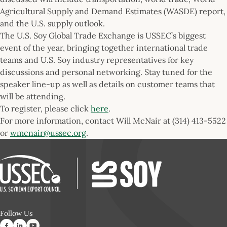
Agricultural Supply and Demand Estimates (WASDE) report,
and the U.S. supply outlook.
The U.S. Soy Global Trade Exchange is USSEC’s biggest
event of the year, bringing together international trade
teams and U.S. Soy industry representatives for key
discussions and personal networking. Stay tuned for the
speaker line-up as well as details on customer teams that
will be attending.
To register, please click
here
.
For more information, contact Will McNair at (314) 413-5522
or
wmcnair@ussec.org
.
Follow Us