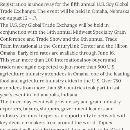
Registration is underway for the fifth annual U.S. Soy Global
Trade Exchange. The event will be held in Omaha, Nebraska
on August 15 – 17.
The U.S. Soy Global Trade Exchange will be held in
conjunction with the 14th annual Midwest Specialty Grain
Conference and Trade Show and the 6th annual Trade
Team Invitational at the CenturyLink Center and the Hilton
Omaha. Early bird rates are available through June 16.
This year, more than 200 international soy buyers and
traders are again expected to join more than 500 U.S.
agriculture industry attendees in Omaha, one of the leading
food and agriculture industry cities in the U.S. Over 750
attendees from more than 55 countries took part in last
year’s event in Indianapolis, Indiana.
The three-day event will provide soy and grain industry
exporters, buyers, shippers, government leaders and
industry technical experts an opportunity to network with
key decision-makers from around the world. Topics
discussed will include transportation, world trade, World