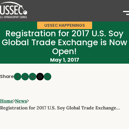
USSEC HAPPENINGS
Registration for 2017 U.S. Soy
Global Trade Exchange is Now
Open!
May 1, 2017
Share
Home
News
Registration for 2017 U.S. Soy Global Trade Exchange…